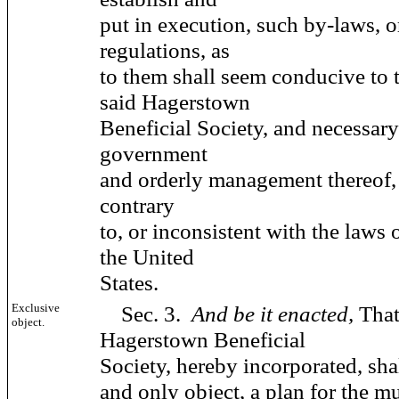
put in execution, such by-laws, 
regulations, as
to them shall seem conducive to t
said Hagerstown
Beneficial Society, and necessary
government
and orderly management thereof,
contrary
to, or inconsistent with the laws of
the United
States.
Exclusive
Sec. 3.
And be it enacted,
That
object.
Hagerstown Beneficial
Society, hereby incorporated, shal
and only object, a plan for the mu