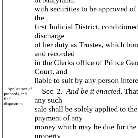
with securities to be approved of
the
first Judicial District, conditioned
discharge
of her duty as Trustee, which bon
and recorded
in the Clerks office of Prince Ge
Court, and
liable to suit by any person intere
Application of
Sec. 2.
And be it enacted,
That
proceeds, and
any such
final
disposition.
sale shall be solely applied to th
payment of any
money which may be due for the r
property