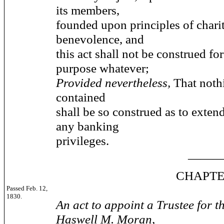
its members,
founded upon principles of chari
benevolence, and
this act shall not be construed fo
purpose whatever;
Provided nevertheless,
That noth
contained
shall be so construed as to extend
any banking
privileges.
——
CHAPTER 7
Passed Feb. 12,
1830.
An act to appoint a Trustee for th
Haswell M. Moran,