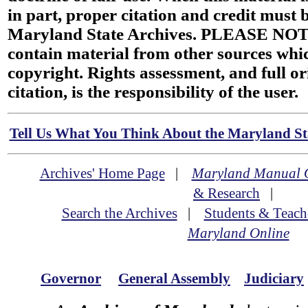
in part, proper citation and credit must b
Maryland State Archives. PLEASE NOT
contain material from other sources wh
copyright. Rights assessment, and full or
citation, is the responsibility of the user.
Tell Us What You Think About the Maryland Sta
Archives' Home Page
|
Maryland Manual 
& Research
|
Search the Archives
|
Students & Teach
Maryland Online
Governor
General Assembly
Judiciary