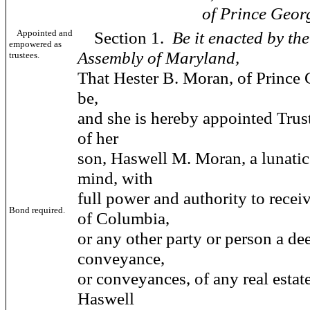
of Prince Georges 
Appointed and
Section 1.
Be it enacted by th
empowered as
Assembly of Maryland,
trustees.
That Hester B. Moran, of Prince 
be,
and she is hereby appointed Trust
of her
son, Haswell M. Moran, a lunatic
mind, with
full power and authority to rece
Bond required.
of Columbia,
or any other party or person a de
conveyance,
or conveyances, of any real estat
Haswell