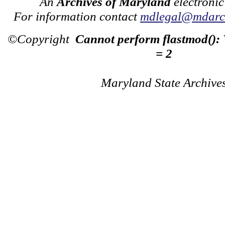
An
Archives of Maryland
electronic
For information contact
mdlegal@mdarch
©Copyright
Cannot perform flastmod():
= 2
Maryland State Archive