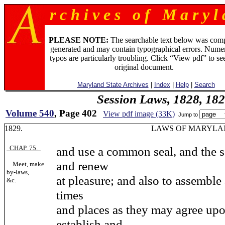
r c h i v e s o f M a r y l 
PLEASE NOTE:
The searchable text below was com
generated and may contain typographical errors. Numer
typos are particularly troubling. Click “View pdf” to se
original document.
Maryland State Archives
|
Index
|
Help
|
Search
Session Laws, 1828, 18
Volume 540
, Page 402
View pdf image (33K)
Jump to
1829. LAWS OF MARYLAN
CHAP. 75.
and use a common seal, and the s
and renew
Meet, make
by-laws,
at pleasure; and also to assemble
&c.
times
and places as they may agree upo
establish and