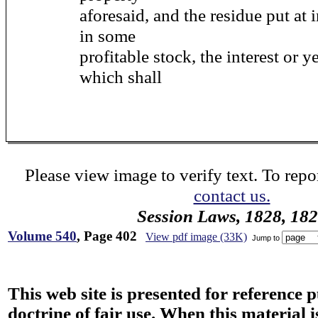
aforesaid, and the residue put at i
in some
profitable stock, the interest or y
which shall
Please view image to verify text. To repor
contact us.
Session Laws, 1828, 18
Volume 540
, Page 402
View pdf image (33K)
Jump to
This web site is presented for reference 
doctrine of fair use. When this material i