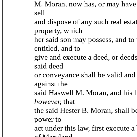
M. Moran, now has, or may have 
sell
and dispose of any such real estat
property, which
her said son may possess, and to
entitled, and to
give and execute a deed, or deeds
said deed
or conveyance shall be valid and
against the
said Haswell M. Moran, and his 
however,
that
the said Hester B. Moran, shall b
power to
act under this law, first execute a
of Maryland,