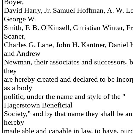
Boyer,
David Harry, Jr. Samuel Hoffman, A. W. L
George W.
Smith, F. B. O'Kinsell, Christian Winter, F
Scaner,
Charles G. Lane, John H. Kantner, Daniel
and Andrew
Newman, their associates and successors, 
they
are hereby created and declared to be inco
as a body
politic, under the name and style of the "
Hagerstown Beneficial
Society," and by that name they shall be an
hereby
made able and capable in law, to have, pur