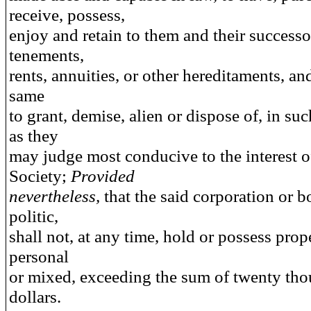
receive, possess,
enjoy and retain to them and their successo
tenements,
rents, annuities, or other hereditaments, an
same
to grant, demise, alien or dispose of, in s
as they
may judge most conducive to the interest o
Society;
Provided
nevertheless,
that the said corporation or 
politic,
shall not, at any time, hold or possess prope
personal
or mixed, exceeding the sum of twenty th
dollars.