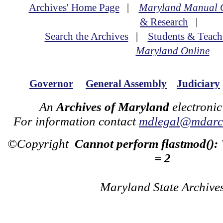
Archives' Home Page
|
Maryland Manual 
& Research
|
Search the Archives
|
Students & Teach
Maryland Online
Governor
General Assembly
Judiciary
An
Archives of Maryland
electronic
For information contact
mdlegal@mdarch
©Copyright
Cannot perform flastmod():
= 2
Maryland State Archive