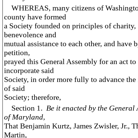
WHEREAS, many citizens of Washingt
county have formed
a Society founded on principles of charity,
benevolence and
mutual assistance to each other, and have b
petition,
prayed this General Assembly for an act to
incorporate said
Society, in order more fully to advance the 
of said
Society; therefore,
Section 1.
Be it enacted by the General
of Maryland,
That Benjamin Kurtz, James Zwisler, Jr., 
Martin,