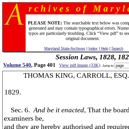
r c h i v e s o f M a r y l 
PLEASE NOTE:
The searchable text below was com
generated and may contain typographical errors. Numer
typos are particularly troubling. Click “View pdf” to se
original document.
Maryland State Archives
|
Index
|
Help
|
Search
Session Laws, 1828, 18
Volume 540
, Page 401
View pdf image (33K)
Jump to
THOMAS KING, CARROLL, ESQ
1829.
Sec. 6.
And be it enacted,
That the board
examiners be,
and they are hereby authorised and require