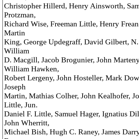
Christopher Hillerd, Henry Ainsworth, Sa
Protzman,
Richard Wise, Freeman Little, Henry Frean
Martin
King, George Updegraff, David Gilbert, N.
William
D. Macgill, Jacob Brogunier, John Marteny
William Hawken,
Robert Lergeny, John Hosteller, Mark Dow
Joseph
Martin, Mathias Colher, John Kealhofer, J
Little, Jun.
Daniel F. Little, Samuel Hager, Ignatius Di
John Wherritt,
Michael Bish, Hugh C. Raney, James Darry