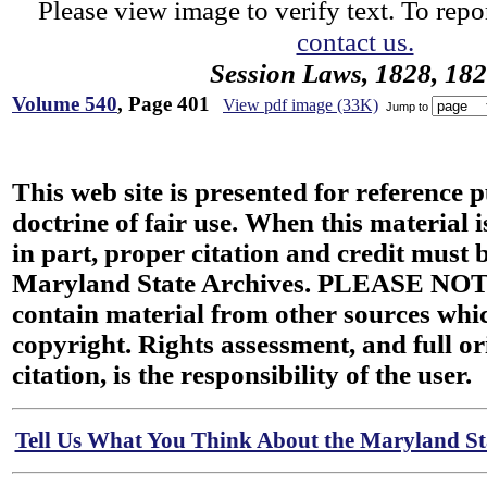
Please view image to verify text. To repor
contact us.
Session Laws, 1828, 18
Volume 540
, Page 401
View pdf image (33K)
Jump to
This web site is presented for reference 
doctrine of fair use. When this material i
in part, proper citation and credit must b
Maryland State Archives. PLEASE NOT
contain material from other sources wh
copyright. Rights assessment, and full or
citation, is the responsibility of the user.
Tell Us What You Think About the Maryland Sta