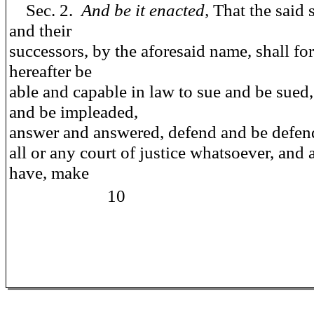
Sec. 2.
And be it enacted,
That the said 
and their
successors, by the aforesaid name, shall fo
hereafter be
able and capable in law to sue and be sued,
and be impleaded,
answer and answered, defend and be defen
all or any court of justice whatsoever, and 
have, make
10