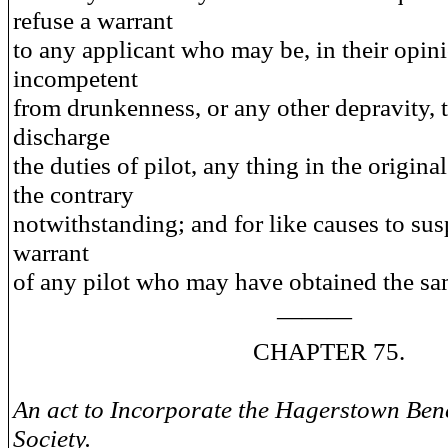
refuse a warrant
to any applicant who may be, in their opin
incompetent
from drunkenness, or any other depravity, 
discharge
the duties of pilot, any thing in the original
the contrary
notwithstanding; and for like causes to su
warrant
of any pilot who may have obtained the sa
———
CHAPTER 75.
An act to Incorporate the Hagerstown Bene
Society.