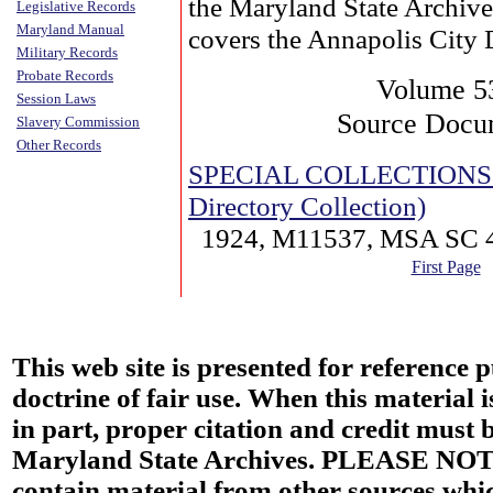
the Maryland State Archive
Legislative Records
Maryland Manual
covers the Annapolis City 
Military Records
Probate Records
Volume 5
Session Laws
Source Docu
Slavery Commission
Other Records
SPECIAL COLLECTIONS (
Directory Collection)
1924, M11537, MSA SC 
First Page
This web site is presented for reference 
doctrine of fair use. When this material i
in part, proper citation and credit must b
Maryland State Archives. PLEASE NOT
contain material from other sources wh