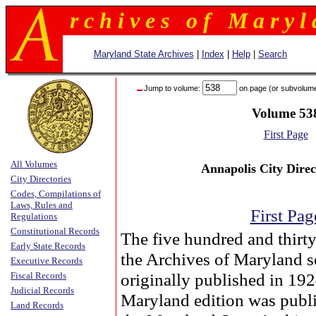
r c h i v e s o f M a r y l 
Maryland State Archives
|
Index
|
Help
|
Search
Jump to volume:
on page (or subvolum
Volume 53
First Page
All Volumes
Annapolis City Direc
City Directories
Codes, Compilations of
Laws, Rules and
First Pag
Regulations
Constitutional Records
The five hundred and thirt
Early State Records
the Archives of Maryland s
Executive Records
originally published in 19
Fiscal Records
Judicial Records
Maryland edition was publ
Land Records