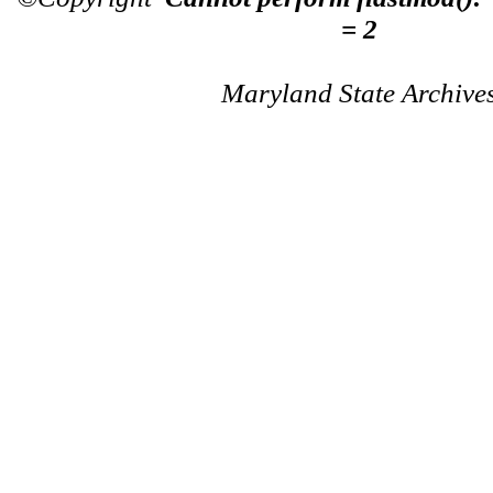
= 2
Maryland State Archive