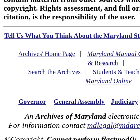
copyright. Rights assessment, and full or
citation, is the responsibility of the user.
Tell Us What You Think About the Maryland Sta
Archives' Home Page
|
Maryland Manual 
& Research
|
Search the Archives
|
Students & Teach
Maryland Online
Governor
General Assembly
Judiciary
An
Archives of Maryland
electronic
For information contact
mdlegal@mdarch
©Copyright
Cannot perform flastmod():