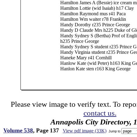
Hamilton James A (Bessie) ice cream 
Hamilton Lottie (wid Isaiah) h17 Clay
Hamilton Raymond mus r41 Paca
Hamilton Wm waiter r78 Franklin
Handy Dorothy r235 Prince George
Handy D Claude Mrs h225 Duke of Glo
Handy Sydney S (Bertha) Prof of Engli
h235 Prince George
Handy Sydney S student r235 Prince G
Handy Virginia student r235 Prince Ge
Haneke Mary r41 Cornhill
Hanlow Kate (wid Peter) h163 King G
Hanlon Kate sten r163 King George
Please view image to verify text. To repor
contact us.
Annapolis City Directory, 
Volume 538
, Page 137
View pdf image (33K)
Jump to