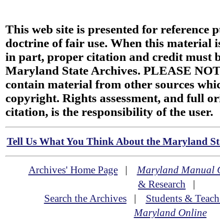
This web site is presented for reference 
doctrine of fair use. When this material i
in part, proper citation and credit must b
Maryland State Archives. PLEASE NOT
contain material from other sources wh
copyright. Rights assessment, and full or
citation, is the responsibility of the user.
Tell Us What You Think About the Maryland Sta
Archives' Home Page
|
Maryland Manual 
& Research
|
Search the Archives
|
Students & Teach
Maryland Online