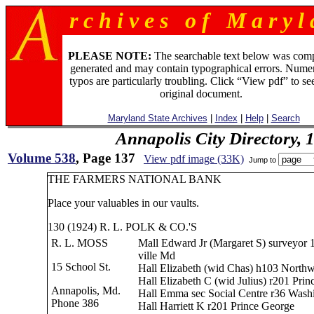
r c h i v e s o f M a r y l 
PLEASE NOTE:
The searchable text below was com
generated and may contain typographical errors. Numer
typos are particularly troubling. Click “View pdf” to se
original document.
Maryland State Archives
|
Index
|
Help
|
Search
Annapolis City Directory, 
Volume 538
, Page 137
View pdf image (33K)
Jump to
THE FARMERS NATIONAL BANK
Place your valuables in our vaults.
130 (1924) R. L. POLK & CO.'S
R. L. MOSS
Mall Edward Jr (Margaret S) surveyor 1
ville Md
15 School St.
Hall Elizabeth (wid Chas) h103 Northw
Hall Elizabeth C (wid Julius) r201 Pri
Annapolis, Md.
Hall Emma sec Social Centre r36 Wash
Phone 386
Hall Harriett K r201 Prince George