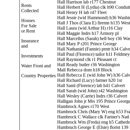
Hall Harrison lab r177 Chestnut
Rents
Hall Herbert H (Lydia) clk h90 Conduit
Collected
Hall Henry H lab r47 Fleet
Hall Jessie (wid Hammond) h36 Washi
Houses
Hall J Thos (Clara E) firemn h135 West
For Sale
Hall Laura (wid Arthur H) r16 Clay
or Rent
Hall Maggie Indrs h17 Armory pl
Hall Marcellus (Sarah) bell boy r36 Wa
Insurance
Hall Mary P r201 Prince George
and
Hall Nathaniel (Fannie) prntr h34 Calve
Hall Paul (Florence) tailor h11 Feldmey
Investments
Hall Raymond clk r1 Pleasant ct
Hall Ready butler r36 Washington
Water Front and
Mall Rebecca dom h18 Block
Hall Rebecca E (wid John W) h36 Calv
Country Properties
Hall Richard (Lucy) farmer h20 1st
Hall Saml (Florence) lab h41 Calvert
Hall Sarah (wid John) r42 Washington
Hall Wesley (Carrie) Indrs r36 Calvert
Halligan John jr Mrs 195 Prince Georg
Hambrock Agnes r170 West
Hambrock Chris (Mary W) eng h53 Fra
Hambrock C Wallace clk Farmer's Natl
Hambrock Wm (Freda) eng h5 Cathedr
Hambruch George E (Elsie) florist 139 