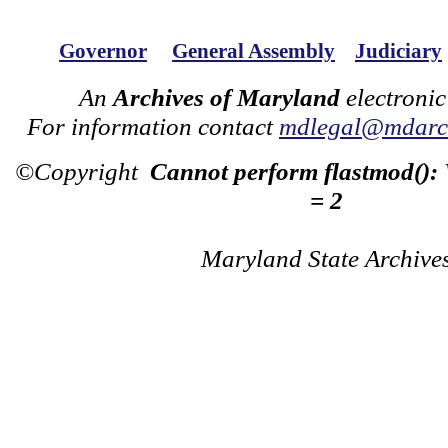
Governor
General Assembly
Judiciary
An
Archives of Maryland
electronic
For information contact
mdlegal@mdarch
©Copyright
Cannot perform flastmod():
= 2
Maryland State Archive