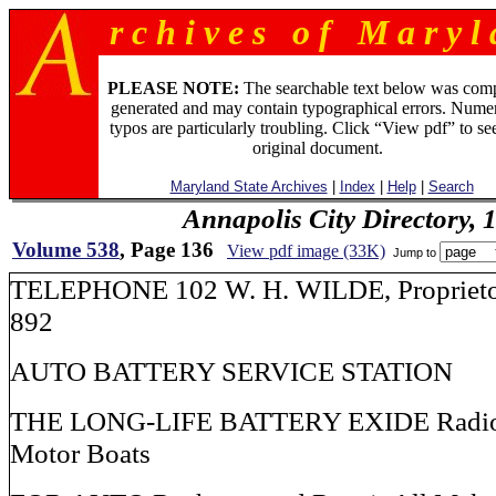
r c h i v e s o f M a r y l 
PLEASE NOTE:
The searchable text below was com
generated and may contain typographical errors. Numer
typos are particularly troubling. Click “View pdf” to se
original document.
Maryland State Archives
|
Index
|
Help
|
Search
Annapolis City Directory, 
Volume 538
, Page 136
View pdf image (33K)
Jump to
TELEPHONE 102 W. H. WILDE, Proprie
892
AUTO BATTERY SERVICE STATION
THE LONG-LIFE BATTERY EXIDE Radio, 
Motor Boats