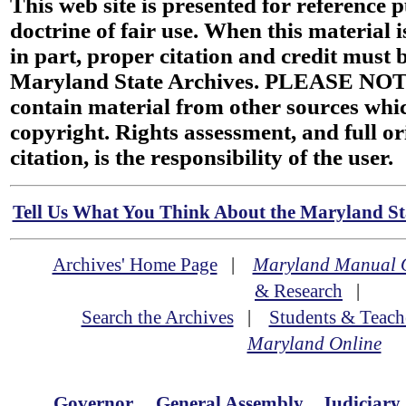
This web site is presented for reference 
doctrine of fair use. When this material i
in part, proper citation and credit must b
Maryland State Archives. PLEASE NOT
contain material from other sources wh
copyright. Rights assessment, and full or
citation, is the responsibility of the user.
Tell Us What You Think About the Maryland Sta
Archives' Home Page
|
Maryland Manual 
& Research
|
Search the Archives
|
Students & Teach
Maryland Online
Governor
General Assembly
Judiciary