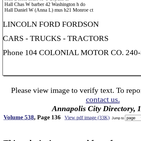
Hall Chas W barber 42 Washington h do
Hall Daniel W (Anna L) mus h21 Monroe ct
LINCOLN FORD FORDSON
CARS - TRUCKS - TRACTORS
Phone 104 COLONIAL MOTOR CO. 240-S
Please view image to verify text. To repor
contact us.
Annapolis City Directory, 
Volume 538
, Page 136
View pdf image (33K)
Jump to