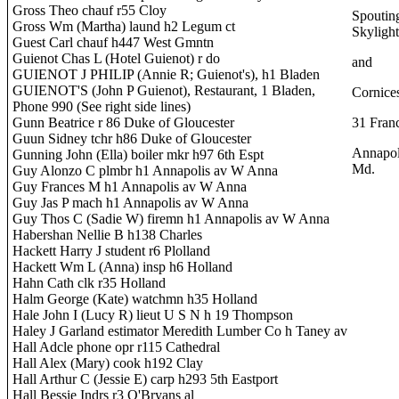
Gross Theo chauf r55 Cloy
Spoutin
Gross Wm (Martha) laund h2 Legum ct
Skylight
Guest Carl chauf h447 West Gmntn
Guienot Chas L (Hotel Guienot) r do
and
GUIENOT J PHILIP (Annie R; Guienot's), h1 Bladen
GUIENOT'S (John P Guienot), Restaurant, 1 Bladen,
Cornice
Phone 990 (See right side lines)
Gunn Beatrice r 86 Duke of Gloucester
31 Franc
Guun Sidney tchr h86 Duke of Gloucester
Annapol
Gunning John (Ella) boiler mkr h97 6th Espt
Md.
Guy Alonzo C plmbr h1 Annapolis av W Anna
Guy Frances M h1 Annapolis av W Anna
Guy Jas P mach h1 Annapolis av W Anna
Guy Thos C (Sadie W) firemn h1 Annapolis av W Anna
Habershan Nellie B h138 Charles
Hackett Harry J student r6 Plolland
Hackett Wm L (Anna) insp h6 Holland
Hahn Cath clk r35 Holland
Halm George (Kate) watchmn h35 Holland
Hale John I (Lucy R) lieut U S N h 19 Thompson
Haley J Garland estimator Meredith Lumber Co h Taney av
Hall Adcle phone opr r115 Cathedral
Hall Alex (Mary) cook h192 Clay
Hall Arthur C (Jessie E) carp h293 5th Eastport
Hall Bessie Indrs r3 O'Bryans al