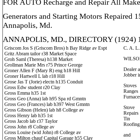
FOR AUTO Recharge and Repair All Make
Generators and Starting Motors Repaired 1
Annapolis, Md.
ANNAPOLIS, MD., DIRECTORY (1924) 
Griscom Jos S (Griscom Bros) h Bay Ridge av Espt
C. A. L.
Gritz Abram tailor r38 Market Space
WILSO
Groh Saml (Theresa) h138 Market
Grollman Marie Mrs r75 Prince George
Dealer 
Groner Allen F (Mary R) eng h18 Hill
Jobber i
Groner Hartwell L lab r18 Hill
Grose Jas T (Jorie) electn h135 Conduit
Stoves
Gross Edw student r20 Clay
Ranges
Gross Emma h35 1st
Furnace
Gross Geo (Anna) lab h95 Spa rd Gmntn
Gross Geo (Frances) lab h397 West Gmntn
Stove
Gross Gibson (Helen) lab h8 College av
Repairs
Gross Henry lab h35 1st
Tin
Gross Jacob lab r37 Taylor
Roofing
Gross John r8 College av
Gross Louise (wid John) r8 College av
and
Gross Milton chauf Capital Garage h55 Clay