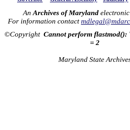
An
Archives of Maryland
electronic
For information contact
mdlegal@mdarch
©Copyright
Cannot perform flastmod():
= 2
Maryland State Archive