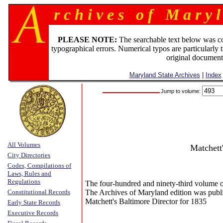
r c h i v e s o f M a r y l
PLEASE NOTE:
The searchable text below was c
typographical errors. Numerical typos are particularly 
original document
Maryland State Archives
|
Index
Jump to volume:
All Volumes
Matchett
City Directories
Codes, Compilations of
Laws, Rules and
Regulations
The four-hundred and ninety-third volume o
Constitutional Records
The Archives of Maryland edition was publ
Matchett's Baltimore Director for 1835
Early State Records
Executive Records