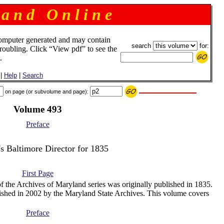
 a n d O n l i n e
omputer generated and may contain
search
for:
troubling. Click “View pdf” to see the
.
|
Help
|
Search
on page (or subvolume and page):
Volume 493
Preface
's Baltimore Director for 1835
First Page
f the Archives of Maryland series was originally published in 1835.
ished in 2002 by the Maryland State Archives. This volume covers
Preface