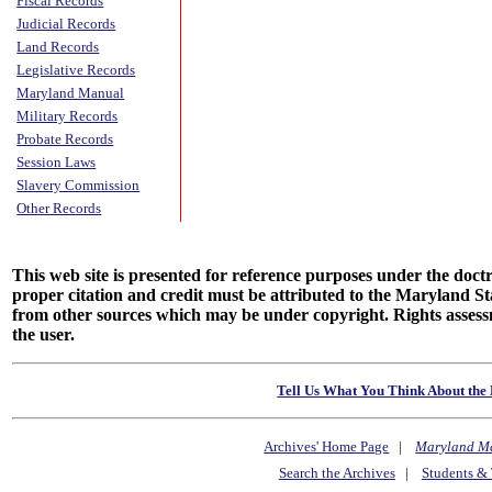
Fiscal Records
Judicial Records
Land Records
Legislative Records
Maryland Manual
Military Records
Probate Records
Session Laws
Slavery Commission
Other Records
This web site is presented for reference purposes under the doctri
proper citation and credit must be attributed to the Maryland
from other sources which may be under copyright. Rights assessmen
the user.
Tell Us What You Think About the 
Archives' Home Page
|
Maryland M
Search the Archives
|
Students & 