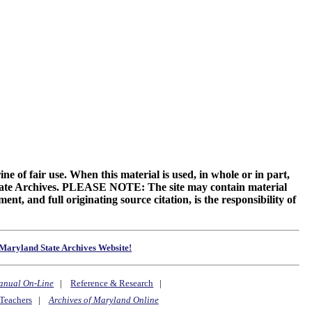
ne of fair use. When this material is used, in whole or in part,
 State Archives. PLEASE NOTE: The site may contain material
t, and full originating source citation, is the responsibility of
Maryland State Archives Website!
anual On-Line
|
Reference & Research
|
Teachers
|
Archives of Maryland Online