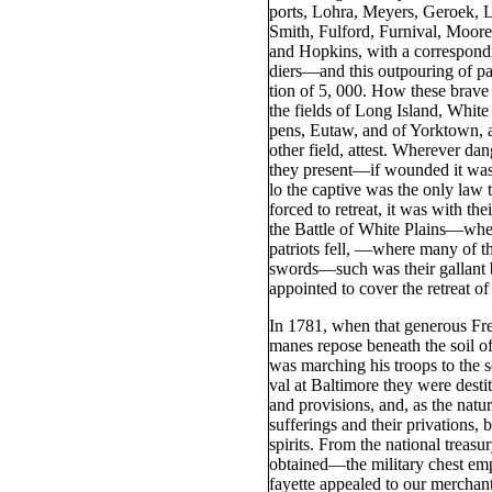
ports, Lohra, Meyers, Geroek, L
Smith, Fulford, Furnival, Moore
and Hopkins, with a correspondi
diers—and this outpouring of pa
tion of 5, 000. How these brave 
the fields of Long Island, White
pens, Eutaw, and of Yorktown, 
other field, attest. Wherever da
they present—if wounded it was
lo the captive was the only law
forced to retreat, it was with the
the Battle of White Plains—wher
patriots fell, —where many of t
swords—such was their gallant b
appointed to cover the retreat of
In 1781, when that generous F
manes repose beneath the soil o
was marching his troops to the s
val at Baltimore they were desti
and provisions, and, as the natu
sufferings and their privations,
spirits. From the national treasu
obtained—the military chest em
fayette appealed to our merchan