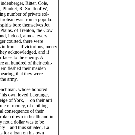
indenberger, Ritter, Cole,
, Plunket, R. Smith of W,
ng number of private sol-
triotism was from a popula-
spirits bore themselves Jet
 Plains, of Trenton, the Cow-
and, indeed, almost every
nger courted, there were
 in front—if victorious, mercy
 they acknowledged, and if
ir faces to the enemy. At
e an hundred of their coin-
hem fleshed their maiden
earing, that they were
 the army.
renchman, whose honored
f his own loved Lagrange,
eige of York, —on their arri-
tute of money, of clothing
ral consequence of their
 broken down in health and in
ry not a dollar was to be
pty—and thus situated, La-
ts for a loan on his own