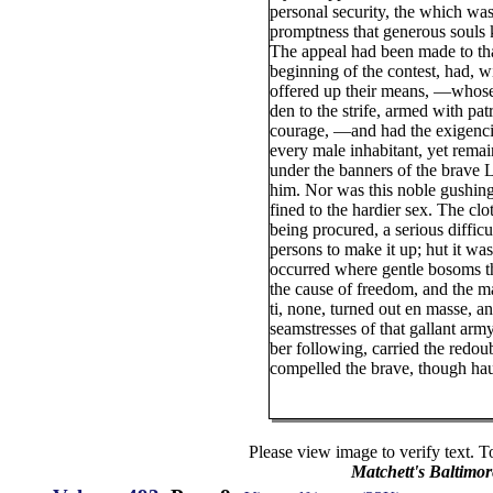
personal security, the which was
promptness that generous souls 
The appeal had been made to t
beginning of the contest, had, w
offered up their means, —whose
den to the strife, armed with patr
courage, —and had the exigencie
every male inhabitant, yet remai
under the banners of the brave 
him. Nor was this noble gushing 
fined to the hardier sex. The clo
being procured, a serious difficul
persons to make it up; hut it was 
occurred where gentle bosoms t
the cause of freedom, and the m
ti, none, turned out en masse, a
seamstresses of that gallant arm
ber following, carried the redo
compelled the brave, though hau
Please view image to verify text. T
Matchett's Baltimor