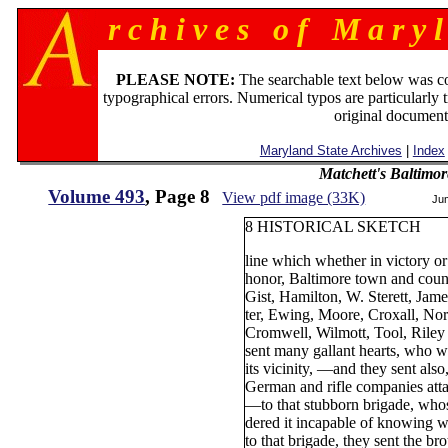
r c h i v e s o f M a r y l
PLEASE NOTE:
The searchable text below was c
typographical errors. Numerical typos are particularly 
original document
Maryland State Archives
|
Index
Matchett's Baltimor
Volume 493
, Page 8
View pdf image (33K)
Ju
8 HISTORICAL SKETCH
line which whether in victory or
honor, Baltimore town and count
Gist, Hamilton, W. Sterett, Jam
ter, Ewing, Moore, Croxall, No
Cromwell, Wilmott, Tool, Rile
sent many gallant hearts, who we
its vicinity, —and they sent also
German and rifle companies att
—to that stubborn brigade, whose
dered it incapable of knowing 
to that brigade, they sent the 