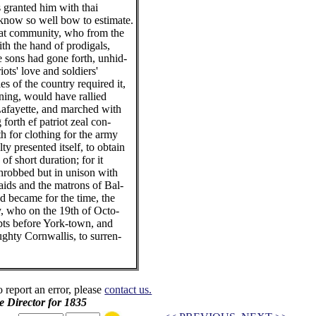
 granted him with thai
know so well bow to estimate.
hat community, who from the
ith the hand of prodigals,
 sons had gone forth, unhid-
iots' love and soldiers'
s of the country required it,
ning, would have rallied
Lafayette, and marched with
forth ef patriot zeal con-
th for clothing for the army
ty presented itself, to obtain
of short duration; for it
hrobbed but in unison with
aids and the matrons of Bal-
nd became for the time, the
y, who on the 19th of Octo-
ubts before York-town, and
ghty Cornwallis, to surren-
o report an error, please
contact us.
e Director for 1835