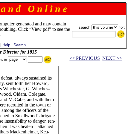
 a n d O n l i n e
omputer generated and may contain
search
for:
troubling. Click “View pdf” to see the
.
|
Help
|
Search
e Director for 1835
<< PREVIOUS
NEXT >>
mp to
 defeat, always sustained its
y, sent forth her Howard,
es Winchester, G. Winches-
rwood, Oldam, Colegate,
y and McCabe, and with them
re recruited in the town or
, among the officers of the
ached to Smallwood's brigade
 insensibility to danger, ren-
when it was beaten—attached
brothers Mackenheimer, Kea-