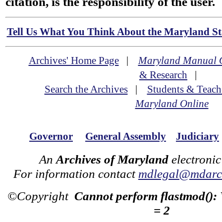
citation, is the responsibility of the user.
Tell Us What You Think About the Maryland Sta
Archives' Home Page
|
Maryland Manual 
& Research
|
Search the Archives
|
Students & Teach
Maryland Online
Governor
General Assembly
Judiciary
An
Archives of Maryland
electronic
For information contact
mdlegal@mdarch
©Copyright
Cannot perform flastmod():
= 2