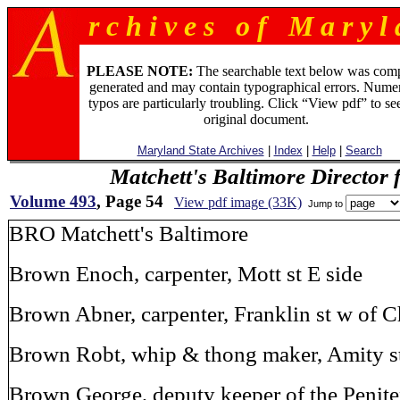
r c h i v e s o f M a r y l 
PLEASE NOTE:
The searchable text below was com
generated and may contain typographical errors. Numer
typos are particularly troubling. Click “View pdf” to se
original document.
Maryland State Archives
|
Index
|
Help
|
Search
Matchett's Baltimore Director 
Volume 493
, Page 54
View pdf image (33K)
Jump to
BRO Matchett's Baltimore
Brown Enoch, carpenter, Mott st E side
Brown Abner, carpenter, Franklin st w of 
Brown Robt, whip & thong maker, Amity st
Brown George, deputy keeper of the Peniten