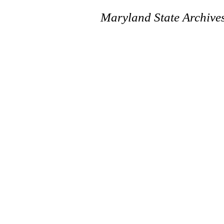
Maryland State Archive