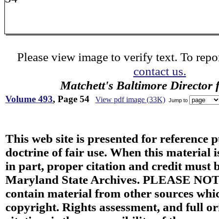
Please view image to verify text. To repor
contact us.
Matchett's Baltimore Director 
Volume 493
, Page 54
View pdf image (33K)
Jump to
This web site is presented for reference 
doctrine of fair use. When this material i
in part, proper citation and credit must b
Maryland State Archives. PLEASE NOT
contain material from other sources wh
copyright. Rights assessment, and full or