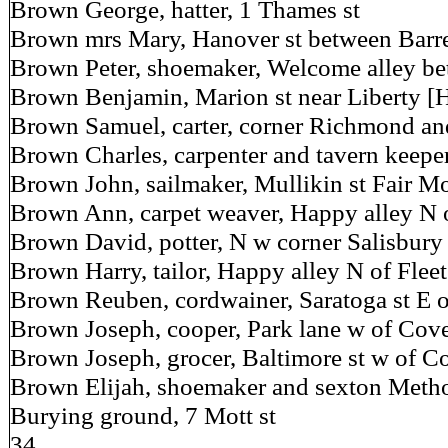
Brown George, hatter, 1 Thames st
Brown mrs Mary, Hanover st between Barr
Brown Peter, shoemaker, Welcome alley b
Brown Benjamin, Marion st near Liberty [
Brown Samuel, carter, corner Richmond and
Brown Charles, carpenter and tavern keeper
Brown John, sailmaker, Mullikin st Fair Mo
Brown Ann, carpet weaver, Happy alley N o
Brown David, potter, N w corner Salisbury 
Brown Harry, tailor, Happy alley N of Fleet
Brown Reuben, cordwainer, Saratoga st E 
Brown Joseph, cooper, Park lane w of Cove
Brown Joseph, grocer, Baltimore st w of C
Brown Elijah, shoemaker and sexton Method
Burying ground, 7 Mott st
34