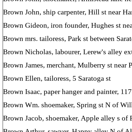
Brown John, ship carpenter, Hill st near H
Brown Gideon, iron founder, Hughes st nea
Brown mrs. tailoress, Park st between Sar
Brown Nicholas, labourer, Lerew's alley e
Brown James, merchant, Mulberry st near 
Brown Ellen, tailoress, 5 Saratoga st
Brown Isaac, paper hanger and painter, 117
Brown Wm. shoemaker, Spring st N of Wil
Brown Jacob, shoemaker, Apple alley s of F
Brown Arthur, sawyer, Happy alley N of Al