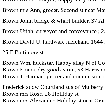
Brown mrs Ann, grocer, Second st near Ma
Brown John, bridge & wharf builder, 37 Al
Brown Uriah, surveyor and conveyancer, 25
Brown David U. hardware merchant, 1644 
25 E Baltimore st
Brown Wm. huckster, Happy alley N of Go
Brown Emma, dry goods store, 53 Harrison
Brown J. Harman, grocer and commission 
Frederick st dw Courtland st s of Mulberry
Brown mrs Rose, 28 Holliday st
Brown mrs Alexander, Holiday st near Oran