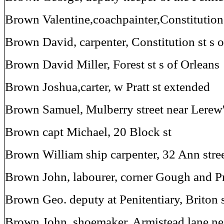
Brown Valentine,coachpainter,Constitutio
Brown David, carpenter, Constitution st s
Brown David Miller, Forest st s of Orleans
Brown Joshua,carter, w Pratt st extended
Brown Samuel, Mulberry street near Lerew'
Brown capt Michael, 20 Block st
Brown William ship carpenter, 32 Ann stre
Brown John, labourer, corner Gough and Pra
Brown Geo. deputy at Penitentiary, Briton
Brown John, shoemaker, Armistead lane nea