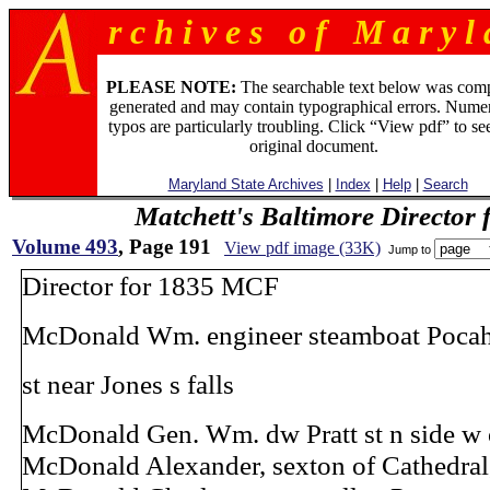
r c h i v e s o f M a r y l 
PLEASE NOTE:
The searchable text below was com
generated and may contain typographical errors. Numer
typos are particularly troubling. Click “View pdf” to se
original document.
Maryland State Archives
|
Index
|
Help
|
Search
Matchett's Baltimore Director 
Volume 493
, Page 191
View pdf image (33K)
Jump to
Director for 1835 MCF
McDonald Wm. engineer steamboat Pocah
st near Jones s falls
McDonald Gen. Wm. dw Pratt st n side w 
McDonald Alexander, sexton of Cathedral,