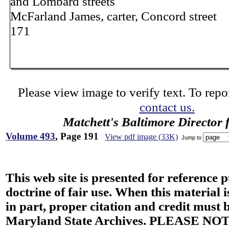
and Lombard streets
McFarland James, carter, Concord street
171
Please view image to verify text. To repor
contact us.
Matchett's Baltimore Director 
Volume 493
, Page 191
View pdf image (33K)
Jump to
This web site is presented for reference 
doctrine of fair use. When this material i
in part, proper citation and credit must b
Maryland State Archives. PLEASE NOT