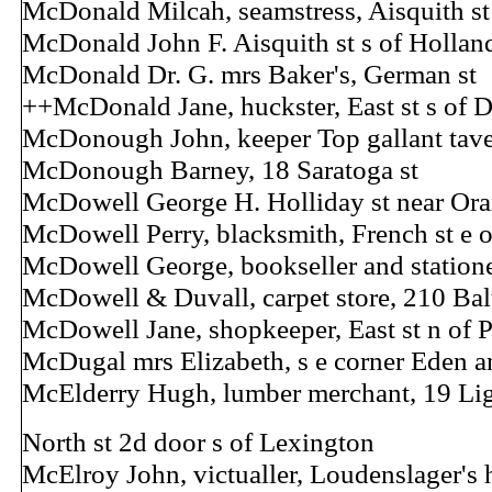
McDonald Milcah, seamstress, Aisquith st
McDonald John F. Aisquith st s of Hollan
McDonald Dr. G. mrs Baker's, German st
++McDonald Jane, huckster, East st s of 
McDonough John, keeper Top gallant tave
McDonough Barney, 18 Saratoga st
McDowell George H. Holliday st near Ora
McDowell Perry, blacksmith, French st e o
McDowell George, bookseller and statione
McDowell & Duvall, carpet store, 210 Bal
McDowell Jane, shopkeeper, East st n of P
McDugal mrs Elizabeth, s e corner Eden a
McElderry Hugh, lumber merchant, 19 Lig
North st 2d door s of Lexington
McElroy John, victualler, Loudenslager's h