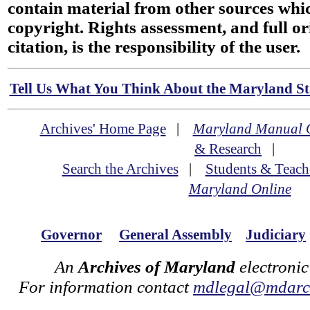
contain material from other sources wh
copyright. Rights assessment, and full or
citation, is the responsibility of the user.
Tell Us What You Think About the Maryland Sta
Archives' Home Page
|
Maryland Manual 
& Research
|
Search the Archives
|
Students & Teach
Maryland Online
Governor
General Assembly
Judiciary
An
Archives of Maryland
electronic
For information contact
mdlegal@mdarch