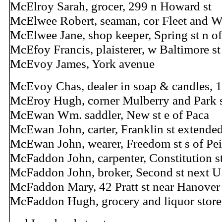
McElroy Sarah, grocer, 299 n Howard st
McElwee Robert, seaman, cor Fleet and W
McElwee Jane, shop keeper, Spring st n 
McEfoy Francis, plaisterer, w Baltimore s
McEvoy James, York avenue
McEvoy Chas, dealer in soap & candles, 1
McEroy Hugh, corner Mulberry and Park s
McEwan Wm. saddler, New st e of Paca
McEwan John, carter, Franklin st extende
McEwan John, wearer, Freedom st s of Pei
McFaddon John, carpenter, Constitution 
McFaddon John, broker, Second st next U.
McFaddon Mary, 42 Pratt st near Hanover
McFaddon Hugh, grocery and liquor store