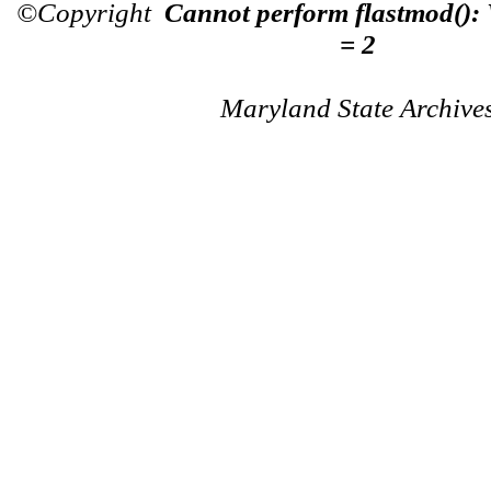
©Copyright
Cannot perform flastmod():
= 2
Maryland State Archive