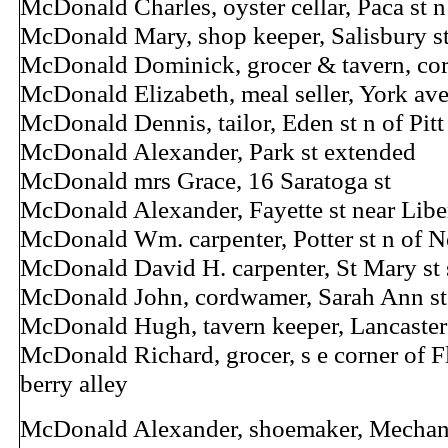
McDonald Charles, oyster cellar, Paca st 
McDonald Mary, shop keeper, Salisbury st
McDonald Dominick, grocer & tavern, cor
McDonald Elizabeth, meal seller, York ave
McDonald Dennis, tailor, Eden st n of Pitt
McDonald Alexander, Park st extended
McDonald mrs Grace, 16 Saratoga st
McDonald Alexander, Fayette st near Libe
McDonald Wm. carpenter, Potter st n of Ne
McDonald David H. carpenter, St Mary st 
McDonald John, cordwamer, Sarah Ann st
McDonald Hugh, tavern keeper, Lancaster 
McDonald Richard, grocer, s e corner of Fl
berry alley
McDonald Alexander, shoemaker, Mechanic