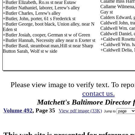
Calame miss Harrie
+Butler Elizabeth, Ro.ss st near Eutaw
Callame Wilmena, 
+Butler Nathaniel, laborer, Lerew's alley
Gay st
+Butler Charles, Lerew's alley
Calders Edward, g
+Butler, John, porter, 61 s Frederick st
Caldwell John, tra
+Butler George, boot black, Union alley, near N
Caldwell Wm. car
Eden st
Caldwell Daniel, d
+Butler Josiah, cooper, German st w of Green
+Caldwell Rosetta
+Butler Hannah, Necessity alley near n Exeter st
+Caldwell Wm. ha
+Butler Basil, steamboat man,Hill st near Sharp
+Caldwell Delia,
Button Sarah, Wolf st w side
Please view image to verify text. To repor
contact us.
Matchett's Baltimore Director 
Volume 492
, Page 35
View pdf image (33K)
Jump to
This web site is presented for reference 