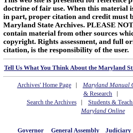
doctrine of fair use. When this material i
in part, proper citation and credit must b
Maryland State Archives. PLEASE NOT
contain material from other sources wh
copyright. Rights assessment, and full or
citation, is the responsibility of the user.
Tell Us What You Think About the Maryland Sta
Archives' Home Page
|
Maryland Manual 
& Research
|
Search the Archives
|
Students & Teach
Maryland Online
Governor
General Assembly
Judiciary