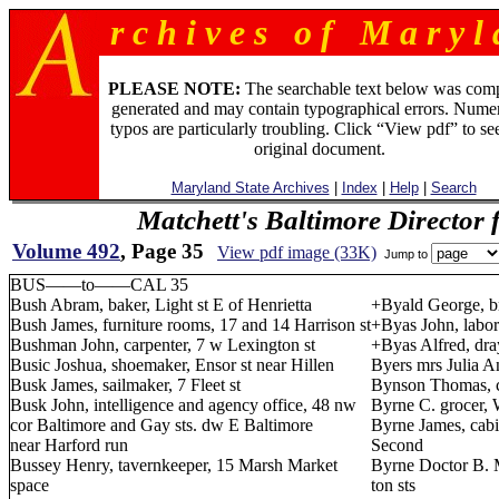
r c h i v e s o f M a r y l 
PLEASE NOTE:
The searchable text below was com
generated and may contain typographical errors. Numer
typos are particularly troubling. Click “View pdf” to se
original document.
Maryland State Archives
|
Index
|
Help
|
Search
Matchett's Baltimore Director 
Volume 492
, Page 35
View pdf image (33K)
Jump to
BUS——to——CAL 35
Bush Abram, baker, Light st E of Henrietta
+Byald George, br
Bush James, furniture rooms, 17 and 14 Harrison st
+Byas John, labor
Bushman John, carpenter, 7 w Lexington st
+Byas Alfred, dra
Busic Joshua, shoemaker, Ensor st near Hillen
Byers mrs Julia An
Busk James, sailmaker, 7 Fleet st
Bynson Thomas, c
Busk John, intelligence and agency office, 48 nw
Byrne C. grocer, W
cor Baltimore and Gay sts. dw E Baltimore
Byrne James, cabin
near Harford run
Second
Bussey Henry, tavernkeeper, 15 Marsh Market
Byrne Doctor B. 
space
ton sts