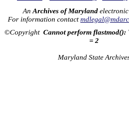
An
Archives of Maryland
electronic
For information contact
mdlegal@mdarch
©Copyright
Cannot perform flastmod():
= 2
Maryland State Archive