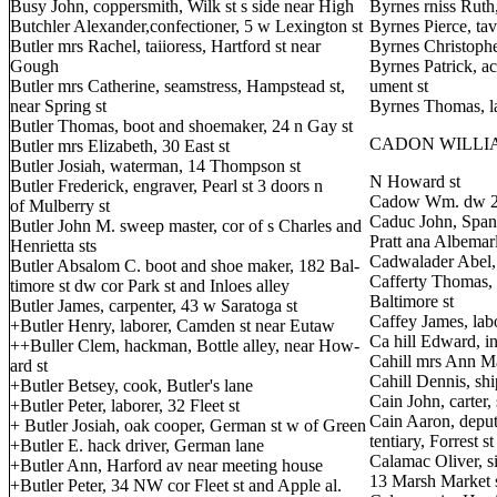
Busy John, coppersmith, Wilk st s side near High
Byrnes rniss Ruth,
Butchler Alexander,confectioner, 5 w Lexington st
Byrnes Pierce, tav
Butler mrs Rachel, taiioress, Hartford st near
Byrnes Christopher
Gough
Byrnes Patrick, a
Butler mrs Catherine, seamstress, Hampstead st,
ument st
near Spring st
Byrnes Thomas, la
Butler Thomas, boot and shoemaker, 24 n Gay st
CADON WILLIAM,
Butler mrs Elizabeth, 30 East st
Butler Josiah, waterman, 14 Thompson st
N Howard st
Butler Frederick, engraver, Pearl st 3 doors n
Cadow Wm. dw 29
of Mulberry st
Caduc John, Spani
Butler John M. sweep master, cor of s Charles and
Pratt ana Albemarl
Henrietta sts
Cadwalader Abel, 
Butler Absalom C. boot and shoe maker, 182 Bal-
Cafferty Thomas, 
timore st dw cor Park st and Inloes alley
Baltimore st
Butler James, carpenter, 43 w Saratoga st
Caffey James, lab
+Butler Henry, laborer, Camden st near Eutaw
Ca hill Edward, in
++Buller Clem, hackman, Bottle alley, near How-
Cahill mrs Ann Mar
ard st
Cahill Dennis, shi
+Butler Betsey, cook, Butler's lane
Cain John, carter,
+Butler Peter, laborer, 32 Fleet st
Cain Aaron, deput
+ Butler Josiah, oak cooper, German st w of Green
tentiary, Forrest 
+Butler E. hack driver, German lane
Calamac Oliver, s
+Butler Ann, Harford av near meeting house
13 Marsh Market 
+Butler Peter, 34 NW cor Fleet st and Apple al.