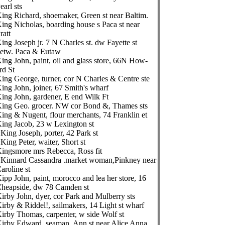
earl sts
ing Richard, shoemaker, Green st near Baltim.
ing Nicholas, boarding house s Paca st near
ratt
ing Joseph jr. 7 N Charles st. dw Fayette st
etw. Paca & Eutaw
ing John, paint, oil and glass store, 66N How-
rd St
ing George, turner, cor N Charles & Centre ste
ing John, joiner, 67 Smith's wharf
ing John, gardener, E end Wilk Ft
ing Geo. grocer. NW cor Bond &, Thames sts
ing & Nugent, flour merchants, 74 Franklin et
ing Jacob, 23 w Lexington st
King Joseph, porter, 42 Park st
King Peter, waiter, Short st
ingsmore mrs Rebecca, Ross fit
Kinnard Cassandra .market woman,Pinkney near
aroline st
ipp John, paint, morocco and lea her store, 16
heapside, dw 78 Camden st
irby John, dyer, cor Park and Mulberry sts
irby & Riddel!, sailmakers, 14 Light st wharf
irby Thomas, carpenter, w side Wolf st
irby Edward, seaman, Ann st near Alice Anna