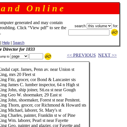
 a n d O n l i n e
omputer generated and may contain
search
for:
troubling. Click “View pdf” to see the
.
|
Help
|
Search
e Director for 1833
<< PREVIOUS
NEXT >>
ump to
indal capt. James, Penn av. near Union st
ing, mrs 20 Fleet st
ing Fitz, grocer, cor Bond & Lancaster sts
ing James C. lumber inspector, 64 n High st
ing John, ship joiner, Sti.ea st near Gough
ing Geo W. shoemaker, 29 East st
ing John, shoemaker, Forest st near Penitent.
ing Thorn, grocer, cor Richmond & Howard sts
ing Michael, laborer, St. Mary's st
ing Charles, painter, Franklin st w of Pine
ing Wm. laborer, Pearl st near Fayette
ing Geo. painter and glazier, cor Fayette and