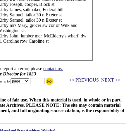
irby Joseph, cooper, Block st
irby James, sailmaker, Federal hill
irby Samuel, tailor 30 n Exeter st
irby Samuel, tailor 30 n Exeter st
irby mrs Mary, grocer sw cor of Wilk and
ashington sts
irby John, lumber mer. McElderry's wharf, dw
1 Caroline row Caroline st
o report an error, please
contact us.
e Director for 1833
<< PREVIOUS
NEXT >>
ump to
ne of fair use. When this material is used, in whole or in part,
 State Archives. PLEASE NOTE: The site may contain material
t, and full originating source citation, is the responsibility of
Maryland State Archives Website!