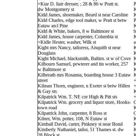
+Kiar D. liair dresser, ; 28 & 86 w Pratt st.
P
dw Montgomery st
K
Kidd James, shoemaker, Beard st near Caroline
K
Kidd Charles, edge tool maker, w Pratt st betw
P
Eutaw an:l Pine
K
Kidd & White, bakers, 8 w Baltimore st
b
Kidd James, house carpenter, Columbia st
K
+Kidle Hester, washer, Wilk st
a
Kight mrs Nancy, tailoress, Aisquith st near
K
Douglass
K
Kight Michael, blacksmith, Baltirn. st w of Cove
K
Kilbourn Samuel, pewterer and tin worker, 257
K
w Baltimore st
K
Kilbreath mrs Rosanna, boarding house 3 Eutaw
K
street
+
Kilman Thorn, engineer, n Exeter st betw Hillen
+
& Gay sts
K
Kilpatrick Wm. T. NE cor High & Pitt sts
+
Kilpatrick Wm. grocery and liquor store, Hooks-
C
town road
K
Kilpatrick John, carpenter, 8 Ross st
C
Kilner, Wm. potter, 108, N Eutaw st
K
Kimball David, carter, Pinkney st near Bond
K
Kimberly Nathaniel, tailor, 51 Thames st. dw
K
28 Block st.
K