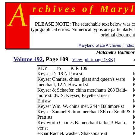
r c h i v e s o f M a r y l
PLEASE NOTE:
The searchable text below was c
typographical errors. Numerical typos are particularly 
original document
Maryland State Archives
|
Index
Matchett's Baltimor
Volume 492
, Page 109
View pdf image (33K)
J
KEY——to——KIR 109
Keyser D. 18 N Paca st
K
Keyser Charles, china, glass and queen's ware
K
merchant, 12 N Howard st
K
Keyser & Schaefer, china merchants 208 Balti-
K
more st. dw S. Keyser, Fayette st near
K
Ent aw
K
Keyser Wm. W. china mer. 2444 Baltimore st
K
Keyser Samuel S. iron merchant SE cor South &
K
Pratt sts
K
Key worth Charles B. merchant tailor, 3 Hano-
K
ver st
K
+Kiar Rachel, washer, Shaksppare st
K