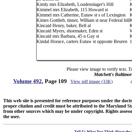
Kimly mrs Elizabeth, Loudenslager's Hill
K
Kimmel mrs Elizabeth, 115 Howard st
K
Kimmel mrs Catherine, Eutaw st s of Lexington
K
Kimes Gottlieb, tinner, William st near Federal hill
K
Kincaid Henry, baker, Bell al
K
Kincaid Myers, shoemaker, Eden st
W
Kincaid mrs Barbara, 45 n Gay st
K
Kindal Horace, carters Eutaw st opposite Beuren
1
Please view image to verify text. T
Matchett's Baltimor
Volume 492
, Page 109
View pdf image (33K)
J
This web site is presented for reference purposes under the doctri
proper citation and credit must be attributed to the Maryland
from other sources which may be under copyright. Rights assessmen
the user.
Tell Us What You Think About the 