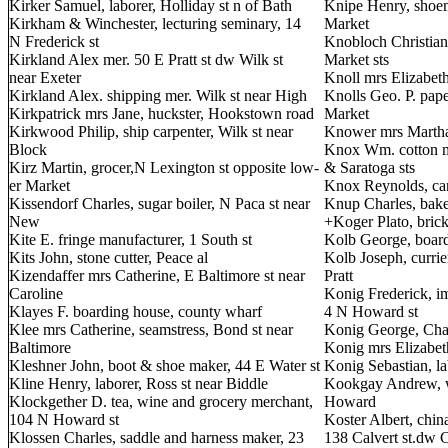
Kirker Samuel, laborer, Holliday st n of Bath
Knipe Henry, shoem
Kirkham & Winchester, lecturing seminary, 14
Market
N Frederick st
Knobloch Christian,
Kirkland Alex mer. 50 E Pratt st dw Wilk st
Market sts
near Exeter
Knoll mrs Elizabeth
Kirkland Alex. shipping mer. Wilk st near High
Knolls Geo. P. pape
Kirkpatrick mrs Jane, huckster, Hookstown road
Market
Kirkwood Philip, ship carpenter, Wilk st near
Knower mrs Martha,
Block
Knox Wm. cotton m
Kirz Martin, grocer,N Lexington st opposite low-
& Saratoga sts
er Market
Knox Reynolds, carp
Kissendorf Charles, sugar boiler, N Paca st near
Knup Charles, bake
New
+Koger Plato, bric
Kite E. fringe manufacturer, 1 South st
Kolb George, boar
Kits John, stone cutter, Peace al
Kolb Joseph, curri
Kizendaffer mrs Catherine, E Baltimore st near
Pratt
Caroline
Konig Frederick, i
Klayes F. boarding house, county wharf
4 N Howard st
Klee mrs Catherine, seamstress, Bond st near
Konig George, Cha
Baltimore
Konig mrs Elizabeth
Kleshner John, boot & shoe maker, 44 E Water st
Konig Sebastian, la
Kline Henry, laborer, Ross st near Biddle
Kookgay Andrew, wh
Klockgether D. tea, wine and grocery merchant,
Howard
104 N Howard st
Koster Albert, chin
Klossen Charles, saddle and harness maker, 23
138 Calvert st.dw C