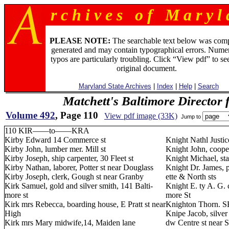
r c h i v e s o f M a r y l 
PLEASE NOTE:
The searchable text below was com
generated and may contain typographical errors. Numer
typos are particularly troubling. Click “View pdf” to se
original document.
Maryland State Archives
|
Index
|
Help
|
Search
Matchett's Baltimore Director 
Volume 492
, Page 110
View pdf image (33K)
Jump to
110 KIR——to——KRA
Kirby Edward 14 Commerce st
Knight Nathl Justic
Kirby John, lumber mer. Mill st
Knight John, cooper
Kirby Joseph, ship carpenter, 30 Fleet st
Knight Michael, sta
Kirby Nathan, laborer, Potter st near Douglass
Knight Dr. James, pa
Kirby Joseph, clerk, Gough st near Granby
ette & North sts
Kirk Samuel, gold and silver smith, 141 Balti-
Knight E. ty A. G. 
more st
more St
Kirk mrs Rebecca, boarding house, E Pratt st near
Knighton Thorn. SE
High
Knipe Jacob, silver 
Kirk mrs Mary midwife,14, Maiden lane
dw Centre st near S