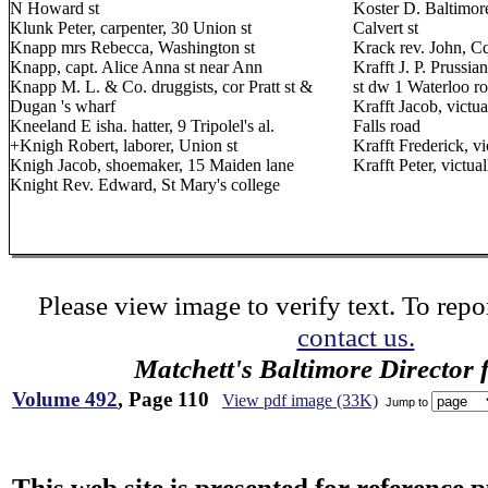
N Howard st
Koster D. Baltimore
Klunk Peter, carpenter, 30 Union st
Calvert st
Knapp mrs Rebecca, Washington st
Krack rev. John, C
Knapp, capt. Alice Anna st near Ann
Krafft J. P. Prussi
Knapp M. L. & Co. druggists, cor Pratt st &
st dw 1 Waterloo r
Dugan 's wharf
Krafft Jacob, victua
Kneeland E isha. hatter, 9 Tripolel's al.
Falls road
+Knigh Robert, laborer, Union st
Krafft Frederick, 
Knigh Jacob, shoemaker, 15 Maiden lane
Krafft Peter, victu
Knight Rev. Edward, St Mary's college
Please view image to verify text. To repor
contact us.
Matchett's Baltimore Director 
Volume 492
, Page 110
View pdf image (33K)
Jump to
This web site is presented for reference 