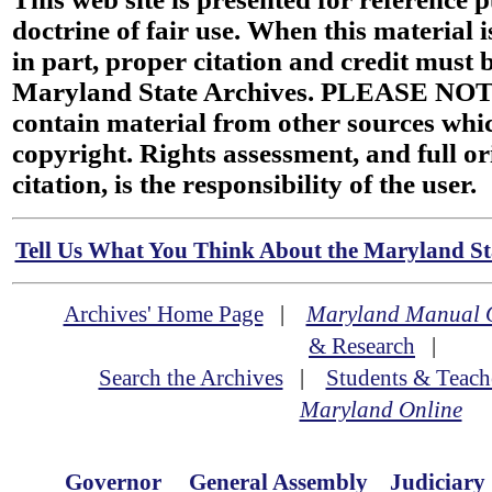
doctrine of fair use. When this material i
in part, proper citation and credit must b
Maryland State Archives. PLEASE NOT
contain material from other sources wh
copyright. Rights assessment, and full or
citation, is the responsibility of the user.
Tell Us What You Think About the Maryland Sta
Archives' Home Page
|
Maryland Manual 
& Research
|
Search the Archives
|
Students & Teach
Maryland Online
Governor
General Assembly
Judiciary