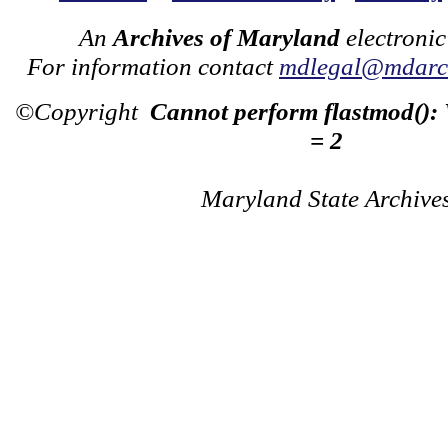
An
Archives of Maryland
electronic
For information contact
mdlegal@mdarch
©Copyright
Cannot perform flastmod():
= 2
Maryland State Archive