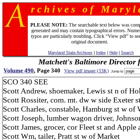
r c h i v e s o f M a r y l 
PLEASE NOTE:
The searchable text below was com
generated and may contain typographical errors. Numer
typos are particularly troubling. Click “View pdf” to se
original document.
Maryland State Archives
|
Index
|
Help
|
Search
Matchett's Baltimore Director 
Volume 490
, Page 340
View pdf image (33K)
Jump to
SCO 340 SEE
Scott Andrew, shoemaker, Lewis st n of Ho
Scott Rossiter, com. mt. dw w side Exeter s
Scott Charles, constable, Hamburg st w of 
Scott Joseph, lumber wagon driver, Johnson
Scott James, grocer, cor Fleet st and Apple 
Scott Wm, tailer, Pratt st w of Market