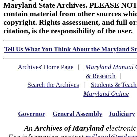
Maryland State Archives. PLEASE NOT
contain material from other sources wh
copyright. Rights assessment, and full or
citation, is the responsibility of the user.
Tell Us What You Think About the Maryland Sta
Archives' Home Page
|
Maryland Manual 
& Research
|
Search the Archives
|
Students & Teach
Maryland Online
Governor
General Assembly
Judiciary
An
Archives of Maryland
electronic
For information contact
mdlegal@mdarch