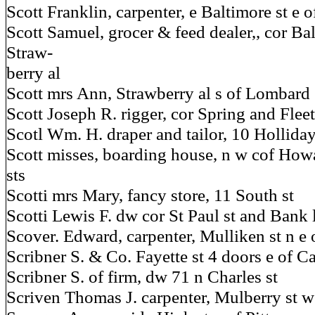
Scott Franklin, carpenter, e Baltimore st e 
Scott Samuel, grocer & feed dealer,, cor Ba
Straw-
berry al
Scott mrs Ann, Strawberry al s of Lombard 
Scott Joseph R. rigger, cor Spring and Fleet
Scotl Wm. H. draper and tailor, 10 Holliday
Scott misses, boarding house, n w cof Ho
sts
Scotti mrs Mary, fancy store, 11 South st
Scotti Lewis F. dw cor St Paul st and Bank 
Scover. Edward, carpenter, Mulliken st n e
Scribner S. & Co. Fayette st 4 doors e of Ca
Scribner S. of firm, dw 71 n Charles st
Scriven Thomas J. carpenter, Mulberry st w