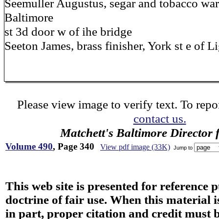
Seemuller Augustus, segar and tobacco war
Baltimore
st 3d door w of ihe bridge
Seeton James, brass finisher, York st e of L
Please view image to verify text. To repor
contact us.
Matchett's Baltimore Director 
Volume 490
, Page 340
View pdf image (33K)
Jump to
This web site is presented for reference 
doctrine of fair use. When this material i
in part, proper citation and credit must b