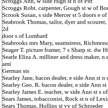
Scroggs Ann, w side High st n of Pitt
Scroggs Robt. carpenter, Gough st w of Bo
Scrook Susan, s side Mercer st 5 doors e of
Seabrook Thomas, tailor, dyer and scourer, 
2d
door s of Lombard
Seabrooks mrs Mary, seamstress, Richmond
Seager T. picture framer, 7 s Sharp st. dw Hi
Searle Eliza A. milliner and dress maker, n 
ami
German sts
Searley Jane, bacon deafer, e side Ann st n
Searley Geo. R. bacon dealer, e side Ann s
Searley James E. teacher, w side Ann st s of
Sears James, tobacconist, Rock st n of Lex
Sears Thomas, Hollins st vv of Schroeder