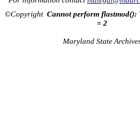
©Copyright
Cannot perform flastmod():
= 2
Maryland State Archive