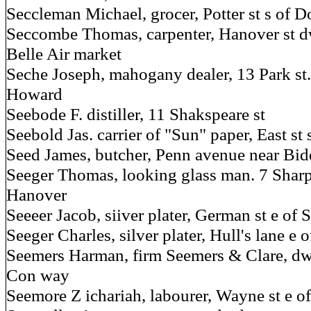
Seccleman Michael, grocer, Potter st s of D
Seccombe Thomas, carpenter, Hanover st d
Belle Air market
Seche Joseph, mahogany dealer, 13 Park st.
Howard
Seebode F. distiller, 11 Shakspeare st
Seebold Jas. carrier of "Sun" paper, East st 
Seed James, butcher, Penn avenue near Bidd
Seeger Thomas, looking glass man. 7 Sharp s
Hanover
Seeeer Jacob, siiver plater, German st e of 
Seeger Charles, silver plater, Hull's lane e o
Seemers Harman, firm Seemers & Clare, dw
Con way
Seemore Z ichariah, labourer, Wayne st e o