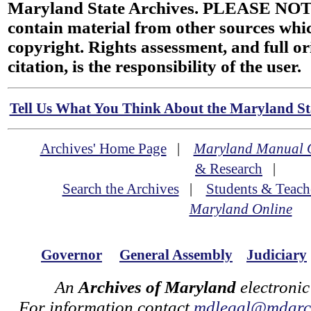
Maryland State Archives. PLEASE NOT
contain material from other sources wh
copyright. Rights assessment, and full or
citation, is the responsibility of the user.
Tell Us What You Think About the Maryland Sta
Archives' Home Page
|
Maryland Manual 
& Research
|
Search the Archives
|
Students & Teach
Maryland Online
Governor
General Assembly
Judiciary
An
Archives of Maryland
electronic
For information contact
mdlegal@mdarch