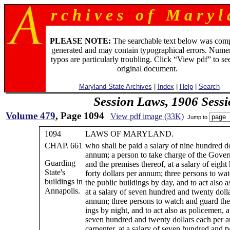
r c h i v e s o f M a r y l 
PLEASE NOTE:
The searchable text below was com
generated and may contain typographical errors. Numer
typos are particularly troubling. Click “View pdf” to se
original document.
Maryland State Archives
|
Index
|
Help
|
Search
Session Laws, 1906 Sess
Volume 479
, Page 1094
View pdf image (33K)
Jump to
1094
LAWS OF MARYLAND.
CHAP. 661
who shall be paid a salary of nine hundred do
annum; a person to take charge of the Gover
Guarding
and the premises thereof, at a salary of eigh
State's
forty dollars per annum; three persons to wa
buildings in
the public buildings by day, and to act also 
Annapolis.
at a salary of seven hundred and twenty doll
annum; three persons to watch and guard the
ings by night, and to act also as policemen, at
seven hundred and twenty dollars each per 
carpenter, at a salary of seven hundred and t