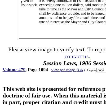
given to
it is hereby authorized to issue its stock to 
Issue stock.
exceeding one million dollars, said stock to 
time to time as the Mayor and City Council 
shall by ordinance provide; and to be issued 
amounts and to be payable at such time, and 
rate of interest as the Mayor and City Counc
Please view image to verify text. To repor
contact us.
Session Laws, 1906 Sess
Volume 479
, Page 1094
View pdf image (33K)
Jump to
This web site is presented for reference 
doctrine of fair use. When this material i
in part, proper citation and credit must b