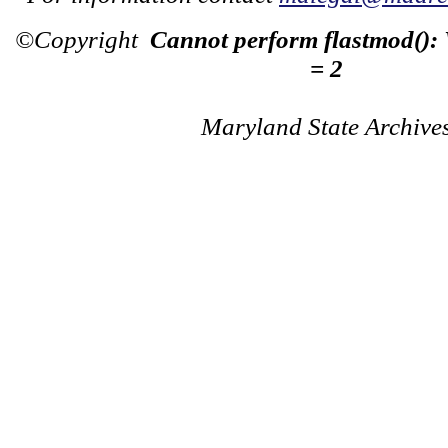
©Copyright
Cannot perform flastmod():
= 2
Maryland State Archive