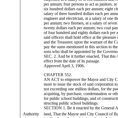
per annum; four persons to act as janitors, at 
six hundred dollars each per annum; eight c
salary of three hundred dollars each per ann
engineer and electrician, at a salary of one t
per annum; two firemen, at a salary of seve
twenty dollars each per annum; two coal passe
of four hundred and eighty dollars each per 
said officers shall hold office at the pleasure
and the Treasurer, upon the warrant of the Co
pay the sums mentioned in this section to the
sons who shall be appointed by the Governor
SEC. 2. And be it further enacted, That this 
effect from the date of its passage.
Approved April 3, 1906.
CHAPTER 552.
AN ACT to empower the Mayor and City Cou
more to issue the stock of said corporation 
not exceeding one million dollars, for the pu
acquiring, by purchase, condemnation or oth
for public school buildings, and of construct
structing public school buildings.
SECTION 1. Be it enacted by the General 
Authority
land, That the Mayor and City Council of B