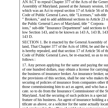
AN ACT to repeal Chapter 377 of the Acts of the Gener
Assembly of Maryland, passed at the January session, 1
which was an Act to repeal section 17 of Article 56 of th
Code of Public General Laws, title "Licenses," sub-title
" Brokers," and to add additional sections to Article 23 o
the Public General Laws of Maryland, title " Corpora-
ions," sub-title "Insurance Department" said sections to f
low Section 143, and to be known as 143 A, 143 B, 143
143 D.
SECTION 1. Be it enacted by the General Assembly of
land, That Chapter 377 of the Acts of 1894, be and the 
is hereby repealed, and that section 17 of Article 56 of t
Code of Public General Laws, be re-enacted, so as to re
follows :
17. Any person applying for the same and paying the s
of one hundred dollars, may obtain a license for carryin
the business of insurance broker. An insurance broker, u
the provisions of this section, shall be one who makes th
securing of policies of insurance from companies other t
those commissioning him to act as agent, and who has a c
cate. so to do from the Insurance Commissioner of the St
Maryland. And the securing of such policies is a special
feature of his business. An agent of insurance holding a 
tificate as above, or a solicitor for the same actually loca