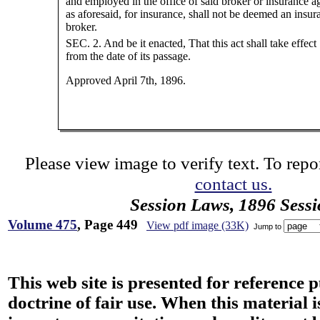
and employed in the office of said broker or insurance a
as aforesaid, for insurance, shall not be deemed an insur
broker.
SEC. 2. And be it enacted, That this act shall take effect
from the date of its passage.
Approved April 7th, 1896.
Please view image to verify text. To repor
contact us.
Session Laws, 1896 Sess
Volume 475
, Page 449
View pdf image (33K)
Jump to
This web site is presented for reference 
doctrine of fair use. When this material i