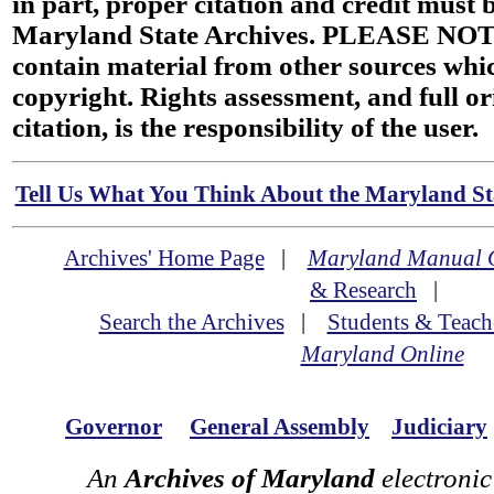
in part, proper citation and credit must b
Maryland State Archives. PLEASE NOT
contain material from other sources wh
copyright. Rights assessment, and full or
citation, is the responsibility of the user.
Tell Us What You Think About the Maryland Sta
Archives' Home Page
|
Maryland Manual 
& Research
|
Search the Archives
|
Students & Teach
Maryland Online
Governor
General Assembly
Judiciary
An
Archives of Maryland
electronic