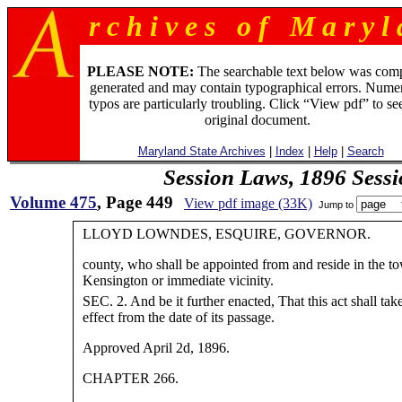
r c h i v e s o f M a r y l 
PLEASE NOTE:
The searchable text below was com
generated and may contain typographical errors. Numer
typos are particularly troubling. Click “View pdf” to se
original document.
Maryland State Archives
|
Index
|
Help
|
Search
Session Laws, 1896 Sess
Volume 475
, Page 449
View pdf image (33K)
Jump to
LLOYD LOWNDES, ESQUIRE, GOVERNOR.
county, who shall be appointed from and reside in the t
Kensington or immediate vicinity.
SEC. 2. And be it further enacted, That this act shall tak
effect from the date of its passage.
Approved April 2d, 1896.
CHAPTER 266.