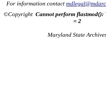
For information contact
mdlegal@mdarch
©Copyright
Cannot perform flastmod():
= 2
Maryland State Archive