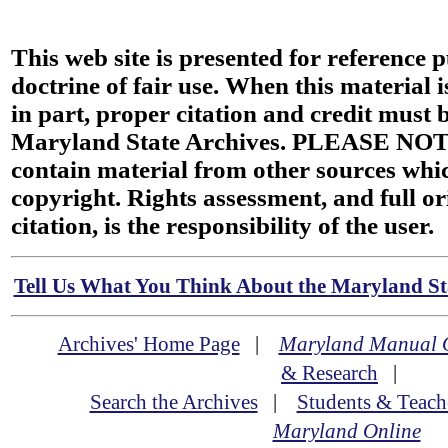
This web site is presented for reference 
doctrine of fair use. When this material i
in part, proper citation and credit must b
Maryland State Archives. PLEASE NOT
contain material from other sources wh
copyright. Rights assessment, and full or
citation, is the responsibility of the user.
Tell Us What You Think About the Maryland Sta
Archives' Home Page
|
Maryland Manual 
& Research
|
Search the Archives
|
Students & Teach
Maryland Online