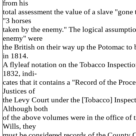
from his
total assessment the value of a slave "gone
"3 horses
taken by the enemy." The logical assumption
enemy" were
the British on their way up the Potomac t
in 1814.
A flyleaf notation on the Tobacco Inspecti
1832, indi-
cates that it contains a "Record of the Proc
Justices of
the Levy Court under the [Tobacco] Inspec
Although both
of the above volumes were in the office of 
Wills, they
must be considered records of the County