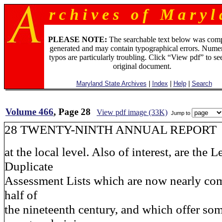
r c h i v e s o f M a r y l 
PLEASE NOTE:
The searchable text below was com
generated and may contain typographical errors. Numer
typos are particularly troubling. Click “View pdf” to se
original document.
Maryland State Archives
|
Index
|
Help
|
Search
Volume 466
, Page 28
View pdf image (33K)
Jump to
28 TWENTY-NINTH ANNUAL REPORT
at the local level. Also of interest, are the 
Duplicate
Assessment Lists which are now nearly comp
half of
the nineteenth century, and which offer som