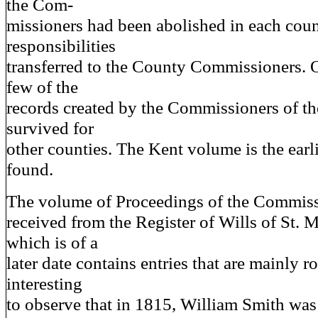
the Com-
missioners had been abolished in each coun
responsibilities
transferred to the County Commissioners. O
few of the
records created by the Commissioners of t
survived for
other counties. The Kent volume is the earl
found.
The volume of Proceedings of the Commiss
received from the Register of Wills of St. 
which is of a
later date contains entries that are mainly rou
interesting
to observe that in 1815, William Smith was