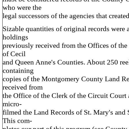
who were the
legal successors of the agencies that create
Sizable quantities of original records were 
holdings
previously received from the Offices of the
of Cecil
and Queen Anne's Counties. About 250 reel
containing
copies of the Montgomery County Land Re
received from
the Office of the Clerk of the Circuit Court
micro-
filmed the Land Records of St. Mary's and
This com-
pletes our part of this program (see Count