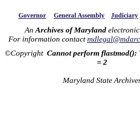
Governor
General Assembly
Judiciary
An
Archives of Maryland
electronic
For information contact
mdlegal@mdarch
©Copyright
Cannot perform flastmod():
= 2
Maryland State Archive