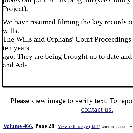
Project).
We have resumed filming the key records of 
wills.
The Wills and Orphans' Court Proceedings
ten years
ago. They are being brought up to date and 
and Ad-
Please view image to verify text. To repor
contact us.
Volume 466
, Page 28
View pdf image (33K)
Jump to