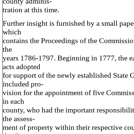
county adminis-
tration at this time.
Further insight is furnished by a small pa
which
contains the Proceedings of the Commission
the
years 1786-1797. Beginning in 1777, the e
acts adopted
for support of the newly established State
included pro-
vision for the appointment of five Commiss
in each
county, who had the important responsibili
the assess-
ment of property within their respective co