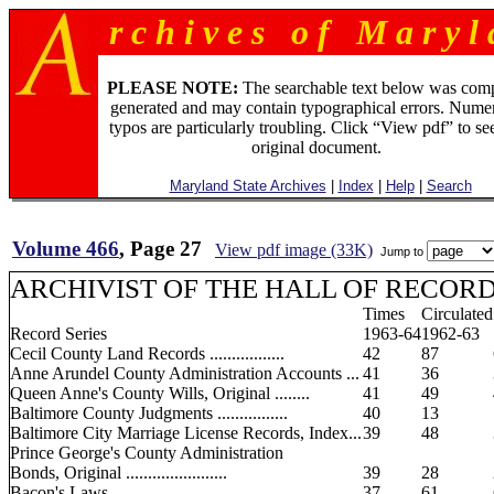
r c h i v e s o f M a r y l 
PLEASE NOTE:
The searchable text below was com
generated and may contain typographical errors. Numer
typos are particularly troubling. Click “View pdf” to se
original document.
Maryland State Archives
|
Index
|
Help
|
Search
Volume 466
, Page 27
View pdf image (33K)
Jump to
ARCHIVIST OF THE HALL OF RECORD
Times
Circulated
Record Series
1963-64
1962-63
Cecil County Land Records .................
42
87
Anne Arundel County Administration Accounts ...
41
36
Queen Anne's County Wills, Original ........
41
49
Baltimore County Judgments ................
40
13
Baltimore City Marriage License Records, Index...
39
48
Prince George's County Administration
Bonds, Original .......................
39
28
Bacon's Laws .............................
37
61