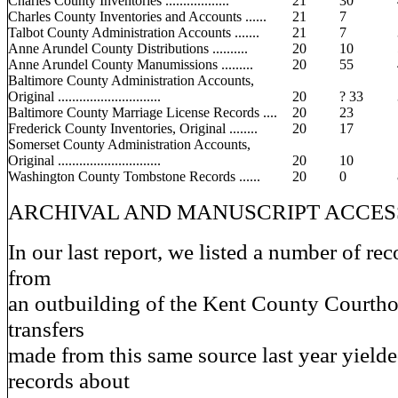
Charles County Inventories ..................
21
30
Charles County Inventories and Accounts ......
21
7
Talbot County Administration Accounts .......
21
7
Anne Arundel County Distributions ..........
20
10
Anne Arundel County Manumissions .........
20
55
Baltimore County Administration Accounts,
Original .............................
20
? 33
Baltimore County Marriage License Records ....
20
23
Frederick County Inventories, Original ........
20
17
Somerset County Administration Accounts,
Original .............................
20
10
Washington County Tombstone Records ......
20
0
ARCHIVAL AND MANUSCRIPT ACCES
In our last report, we listed a number of rec
from
an outbuilding of the Kent County Courtho
transfers
made from this same source last year yield
records about