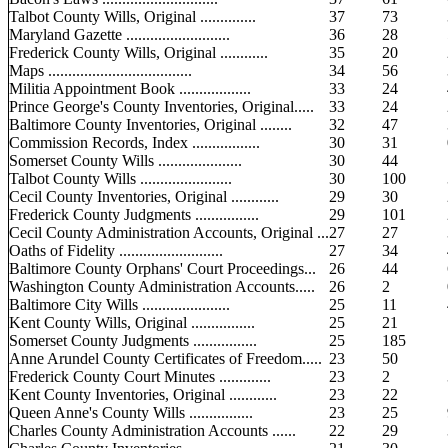
Talbot County Wills, Original ..............
37
73
Maryland Gazette ..........................
36
28
Frederick County Wills, Original ............
35
20
Maps ....................................
34
56
Militia Appointment Book ..................
33
24
Prince George's County Inventories, Original.....
33
24
Baltimore County Inventories, Original ........
32
47
Commission Records, Index .................
30
31
Somerset County Wills .....................
30
44
Talbot County Wills .......................
30
100
Cecil County Inventories, Original ............
29
30
Frederick County Judgments ................
29
101
Cecil County Administration Accounts, Original ...
27
27
Oaths of Fidelity ..........................
27
34
Baltimore County Orphans' Court Proceedings...
26
44
Washington County Administration Accounts.....
26
2
Baltimore City Wills ......................
25
11
Kent County Wills, Original ................
25
21
Somerset County Judgments ................
25
185
Anne Arundel County Certificates of Freedom.....
23
50
Frederick County Court Minutes .............
23
2
Kent County Inventories, Original ............
23
22
Queen Anne's County Wills ................
23
25
Charles County Administration Accounts ......
22
29