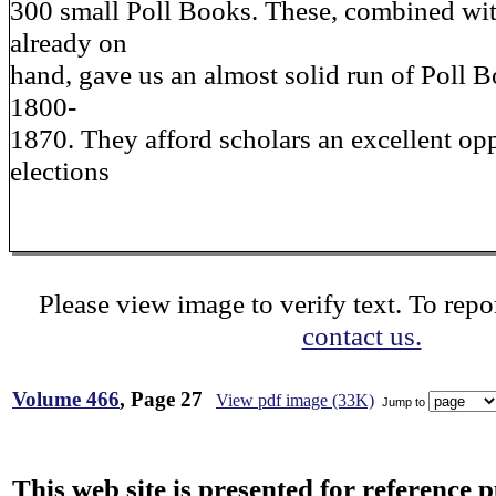
300 small Poll Books. These, combined wi
already on
hand, gave us an almost solid run of Poll B
1800-
1870. They afford scholars an excellent op
elections
Please view image to verify text. To repor
contact us.
Volume 466
, Page 27
View pdf image (33K)
Jump to
This web site is presented for reference 