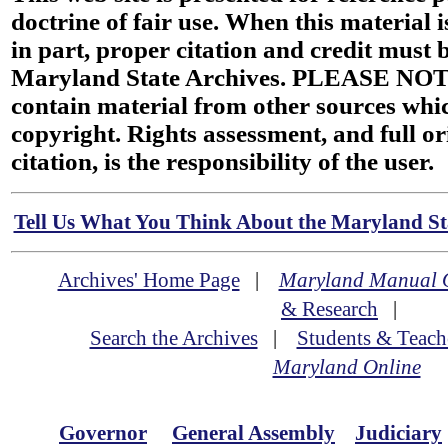
doctrine of fair use. When this material i
in part, proper citation and credit must b
Maryland State Archives. PLEASE NOT
contain material from other sources wh
copyright. Rights assessment, and full or
citation, is the responsibility of the user.
Tell Us What You Think About the Maryland Sta
Archives' Home Page
|
Maryland Manual 
& Research
|
Search the Archives
|
Students & Teach
Maryland Online
Governor
General Assembly
Judiciary