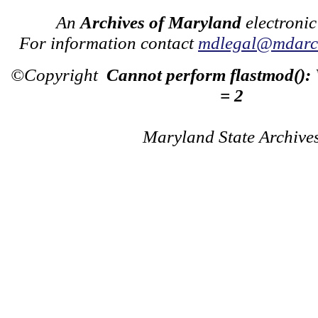
An
Archives of Maryland
electronic
For information contact
mdlegal@mdarch
©Copyright
Cannot perform flastmod():
= 2
Maryland State Archive