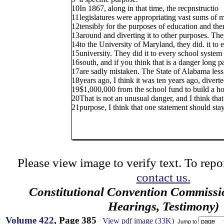
10
In 1867, along in that time, the recpnstructio
11
legislatures were appropriating vast sums of 
12
tensibly for the purposes of education and the
13
around and diverting it to other purposes. They
14
to the University of Maryland, they did. it to 
15
university. They did it to every school system 
16
south, and if you think that is a danger long p
17
are sadly mistaken. The State of Alabama less
18
years ago, I think it was ten years ago, divert
19
$1,000,000 from the school fund to build a hos
20
That is not an unusual danger, and I think tha
21
purpose, I think that one statement should stay
Please view image to verify text. To repor
contact us.
Constitutional Convention Commissi
Hearings, Testimony)
Volume 422
, Page 385
View pdf image (33K)
Jump to