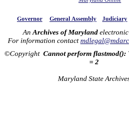
Governor
General Assembly
Judiciary
An
Archives of Maryland
electronic
For information contact
mdlegal@mdarch
©Copyright
Cannot perform flastmod():
= 2
Maryland State Archive