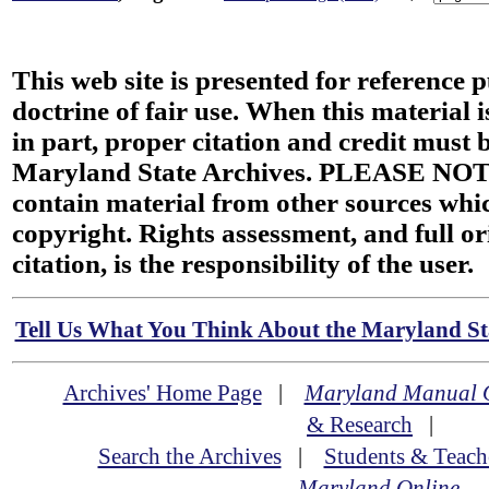
This web site is presented for reference 
doctrine of fair use. When this material i
in part, proper citation and credit must b
Maryland State Archives. PLEASE NOT
contain material from other sources wh
copyright. Rights assessment, and full or
citation, is the responsibility of the user.
Tell Us What You Think About the Maryland Sta
Archives' Home Page
|
Maryland Manual 
& Research
|
Search the Archives
|
Students & Teach
Maryland Online