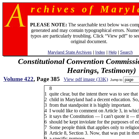
r c h i v e s o f M a r y l 
PLEASE NOTE:
The searchable text below was com
generated and may contain typographical errors. Numer
typos are particularly troubling. Click “View pdf” to se
original document.
Maryland State Archives
|
Index
|
Help
|
Search
Constitutional Convention Commissi
Hearings, Testimony)
Volume 422
, Page 385
View pdf image (33K)
Jump to
8
1
quite clear, but the intent there was to see that
2
child in Maryland had a decent education. So,
3
from that standpoint it is highly important.
4
I would like to comment on Article 3, in whic
5
it says the Constitution — I can't quote it — t
6
should be kept inviolate for the purposes of e
7
Some people think that applies only to religion
8
Article 8, Section 3. Now, that was put in ther
9
a specific purpose.