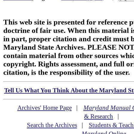
This web site is presented for reference 
doctrine of fair use. When this material i
in part, proper citation and credit must b
Maryland State Archives. PLEASE NOT
contain material from other sources wh
copyright. Rights assessment, and full or
citation, is the responsibility of the user.
Tell Us What You Think About the Maryland Sta
Archives' Home Page
|
Maryland Manual 
& Research
|
Search the Archives
|
Students & Teach
Maryland Online