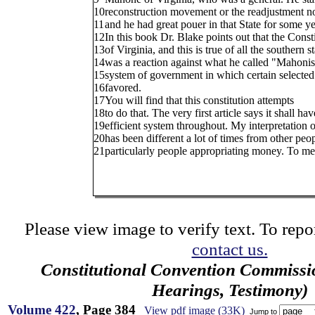
10
reconstruction movement or the readjustment 
11
and he had great pouer in that State for some ye
12
In this book Dr. Blake points out that the Const
13
of Virginia, and this is true of all the southern st
14
was a reaction against what he called "Mahoni
15
system of government in which certain selecte
16
favored.
17
You will find that this constitution attempts
18
to do that. The very first article says it shall hav
19
efficient system throughout. My interpretation o
20
has been different a lot of times from other peop
21
particularly people appropriating money. To me, 
Please view image to verify text. To repor
contact us.
Constitutional Convention Commissi
Hearings, Testimony)
Volume 422
, Page 384
View pdf image (33K)
Jump to