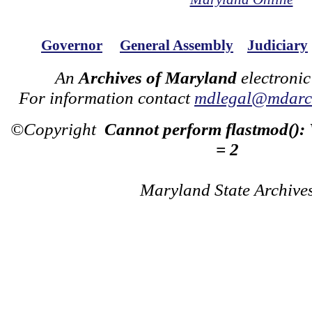
Governor
General Assembly
Judiciary
An
Archives of Maryland
electronic
For information contact
mdlegal@mdarch
©Copyright
Cannot perform flastmod():
= 2
Maryland State Archive