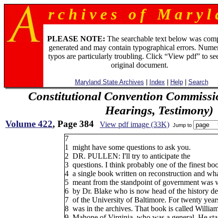
r c h i v e s o f M a r y l 
PLEASE NOTE:
The searchable text below was com
generated and may contain typographical errors. Numer
typos are particularly troubling. Click “View pdf” to se
original document.
Maryland State Archives
|
Index
|
Help
|
Search
Constitutional Convention Commissi
Hearings, Testimony)
Volume 422
, Page 384
View pdf image (33K)
Jump to
7
1
might have some questions to ask you.
2
DR. PULLEN: I'll try to anticipate the
3
questions. I think probably one of the finest bo
4
a single book written on reconstruction and wha
5
meant from the standpoint of government was w
6
by Dr. Blake who is now head of the history d
7
of the University of Baltimore. For twenty year
8
was in the archives. That book is called Willia
9
Mahone of Virginia, who was a general. He star