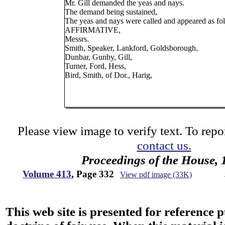
Mr. Gill demanded the yeas and nays.
The demand being sustained,
The yeas and nays were called and appeared as fo
AFFIRMATIVE,
Messrs.
Smith, Speaker, Lankford, Goldsborough,
Dunbar, Gunby, Gill,
Turner, Ford, Hess,
Bird, Smith, of Dor., Harig,
Please view image to verify text. To repor
contact us.
Proceedings of the House, 
Volume 413
, Page 332
View pdf image (33K)
This web site is presented for reference 