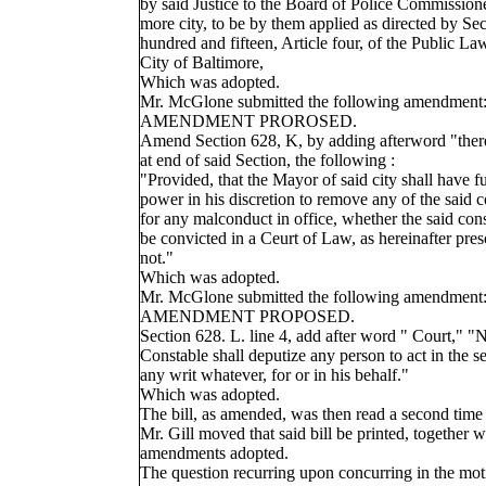
by said Justice to the Board of Police Commissione
more city, to be by them applied as directed by Sec
hundred and fifteen, Article four, of the Public La
City of Baltimore,
Which was adopted.
Mr. McGlone submitted the following amendment
AMENDMENT PROROSED.
Amend Section 628, K, by adding afterword "there
at end of said Section, the following :
"Provided, that the Mayor of said city shall have fu
power in his discretion to remove any of the said c
for any malconduct in office, whether the said con
be convicted in a Ceurt of Law, as hereinafter pres
not."
Which was adopted.
Mr. McGlone submitted the following amendment
AMENDMENT PROPOSED.
Section 628. L. line 4, add after word " Court," "
Constable shall deputize any person to act in the se
any writ whatever, for or in his behalf."
Which was adopted.
The bill, as amended, was then read a second time
Mr. Gill moved that said bill be printed, together w
amendments adopted.
The question recurring upon concurring in the mot