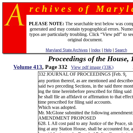
r c h i v e s o f M a r y l 
PLEASE NOTE:
The searchable text below was com
generated and may contain typographical errors. Numer
typos are particularly troubling. Click “View pdf” to se
original document.
Maryland State Archives
|
Index
|
Help
|
Search
Proceedings of the House, 
Volume 413
, Page 332
View pdf image (33K)
332 JOURNAL OF PROCEEDINGS [Feb. 9
r
any portion thereof, as are mentioned and describe
said two preceding Sections, in the said three mon
ing the time hereinbefore prescribed for filing said
he shall file an affidavit or affirmation to that effect
time prescribed for filing said accounts.
Which was adopted.
Mr. McGlone submitted the following amendment
AMENDMENT PROPOSED
628. I. All cost paid to any Justice of the Peace, sit
ting at any Station House, shall be accounted for, 