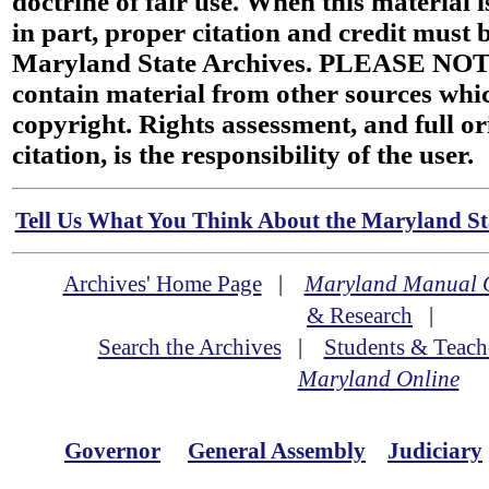
doctrine of fair use. When this material i
in part, proper citation and credit must b
Maryland State Archives. PLEASE NOT
contain material from other sources wh
copyright. Rights assessment, and full or
citation, is the responsibility of the user.
Tell Us What You Think About the Maryland Sta
Archives' Home Page
|
Maryland Manual 
& Research
|
Search the Archives
|
Students & Teach
Maryland Online
Governor
General Assembly
Judiciary