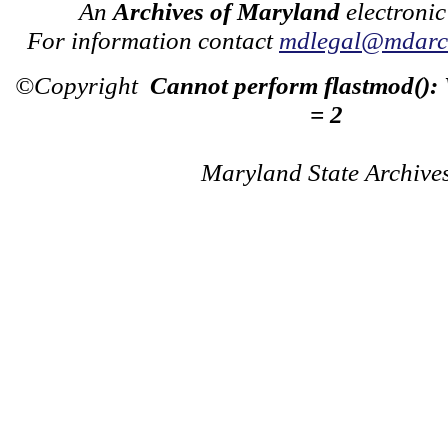
An
Archives of Maryland
electronic
For information contact
mdlegal@mdarch
©Copyright
Cannot perform flastmod():
= 2
Maryland State Archive