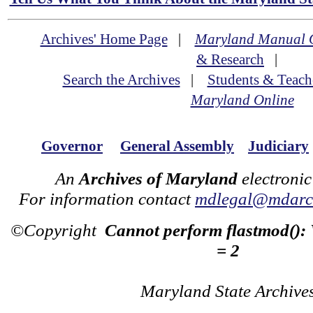
Archives' Home Page
|
Maryland Manual 
& Research
|
Search the Archives
|
Students & Teach
Maryland Online
Governor
General Assembly
Judiciary
An
Archives of Maryland
electronic
For information contact
mdlegal@mdarch
©Copyright
Cannot perform flastmod():
= 2
Maryland State Archive