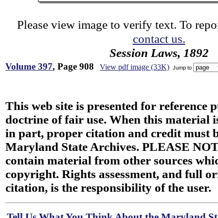
Please view image to verify text. To repor
contact us.
Session Laws, 1892
Volume 397
, Page 908
View pdf image (33K)
Jump to
This web site is presented for reference 
doctrine of fair use. When this material i
in part, proper citation and credit must b
Maryland State Archives. PLEASE NOT
contain material from other sources wh
copyright. Rights assessment, and full or
citation, is the responsibility of the user.
Tell Us What You Think About the Maryland Sta