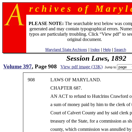
r c h i v e s o f M a r y l 
PLEASE NOTE:
The searchable text below was com
generated and may contain typographical errors. Numer
typos are particularly troubling. Click “View pdf” to se
original document.
Maryland State Archives
|
Index
|
Help
|
Search
Session Laws, 1892
Volume 397
, Page 908
View pdf image (33K)
Jump to
908
LAWS OF MARYLAND.
CHAPTER 687.
AN ACT to refund to Hutclrins Crawford o
a sum of money paid by him to the clerk of 
Court of Calvert County and by said clerk p
treasury of the State, for a commission as she
county, which commission was annulled by 