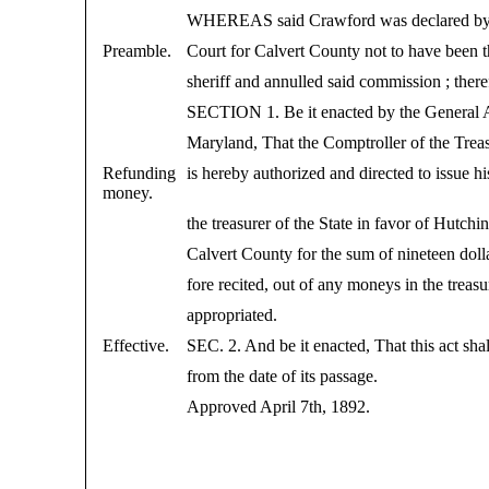
WHEREAS said Crawford was declared by 
Preamble.
Court for Calvert County not to have been t
sheriff and annulled said commission ; there
SECTION 1. Be it enacted by the General 
Maryland, That the Comptroller of the Trea
Refunding
is hereby authorized and directed to issue h
money.
the treasurer of the State in favor of Hutch
Calvert County for the sum of nineteen doll
fore recited, out of any moneys in the treas
appropriated.
Effective.
SEC. 2. And be it enacted, That this act shal
from the date of its passage.
Approved April 7th, 1892.