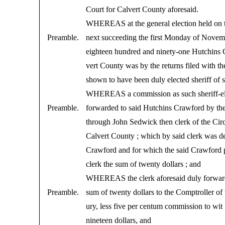
Court for Calvert County aforesaid.
WHEREAS at the general election held on 
Preamble.
next succeeding the first Monday of Novemb
eighteen hundred and ninety-one Hutchins 
vert County was by the returns filed with t
shown to have been duly elected sheriff of 
WHEREAS a commission as such sheriff-el
Preamble.
forwarded to said Hutchins Crawford by th
through John Sedwick then clerk of the Circ
Calvert County ; which by said clerk was de
Crawford and for which the said Crawford p
clerk the sum of twenty dollars ; and
WHEREAS the clerk aforesaid duly forward
Preamble.
sum of twenty dollars to the Comptroller of 
ury, less five per centum commission to wit
nineteen dollars, and