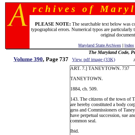
r c h i v e s o f M a r y l
PLEASE NOTE:
The searchable text below was c
typographical errors. Numerical typos are particularly 
original document
Maryland State Archives
|
Index
The Maryland Code, Pu
Volume 390
, Page 737
View pdf image (33K)
J
ART. 7.] TANEYTOWN. 737
TANEYTOWN.
1884, ch. 509.
143. The citizens of the town of 
are hereby constituted a body cor
gess and Commissioners of Taney
have perpetual succession, sue an
common seal.
Ibid.