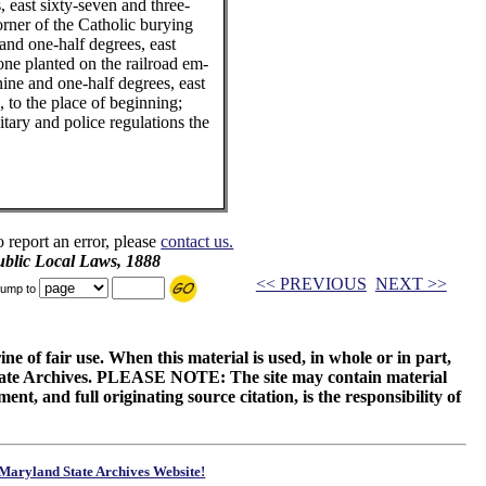
, east sixty-seven and three-
orner of the Catholic burying
and one-half degrees, east
tone planted on the railroad em-
ine and one-half degrees, east
, to the place of beginning;
itary and police regulations the
o report an error, please
contact us.
blic Local Laws, 1888
<< PREVIOUS
NEXT >>
ump to
ne of fair use. When this material is used, in whole or in part,
 State Archives. PLEASE NOTE: The site may contain material
t, and full originating source citation, is the responsibility of
Maryland State Archives Website!