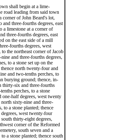
own shall begin at a lime-
the road leading from said town
a corner of John Beard's lot,
 and three-fourths degrees, east
o a limestone at a corner of
and three-fourths degrees, east
ed on the east side of a mill
three-fourths degrees, west
, to the northeast corner of Jacob
-nine and three-fourths degrees,
es, to a stone set up on the
; thence north twenty-four and
nine and two-tenths perches, to
an burying ground; thence, in-
 thirty-six and three-fourths
tenths perches, to a stone
nd one-half degrees, west twenty
 north sixty-nine and three-
, to a stone planted; thence
s degrees, west twenty-four
 south thirty-eight degrees,
orthwest corner of the Reformed
cemetery, south seven and a
 to a stone planted; thence south