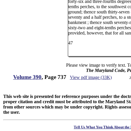
forty-six and three-fourths degrees
tenths perches, to the southwest c
ground; thence south thirty-seven 
seventy and a half perches, to a s
bankment ; thence south seventy-n
sixty-two and eight-tenths perches
provided, however, that for all san
47
Please view image to verify text. T
The Maryland Code, Pu
Volume 390
, Page 737
View pdf image (33K)
J
This web site is presented for reference purposes under the doctri
proper citation and credit must be attributed to the Maryland
from other sources which may be under copyright. Rights assessmen
the user.
Tell Us What You Think About the 