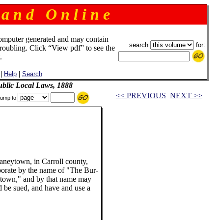
 a n d O n l i n e
omputer generated and may contain
search
for:
troubling. Click “View pdf” to see the
.
|
Help
|
Search
blic Local Laws, 1888
<< PREVIOUS
NEXT >>
ump to
Taneytown, in Carroll county,
porate by the name of "The Bur-
town," and by that name may
d be sued, and have and use a