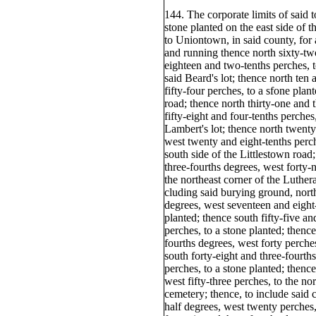
144. The corporate limits of said t
stone planted on the east side of 
to Uniontown, in said county, for 
and running thence north sixty-two
eighteen and two-tenths perches, t
said Beard's lot; thence north ten 
fifty-four perches, to a sfone plant
road; thence north thirty-one and 
fifty-eight and four-tenths perches
Lambert's lot; thence north twenty
west twenty and eight-tenths perch
south side of the Littlestown road
three-fourths degrees, west forty-
the northeast corner of the Luther
cluding said burying ground, north
degrees, west seventeen and eight-
planted; thence south fifty-five a
perches, to a stone planted; thence
fourths degrees, west forty perches
south forty-eight and three-fourth
perches, to a stone planted; thence
west fifty-three perches, to the n
cemetery; thence, to include said 
half degrees, west twenty perches,