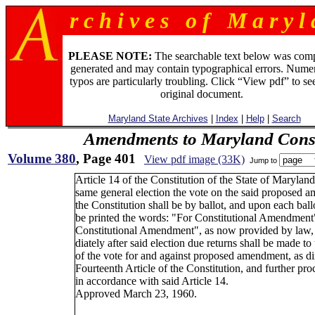
r c h i v e s o f M a r y l 
PLEASE NOTE:
The searchable text below was com
generated and may contain typographical errors. Numer
typos are particularly troubling. Click “View pdf” to se
original document.
Maryland State Archives
|
Index
|
Help
|
Search
Amendments to Maryland Const
Volume 380
, Page 401
View pdf image (33K)
Jump to
Article 14 of the Constitution of the State of Maryland
same general election the vote on the said proposed 
the Constitution shall be by ballot, and upon each ballo
be printed the words: "For Constitutional Amendment
Constitutional Amendment", as now provided by law
diately after said election due returns shall be made t
of the vote for and against proposed amendment, as di
Fourteenth Article of the Constitution, and further pr
in accordance with said Article 14.
Approved March 23, 1960.