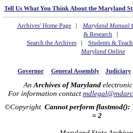
Tell Us What You Think About the Maryland Sta
Archives' Home Page
|
Maryland Manual 
& Research
|
Search the Archives
|
Students & Teach
Maryland Online
Governor
General Assembly
Judiciary
An
Archives of Maryland
electronic
For information contact
mdlegal@mdarch
©Copyright
Cannot perform flastmod():
= 2
Maryland State Archive