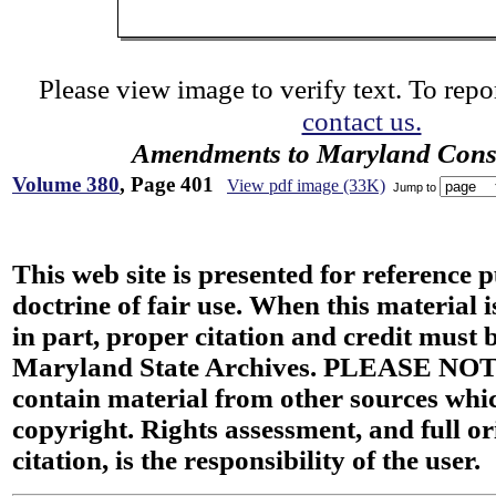
Please view image to verify text. To repor
contact us.
Amendments to Maryland Const
Volume 380
, Page 401
View pdf image (33K)
Jump to
This web site is presented for reference 
doctrine of fair use. When this material i
in part, proper citation and credit must b
Maryland State Archives. PLEASE NOT
contain material from other sources wh
copyright. Rights assessment, and full or
citation, is the responsibility of the user.