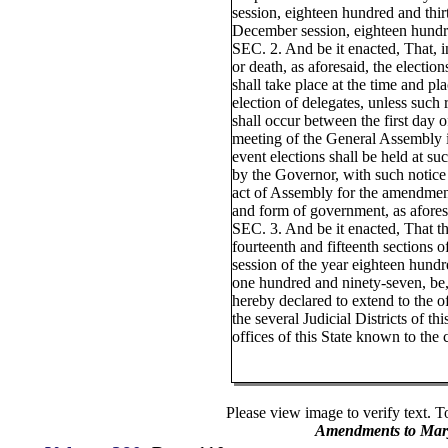
session, eighteen hundred and thir
December session, eighteen hundre
SEC. 2. And be it enacted, That, in
or death, as aforesaid, the electio
shall take place at the time and pl
election of delegates, unless such 
shall occur between the first day 
meeting of the General Assembly i
event elections shall be held at suc
by the Governor, with such notice 
act of Assembly for the amendment
and form of government, as afores
SEC. 3. And be it enacted, That th
fourteenth and fifteenth sections 
session of the year eighteen hundre
one hundred and ninety-seven, be,
hereby declared to extend to the of
the several Judicial Districts of thi
offices of this State known to the 
Please view image to verify text. T
Amendments to Mary