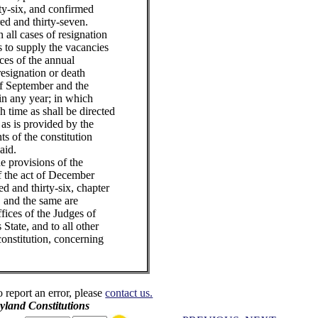
ty-six, and confirmed
d and thirty-seven.
 all cases of resignation
ns to supply the vacancies
aces of the annual
resignation or death
of September and the
n any year; in which
h time as shall be directed
as is provided by the
s of the constitution
aid.
e provisions of the
of the act of December
d and thirty-six, chapter
 and the same are
fices of the Judges of
s State, and to all other
constitution, concerning
o report an error, please
contact us.
land Constitutions