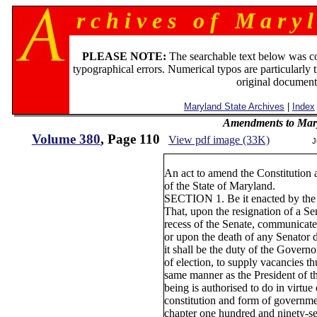
r c h i v e s o f M a r y l
PLEASE NOTE:
The searchable text below was c
typographical errors. Numerical typos are particularly 
original document
Maryland State Archives
|
Index
Amendments to Mary
Volume 380
, Page 110
View pdf image (33K)
J
An act to amend the Constitutio
of the State of Maryland.
SECTION 1. Be it enacted by the
That, upon the resignation of a Se
recess of the Senate, communicated
or upon the death of any Senator d
it shall be the duty of the Governo
of election, to supply vacancies th
same manner as the President of th
being is authorised to do in virtue
constitution and form of governme
chapter one hundred and ninety-s