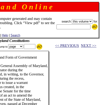
 a n d O n l i n e
omputer generated and may contain
search
for:
troubling. Click “View pdf” to see the
.
|
Help
|
Search
land Constitutions
<< PREVIOUS
NEXT >>
ump to
n and Form of Government
 General Assembly of Maryland,
nator during the
, in writing, to the Governor,
uring the recess,
r to issue a warrant
us created, in the
e Senate for the time
 of an act to amend the
nt of the State of Maryland,
even, passed at December