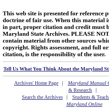
This web site is presented for reference 
doctrine of fair use. When this material i
in part, proper citation and credit must b
Maryland State Archives. PLEASE NOT
contain material from other sources wh
copyright. Rights assessment, and full or
citation, is the responsibility of the user.
Tell Us What You Think About the Maryland Sta
Archives' Home Page
|
Maryland Manual 
& Research
|
Search the Archives
|
Students & Teach
Maryland Online