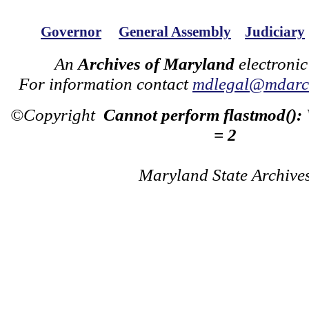
Governor
General Assembly
Judiciary
An
Archives of Maryland
electronic
For information contact
mdlegal@mdarch
©Copyright
Cannot perform flastmod():
= 2
Maryland State Archive