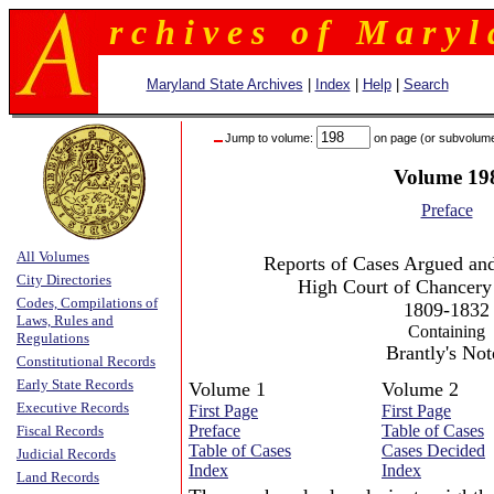
r c h i v e s o f M a r y l 
Maryland State Archives
|
Index
|
Help
|
Search
Jump to volume:
on page (or subvolum
Volume 19
Preface
All Volumes
Reports of Cases Argued and
City Directories
High Court of Chancery
Codes, Compilations of
1809-1832
Laws, Rules and
Containing
Regulations
Brantly's Not
Constitutional Records
Early State Records
Volume 1
Volume 2
Executive Records
First Page
First Page
Preface
Table of Cases
Fiscal Records
Table of Cases
Cases Decided
Judicial Records
Index
Index
Land Records