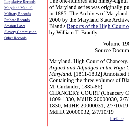
The one-hundred and ninety-eighth
Legislative Records
of Maryland series was originally p
Maryland Manual
in 1885. The Archives of Maryland 
Military Records
2000 by the Maryland State Archive
Probate Records
Bland's
Reports of the High Court 
Session Laws
by William T. Brantly.
Slavery Commission
Other Records
Volume 19
Source Docum
Maryland. High Court of Chancery
Argued and Adjudged in the High C
Maryland.
[1811-1832] Annotated b
Containing the three volumes of Bla
M. Curlander, 1885-86).
CHANCERY COURT (Chancery Court
1809-1830, MdHR 20000030, 2/7/10
1830, MdHR 20000031, 2/7/10/19; 
MdHR 20000032, 2/7/10/19
Preface