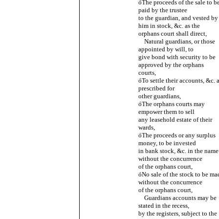
óThe proceeds of the sale to b
paid by the trustee
to the guardian, and vested by
him in stock, &c. as the
orphans court shall direct,
Natural guardians, or those
appointed by will, to
give bond with security to be
approved by the orphans
courts,
óTo settle their accounts, &c. 
prescribed for
other guardians,
óThe orphans courts may
empower them to sell
any leasehold estate of their
wards,
óThe proceeds or any surplus
money, to be invested
in bank stock, &c. in the name
without the concurrence
of the orphans court,
óNo sale of the stock to be ma
without the concurrence
of the orphans court,
Guardians accounts may be
stated in the recess,
by the registers, subject to the