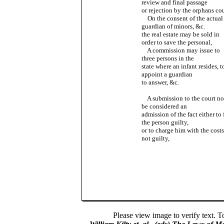
review and final passage
or rejection by the orphans cou
On the consent of the actual
guardian of minors, &c.
the real estate may be sold in
order to save the personal,
A commission may issue to
three persons in the
state where an infant resides, t
appoint a guardian
to answer, &c.
A submission to the court no
be considered an
admission of the fact either to 
the person guilty,
or to charge him with the costs
not guilty,
Please view image to verify text. T