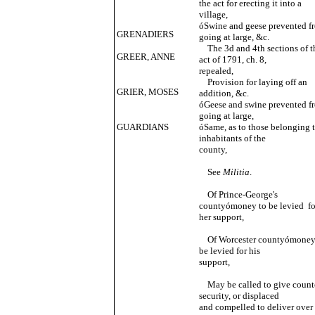
the act for erecting it into a
village,
óSwine and geese prevented f
GRENADIERS
going at large, &c.
The 3d and 4th sections of t
GREER, ANNE
act of 1791, ch. 8,
repealed,
Provision for laying off an
GRIER, MOSES
addition, &c.
óGeese and swine prevented f
going at large,
GUARDIANS
óSame, as to those belonging 
inhabitants of the
county,
See
Militia
.
Of Prince-George's
countyómoney to be levied fo
her support,
Of Worcester countyómoney
be levied for his
support,
May be called to give count
security, or displaced
and compelled to deliver over