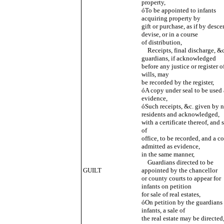
property,
óTo be appointed to infants
acquiring property by
gift or purchase, as if by desce
devise, or in a course
of distribution,
Receipts, final discharge, &c
guardians, if acknowledged
before any justice or register o
wills, may
be recorded by the register,
óA copy under seal to be used 
evidence,
óSuch receipts, &c. given by 
residents and acknowledged,
with a certificate thereof, and 
of
office, to be recorded, and a c
admitted as evidence,
in the same manner,
Guardians directed to be
GUILT
appointed by the chancellor
or county courts to appear for
infants on petition
for sale of real estates,
óOn petition by the guardians 
infants, a sale of
the real estate may be directed