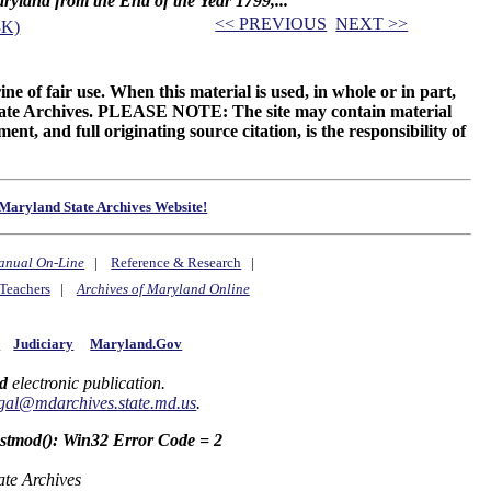
Maryland from the End of the Year 1799,...
<< PREVIOUS
NEXT >>
3K)
ne of fair use. When this material is used, in whole or in part,
 State Archives. PLEASE NOTE: The site may contain material
t, and full originating source citation, is the responsibility of
Maryland State Archives Website!
anual On-Line
|
Reference & Research
|
Teachers
|
Archives of Maryland Online
y
Judiciary
Maryland.Gov
d
electronic publication.
gal@mdarchives.state.md.us
.
astmod(): Win32 Error Code = 2
ate Archives