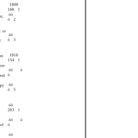
1809
168 1
óó
nt,
ó 2
. to
óó
ó 3
f
1816
as
154 1
non-
óó ó
ó
seal
óó
opy
ó 5
óó
203 1
óó ó
of
ó
,
óó