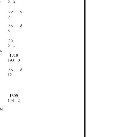
e
ó 2
óó ó
ó
óó ó
ó
óó
ó 5
as
1818
193 8
óó ó
12
1809
144 2
de