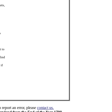
rts,
o
t to
find
 if
o report an error, please
contact us.