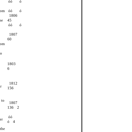
óó ó
rom
óó ó
1806
he
45
óó ó
1807
60
rom
to
1803
6
1812
r
156
 to
1807
136 2
óó
er
ó 4
 the