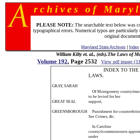
r c h i v e s o f M a r y l
PLEASE NOTE:
The searchable text below was c
typographical errors. Numerical typos are particularly 
original document
Maryland State Archives
|
Index
William Kilty et. al., (eds).The Laws of 
Volume 192
, Page 2532
View pdf image (3
INDEX TO THE
LAWS.
GRAY, SARAH
Of Montgomery countyómo
to be levied for her
GREAT SEAL
support,
GREENSBOROUGH
Punishment for counterfeiti
See
Crimes, &c
.
In Caroline
countyócommissioners appoin
under