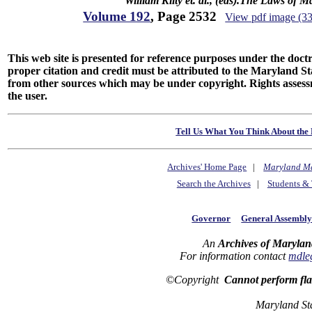
William Kilty et. al., (eds).The Laws of 
Volume 192
, Page 2532
View pdf image (3
This web site is presented for reference purposes under the doctri
proper citation and credit must be attributed to the Maryland
from other sources which may be under copyright. Rights assessmen
the user.
Tell Us What You Think About the 
Archives' Home Page
|
Maryland M
Search the Archives
|
Students & 
Governor
General Assembl
An
Archives of Marylan
For information contact
mdle
©Copyright
Cannot perform fl
Maryland St