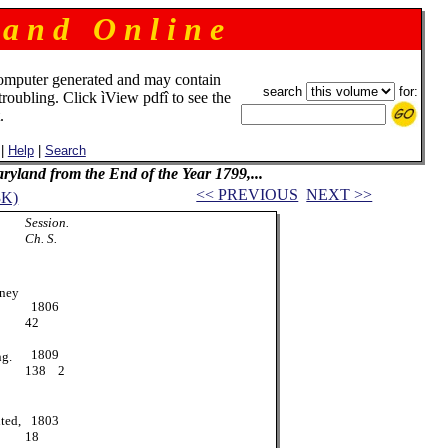
 a n d O n l i n e
omputer generated and may contain
search
for:
troubling. Click ìView pdfî to see the
.
|
Help
|
Search
Maryland from the End of the Year 1799,...
<< PREVIOUS
NEXT >>
3K)
Session.
Ch. S.
ney
1806
42
1809
ng.
138 2
ted,
1803
18