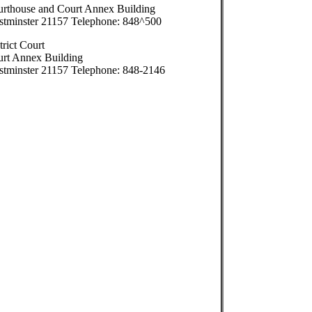
rthouse and Court Annex Building
tminster 21157 Telephone: 848^500
trict Court
rt Annex Building
tminster 21157 Telephone: 848-2146