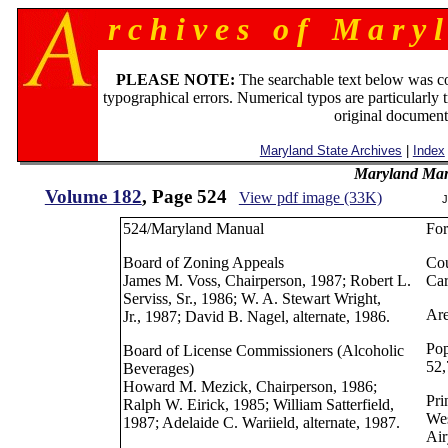
r c h i v e s o f M a r y l
PLEASE NOTE:
The searchable text below was c
typographical errors. Numerical typos are particularly 
original document
Maryland State Archives
|
Index
Maryland Man
Volume 182
, Page 524
View pdf image (33K)
J
524/Maryland Manual
Fo
Board of Zoning Appeals
Cou
James M. Voss, Chairperson, 1987; Robert L.
Car
Serviss, Sr., 1986; W. A. Stewart Wright,
Are
Jr., 1987; David B. Nagel, alternate, 1986.
Pop
Board of License Commissioners (Alcoholic
52,
Beverages)
Howard M. Mezick, Chairperson, 1986;
Pri
Ralph W. Eirick, 1985; William Satterfield,
Wes
1987; Adelaide C. Wariield, alternate, 1987.
Air