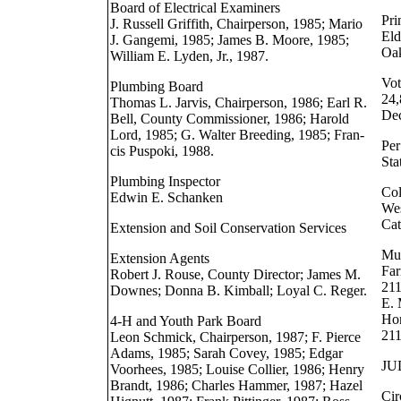
Board of Electrical Examiners
Pri
J. Russell Griffith, Chairperson, 1985; Mario
Eld
J. Gangemi, 1985; James B. Moore, 1985;
Oak
William E. Lyden, Jr., 1987.
Vot
Plumbing Board
24,
Thomas L. Jarvis, Chairperson, 1986; Earl R.
Dec
Bell, County Commissioner, 1986; Harold
Lord, 1985; G. Walter Breeding, 1985; Fran-
Per
cis Puspoki, 1988.
Sta
Plumbing Inspector
Col
Edwin E. Schanken
Wes
Cat
Extension and Soil Conservation Services
Mus
Extension Agents
Far
Robert J. Rouse, County Director; James M.
211
Downes; Donna B. Kimball; Loyal C. Reger.
E. 
Hom
4-H and Youth Park Board
21
Leon Schmick, Chairperson, 1987; F. Pierce
Adams, 1985; Sarah Covey, 1985; Edgar
JU
Voorhees, 1985; Louise Collier, 1986; Henry
Brandt, 1986; Charles Hammer, 1987; Hazel
Cir