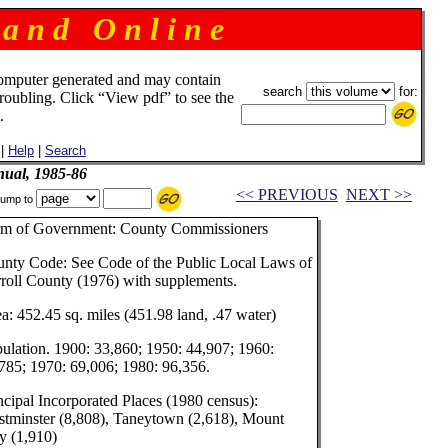
 a n d O n l i n e
omputer generated and may contain
search
for:
troubling. Click “View pdf” to see the
.
|
Help
|
Search
ual, 1985-86
<< PREVIOUS
NEXT >>
ump to
rm of Government: County Commissioners
nty Code: See Code of the Public Local Laws of
roll County (1976) with supplements.
a: 452.45 sq. miles (451.98 land, .47 water)
ulation. 1900: 33,860; 1950: 44,907; 1960:
785; 1970: 69,006; 1980: 96,356.
ncipal Incorporated Places (1980 census):
tminster (8,808), Taneytown (2,618), Mount
y (1,910)