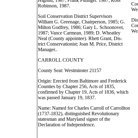
Hignutt, 1987; Frank Pittinger. 1987; Ross
Cou
Robinson, 1987.
Wes
Soil Conservation District Supervisors
Dis
William G. Greenage, Chairperson, 1985; G.
Cou
Milton Godfrey, 1986; Gary L. Schoonover,
Wes
1987; Vance Carmean, 1989; D. Wheatley
Neal (County appointee). Rhett Grant, Dis-
trict Conservationist; Joan M. Price, District
Manager..
CARROLL COUNTY
County Seat: Westminster 21157
Origin: Erected from Baltimore and Frederick
Counties by Chapter 256, Acts of 1835,
confirmed by Chapter 19, Acts of 1836, which
was passed January 19, 1837.
Name: Named for Charles Carroll of Carrollton
(1737-1832), distinguished Revolutionary
statesman and Maryland signer of the
Declaration of Independence.