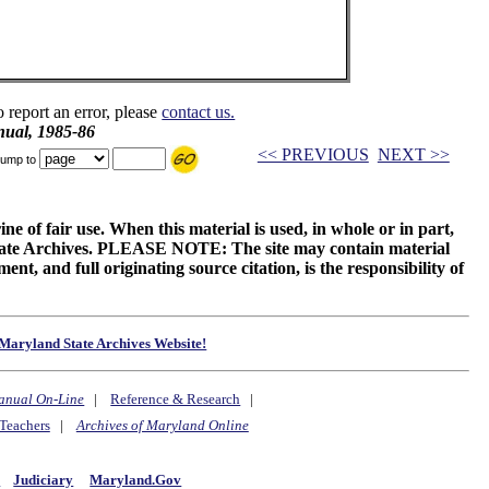
o report an error, please
contact us.
ual, 1985-86
<< PREVIOUS
NEXT >>
ump to
ne of fair use. When this material is used, in whole or in part,
 State Archives. PLEASE NOTE: The site may contain material
t, and full originating source citation, is the responsibility of
Maryland State Archives Website!
anual On-Line
|
Reference & Research
|
Teachers
|
Archives of Maryland Online
y
Judiciary
Maryland.Gov