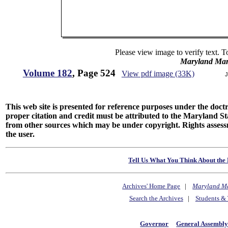
Please view image to verify text. T
Maryland Man
Volume 182
, Page 524
View pdf image (33K)
J
This web site is presented for reference purposes under the doctri
proper citation and credit must be attributed to the Maryland
from other sources which may be under copyright. Rights assessmen
the user.
Tell Us What You Think About the 
Archives' Home Page
|
Maryland M
Search the Archives
|
Students & 
Governor
General Assembl