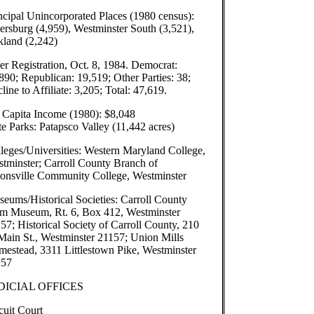
ncipal Unincorporated Places (1980 census):
ersburg (4,959), Westminster South (3,521),
land (2,242)
er Registration, Oct. 8, 1984. Democrat:
890; Republican: 19,519; Other Parties: 38;
line to Affiliate: 3,205; Total: 47,619.
 Capita Income (1980): $8,048
te Parks: Patapsco Valley (11,442 acres)
leges/Universities: Western Maryland College,
tminster; Carroll County Branch of
onsville Community College, Westminster
eums/Historical Societies: Carroll County
m Museum, Rt. 6, Box 412, Westminster
57; Historical Society of Carroll County, 210
Main St., Westminster 21157; Union Mills
estead, 3311 Littlestown Pike, Westminster
157
DICIAL OFFICES
cuit Court