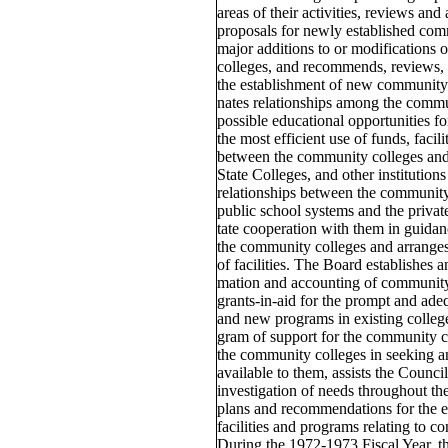
areas of their activities, reviews an
proposals for newly established com
major additions to or modifications
colleges, and recommends, reviews, 
the establishment of new community 
nates relationships among the commun
possible educational opportunities fo
the most efficient use of funds, facili
between the community colleges and 
State Colleges, and other institution
relationships between the community 
public school systems and the private
tate cooperation with them in guidan
the community colleges and arranges
of facilities. The Board establishes 
mation and accounting of community 
grants-in-aid for the prompt and ade
and new programs in existing colleges
gram of support for the community co
the community colleges in seeking a
available to them, assists the Counci
investigation of needs throughout the
plans and recommendations for the e
facilities and programs relating to 
During the 1972-1973 Fiscal Year, t