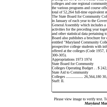
colleges and one regional community
the various programs and course offe
total of 52,264 full-time equivalent 
The State Board for Community Coll
in January of each year to the Gove
General Assembly which includes a 
activities for the preceding year toge
and other statistical data pertaining
Board also publishes a brochure for d
entitled "Maryland Community Colle
prospective college students with in
offered at the colleges (Code 1957, 1
300-305).
Appropriations 1973 1974
State Board for Community
Colleges Operating Budget . . $ 24
State Aid to Community
Colleges .................. 26,564,180 
Staff: II.
Please view image to verify text. T
Maryland Man