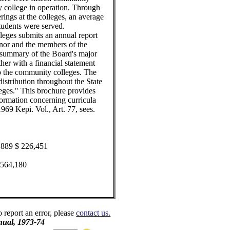
 college in operation. Through
rings at the colleges, an average
students were served.
eges submits an annual report
rnor and the members of the
summary of the Board's major
ther with a financial statement
 to the community colleges. The
istribution throughout the State
ges." This brochure provides
formation concerning curricula
969 Kepi. Vol., Art. 77, sees.
2,889 $ 226,451
30,564,180
o report an error, please
contact us.
ual, 1973-74