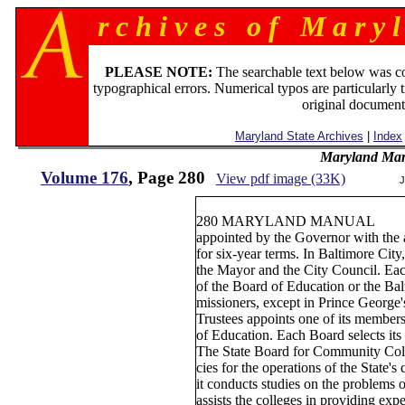
r c h i v e s o f M a r y l
PLEASE NOTE:
The searchable text below was c
typographical errors. Numerical typos are particularly 
original document
Maryland State Archives
|
Index
Maryland Man
Volume 176
, Page 280
View pdf image (33K)
J
280 MARYLAND MANUAL
appointed by the Governor with the 
for six-year terms. In Baltimore City
the Mayor and the City Council. Ea
of the Board of Education or the B
missioners, except in Prince George
Trustees appoints one of its members 
of Education. Each Board selects its
The State Board for Community Colle
cies for the operations of the State'
it conducts studies on the problems
assists the colleges in providing expe