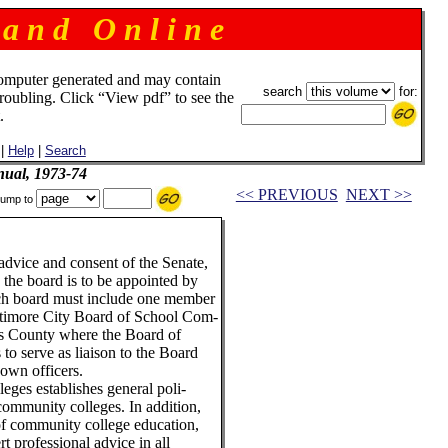
 a n d O n l i n e
omputer generated and may contain
search
for:
troubling. Click “View pdf” to see the
.
|
Help
|
Search
ual, 1973-74
<< PREVIOUS
NEXT >>
ump to
advice and consent of the Senate,
, the board is to be appointed by
ch board must include one member
altimore City Board of School Com-
's County where the Board of
to serve as liaison to the Board
 own officers.
ges establishes general poli-
s community colleges. In addition,
 of community college education,
rt professional advice in all