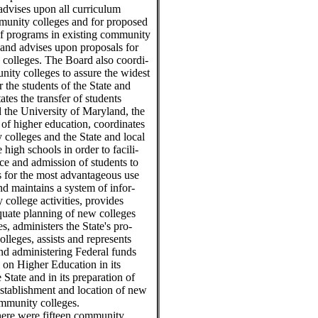
d advises upon all curriculum
munity colleges and for proposed
 of programs in existing community
and advises upon proposals for
colleges. The Board also coordi-
ity colleges to assure the widest
r the students of the State and
tates the transfer of students
the University of Maryland, the
s of higher education, coordinates
colleges and the State and local
 high schools in order to facili-
ce and admission of students to
 for the most advantageous use
and maintains a system of infor-
college activities, provides
quate planning of new colleges
, administers the State's pro-
lleges, assists and represents
nd administering Federal funds
l on Higher Education in its
 State and in its preparation of
stablishment and location of new
community colleges.
here were fifteen community