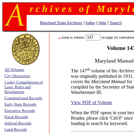
r c h i v e s o f M a r y l 
Maryland State Archives
|
Index
|
Help
|
Search
Jump to volume:
on page (or subvolum
Volume 14
Maryland Manual
th
All Volumes
The 147
volume of the
Archive
City Directories
was originally published in 1931
covers the
Maryland Manual
for
Codes, Compilations of
compiled by the Secretary of Stat
Laws, Rules and
Regulations
Winebrenner III.
Constitutional Records
View PDF of Volume
Early State Records
Executive Records
When the PDF opens in your brow
Fiscal Records
Reader, please click 'Ctrl-F' once 
Judicial Records
loading to search by keyword.
Land Records