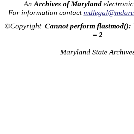
An
Archives of Maryland
electronic
For information contact
mdlegal@mdarch
©Copyright
Cannot perform flastmod():
= 2
Maryland State Archive