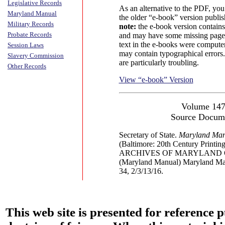
Legislative Records
As an alternative to the PDF, yo
Maryland Manual
the older “e-book” version publi
Military Records
note:
the e-book version contains
Probate Records
and may have some missing pages
text in the e-books were compute
Session Laws
may contain typographical errors
Slavery Commission
are particularly troubling.
Other Records
View “e-book” Version
Volume 14
Source Docum
Secretary of State.
Maryland Man
(Baltimore: 20th Century Printing
ARCHIVES OF MARYLAND 
(Maryland Manual) Maryland Ma
34, 2/3/13/16.
This web site is presented for reference 