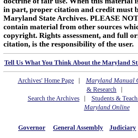
doctrine of fair use. When this material i
in part, proper citation and credit must b
Maryland State Archives. PLEASE NOT
contain material from other sources wh
copyright. Rights assessment, and full or
citation, is the responsibility of the user.
Tell Us What You Think About the Maryland Sta
Archives' Home Page
|
Maryland Manual 
& Research
|
Search the Archives
|
Students & Teach
Maryland Online
Governor
General Assembly
Judiciary