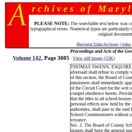
r c h i v e s o f M a r y l
PLEASE NOTE:
The searchable text below was c
typographical errors. Numerical typos are particularly 
original document
Maryland State Archives
|
Index
Proceedings and Acts of the Ge
Volume 142
, Page 3085
View pdf image (33K)
THOMAS SWANN, ESQUIRE,
aforesaid shall refuse to comply 
of this section, the Board of Co
missioners shall immediately app
of the Circuit Court for the writ
compel obedience hereto. Provide
that the titles to all school-houses
personal effects now held by the
authorities, shall pass to the sai
School Commissioners without a
veyance.
Sec. 2. The Board of County S
sioners shall have the general su