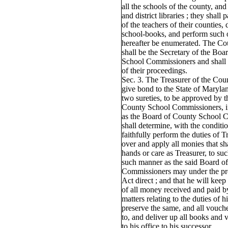
all the schools of the county, an
and district libraries ; they shall 
of the teachers of their counties, 
school-books, and perform such 
hereafter be enumerated. The C
shall be the Secretary of the Bo
School Commissioners and shall 
of their proceedings.
Sec. 3. The Treasurer of the Cou
give bond to the State of Marylan
two sureties, to be approved by 
County School Commissioners, i
as the Board of County School 
shall determine, with the conditio
faithfully perform the duties of T
over and apply all monies that sh
hands or care as Treasurer, to su
such manner as the said Board o
Commissioners may under the pro
Act direct ; and that he will keep
of all money received and paid by
matters relating to the duties of h
preserve the same, and all vouche
to, and deliver up all books and 
to his office to his successor.