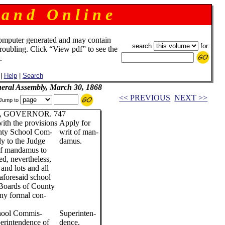
 a n d O n l i n e
omputer generated and may contain
search
for:
troubling. Click “View pdf” to see the
.
|
Help
|
Search
neral Assembly, March 30, 1868
<< PREVIOUS
NEXT >>
Jump to
 GOVERNOR. 747
with the provisions
Apply for
unty School Com-
writ of man-
ly to the Judge
damus.
 of mandamus to
d, nevertheless,
 and lots and all
 aforesaid school
d Boards of County
ny formal con-
chool Commis-
Superinten-
perintendence of
dence,