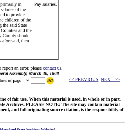
primarily in-
Pay salaries.
salaries of the
and to provide
he children of the
g the said State
 Counties and the
any County should
 aforesaid, then
o report an error, please
contact us.
neral Assembly, March 30, 1868
<< PREVIOUS
NEXT >>
Jump to
ne of fair use. When this material is used, in whole or in part,
 State Archives. PLEASE NOTE: The site may contain material
t, and full originating source citation, is the responsibility of
Maryland State Archives Website!