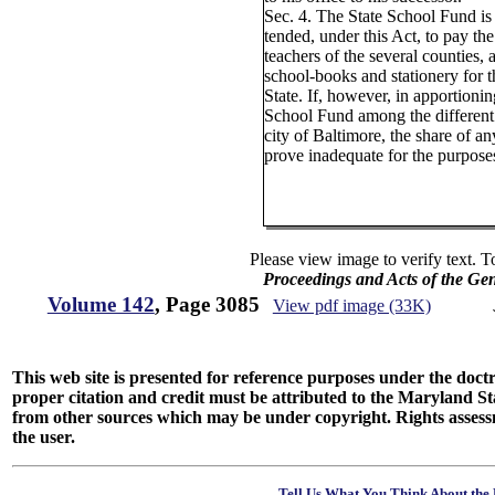
Sec. 4. The State School Fund is 
tended, under this Act, to pay the 
teachers of the several counties, 
school-books and stationery for t
State. If, however, in apportionin
School Fund among the different
city of Baltimore, the share of 
prove inadequate for the purposes
Please view image to verify text. T
Proceedings and Acts of the Ge
Volume 142
, Page 3085
View pdf image (33K)
This web site is presented for reference purposes under the doctri
proper citation and credit must be attributed to the Maryland
from other sources which may be under copyright. Rights assessmen
the user.
Tell Us What You Think About the 