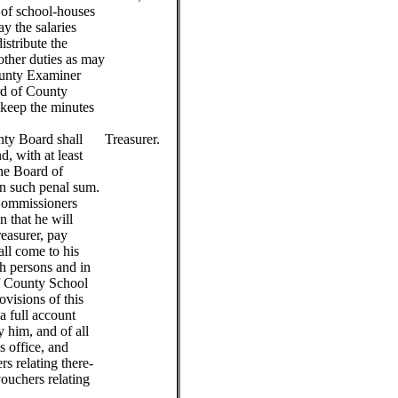
d of school-houses
pay the salaries
distribute the
other duties as may
ounty Examiner
ard of County
keep the minutes
nty Board shall
Treasurer.
d, with at least
the Board of
n such penal sum.
Commissioners
n that he will
reasurer, pay
all come to his
ch persons and in
f County School
visions of this
 a full account
 him, and of all
is office, and
rs relating there-
vouchers relating