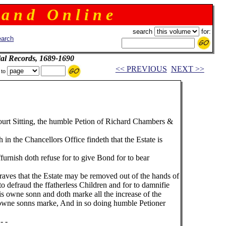
 a n d O n l i n e
search
for:
arch
ial Records, 1689-1690
<< PREVIOUS
NEXT >>
 to
ourt Sitting, the humble Petion of Richard Chambers &
 in the Chancellors Office findeth that the Estate is
rnish doth refuse for to give Bond for to bear
aves that the Estate may be removed out of the hands of
o defraud the ffatherless Children and for to damnifie
his owne sonn and doth marke all the increase of the
s owne sonns marke, And in so doing humble Petioner
- -