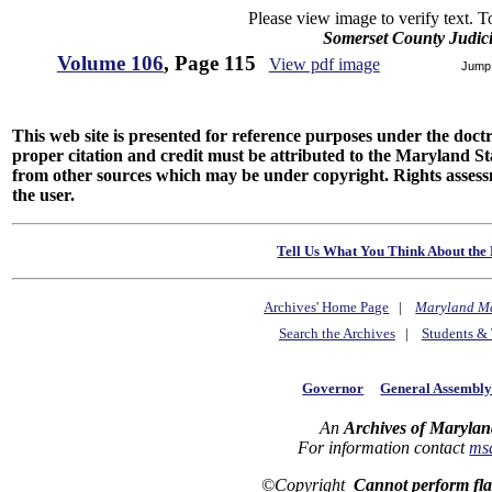
Please view image to verify text. T
Somerset County Judic
Volume 106
, Page 115
View pdf image
Jump
This web site is presented for reference purposes under the doctri
proper citation and credit must be attributed to the Maryland
from other sources which may be under copyright. Rights assessmen
the user.
Tell Us What You Think About the 
Archives' Home Page
|
Maryland M
Search the Archives
|
Students & 
Governor
General Assembl
An
Archives of Marylan
For information contact
ms
©Copyright
Cannot perform fl