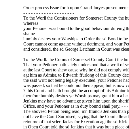
Order process Issue forth upon Grand Juryes presentments
- - - - - - - - - - - - - - - - - - - -
To the Worll the Comissioners for Somerset County the h
whereas
your Petioner was bound to the good behaviour dureing t
shame
humbly desires your Worships to Order the sd Bond to be ca
Court cannot come againe without detriment, and your Peti
and considered, the sd George Latcham in Court was cleared 
To the Worll. the Comrs of Somerset County Court the h
That your Petioner hath lately understood that a writt of s
at the last Court to shew cause why he did not comply wit
agt him as Admisr. to Edward: ffurlong of this County dece
the said writt not being legally executed, your Petioner had
was passed, so that he could not then appear, but is now 
? this Court and hath brought the accompt of his Adminr to 
therefore humbly desires ye Worships may grant him a hear
Jenkins may have no advantage given him upon the sheriff
Office, and your Petioner as in duty bound shall pray. - - - - 
The abovesd Petion being read, mr. ffrancis Jenkins than p
not have the Court Surprised, saying that the Court allre
retourne of that scieri.facias for Execution agt the sd Kir
in Open Court told the sd Jenkins that it was but a piece 