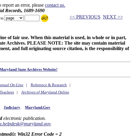
o report an error, please
contact us.
ial Records, 1689-1690
<< PREVIOUS
NEXT >>
 to
ne of fair use. When this material is used, in whole or in part,
 State Archives. PLEASE NOTE: The site may contain material
t, and full originating source citation, is the responsibility of
Maryland State Archives Website!
anual On-Line
|
Reference & Research
|
Teachers
|
Archives of Maryland Online
y
Judiciary
Maryland.Gov
d
electronic publication.
a.helpdesk@maryland.gov
.
astmod(): Win32 Error Code = 2