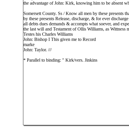
the advantage of John: Kirk, knowing him to be absent whe
Somersett County. Ss / Know all men by these presents tha
by these presents Release, discharge, & for ever discharg
all debts dues demands & accompts what soever, and expet
the last will and Testament of Ollis Williams, as Wittness 
Testes his Charles Williams
John: Bishop I This given me to Record
marke
John: Taylor. ///
* Parallel to binding: " Kirk/vers. Jinkins