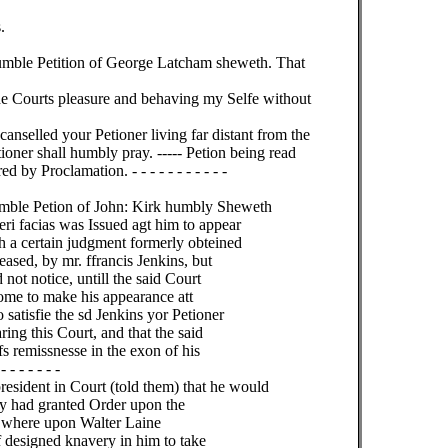
.
umble Petition of George Latcham sheweth. That
he Courts pleasure and behaving my Selfe without
nselled your Petioner living far distant from the
oner shall humbly pray. ----- Petion being read
by Proclamation. - - - - - - - - - - -
umble Petion of John: Kirk humbly Sheweth
ceri facias was Issued agt him to appear
h a certain judgment formerly obteined
ased, by mr. ffrancis Jenkins, but
 not notice, untill the said Court
come to make his appearance att
satisfie the sd Jenkins yor Petioner
ing this Court, and that the said
s remissnesse in the exon of his
- - - - - -
resident in Court (told them) that he would
ady had granted Order upon the
k. where upon Walter Laine
of designed knavery in him to take