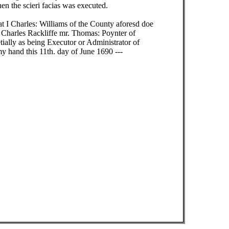
n the scieri facias was executed.
t I Charles: Williams of the County aforesd doe
e Charles Rackliffe mr. Thomas: Poynter of
ially as being Executor or Administrator of
my hand this 11th. day of June 1690 ---