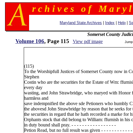
r c h i v e s o f M a r y l
Maryland State Archives
|
Index
|
Help
|
Se
Somerset County Judic
Volume 106
, Page 115
View pdf image
Jump
(115)
To the Worshipfull Justices of Somerset County now in C
Stephen
Costin who are the securities for the Estate of Wm: ffurnish
every day
wasting, and John Strawbridge, who maryed with Honor ffu
harmless and
save indempnified the above sde Petioners who humbly Cr
the abovesd John Strawbridge by reason that he seeks for t
the securities in regard that he hath recorded a marke for 
Orphants stock that did belong to William: ffurnish in hi
in duty bound shall pray. - - - - - - - - - - - - - - - - -
Petion Read, but no full result was given - - - - - - - - - - - - 