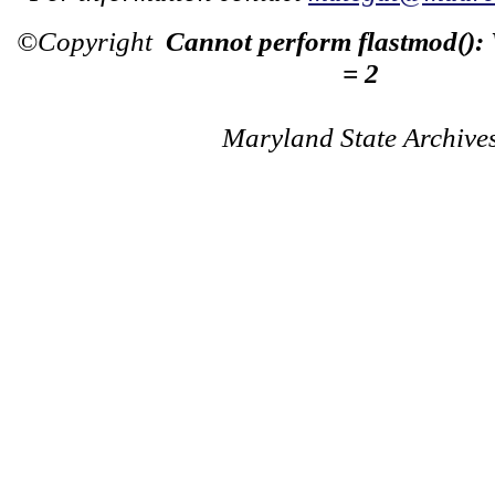
©Copyright
Cannot perform flastmod():
= 2
Maryland State Archive