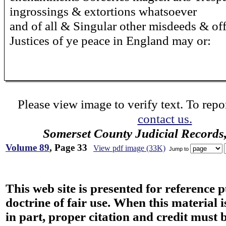
ingrossings & extortions whatsoever
and of all & Singular other misdeeds & of
Justices of ye peace in England may or:
Please view image to verify text. To repor
contact us.
Somerset County Judicial Records
Volume 89
, Page 33
View pdf image (33K)
Jump to
This web site is presented for reference 
doctrine of fair use. When this material i
in part, proper citation and credit must b