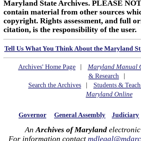
Maryland State Archives. PLEASE NOT
contain material from other sources wh
copyright. Rights assessment, and full or
citation, is the responsibility of the user.
Tell Us What You Think About the Maryland Sta
Archives' Home Page
|
Maryland Manual 
& Research
|
Search the Archives
|
Students & Teach
Maryland Online
Governor
General Assembly
Judiciary
An
Archives of Maryland
electronic
For information contact
mdlegal@mdarch