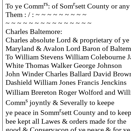
rs
r
To ye Comm
: of Som
sett County or any
Them : / : ~ ~ ~ ~ ~ ~ ~ ~ ~
~ ~ ~ ~ ~ ~ ~ ~ ~ ~ ~ ~ ~ ~ ~
Charles Baltemore:
Charles absolute Lord & proprietary of ye
Maryland & Avalon Lord Baron of Baltem
To William Stevens William Colebourne 
White Thomas Walker George Johnson
John Winder Charles Ballard David Brow
Dashield William Jones Francis Jenckins
William Brereton Roger Wolford and Will
s
Comm
joyntly & Severally to keepe
r
ye peace in Somm
sett County and to keep
bee kept all Lawes & orders made for the
good & Conservacon of ye peace & for ye 