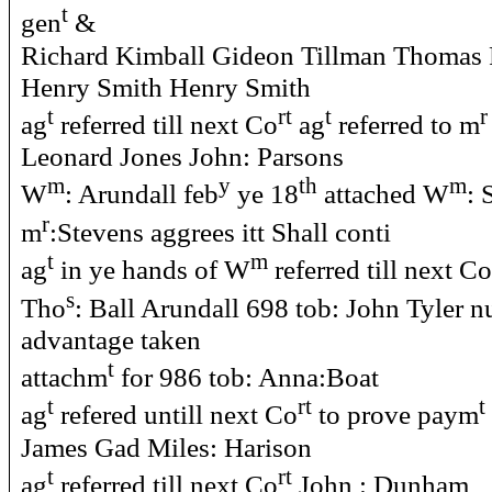
t
gen
&
Richard Kimball Gideon Tillman Thomas P
Henry Smith Henry Smith
t
rt
t
r
ag
referred till next Co
ag
referred to m
Leonard Jones John: Parsons
m
y
th
m
W
: Arundall feb
ye 18
attached W
: 
r
m
:Stevens aggrees itt Shall conti
t
m
ag
in ye hands of W
referred till next Co
s
Tho
: Ball Arundall 698 tob: John Tyler 
advantage taken
t
attachm
for 986 tob: Anna:Boat
t
rt
t
ag
refered untill next Co
to prove paym
James Gad Miles: Harison
t
rt
ag
referred till next Co
John : Dunham