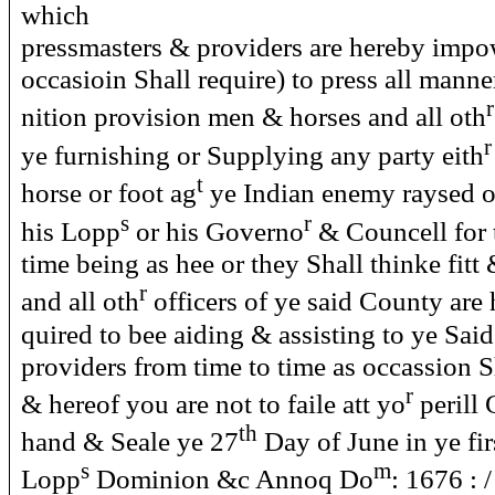
which
pressmasters & providers are hereby impo
occasioin Shall require) to press all man
r
nition provision men & horses and all oth
r
ye furnishing or Supplying any party eith
t
horse or foot ag
ye Indian enemy raysed o
s
r
his Lopp
or his Governo
& Councell for 
time being as hee or they Shall thinke fitt 
r
and all oth
officers of ye said County are 
quired to bee aiding & assisting to ye Sai
providers from time to time as occassion S
r
& hereof you are not to faile att yo
perill
th
hand & Seale ye 27
Day of June in ye fir
s
m
Lopp
Dominion &c Annoq Do
: 1676 : 