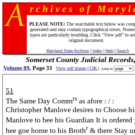
r c h i v e s o f M a r y l 
PLEASE NOTE:
The searchable text below was com
generated and may contain typographical errors. Numer
typos are particularly troubling. Click “View pdf” to se
original document.
Maryland State Archives
|
Index
|
Help
|
Search
Somerset County Judicial Records
Volume 89
, Page 33
View pdf image (33K)
Jump to
51
rs
The Same Day Comm
as afore : / :
Christopher Manlove desires to Choose h
Manlove to bee his Guardian It is ordered 
r
hee goe home to his Broth
& there Stay un