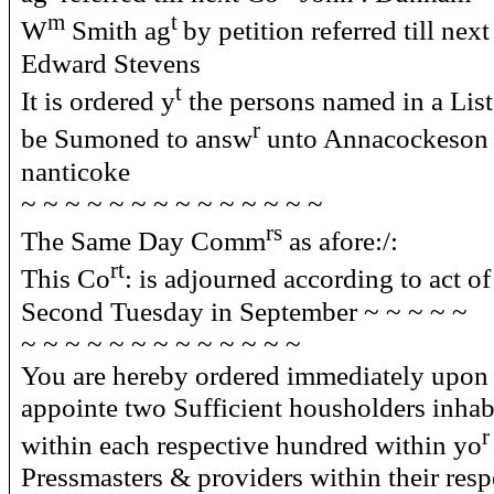
m
t
W
Smith ag
by petition referred till nex
Edward Stevens
t
It is ordered y
the persons named in a List
r
be Sumoned to answ
unto Annacockeson
nanticoke
~ ~ ~ ~ ~ ~ ~ ~ ~ ~ ~ ~ ~ ~
rs
The Same Day Comm
as afore:/:
rt
This Co
: is adjourned according to act o
Second Tuesday in September ~ ~ ~ ~ ~
~ ~ ~ ~ ~ ~ ~ ~ ~ ~ ~ ~ ~
You are hereby ordered immediately upon 
appointe two Sufficient housholders inhab
r
within each respective hundred within yo
Pressmasters & providers within their res