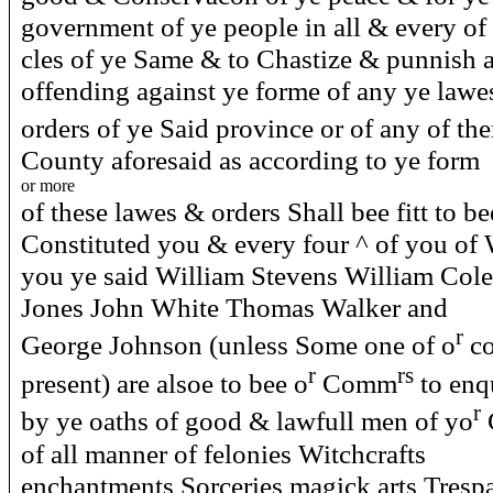
government of ye people in all & every of 
cles of ye Same & to Chastize & punnish a
offending against ye forme of any ye lawe
orders of ye Said province or of any of t
County aforesaid as according to ye form
or more
of these lawes & orders Shall bee fitt to 
Constituted you & every four ^ of you of
you ye said William Stevens William Col
Jones John White Thomas Walker and
r
George Johnson (unless Some one of o
co
r
rs
present) are alsoe to bee o
Comm
to enq
r
by ye oaths of good & lawfull men of yo
of all manner of felonies Witchcrafts
enchantments Sorceries magick arts Trespa