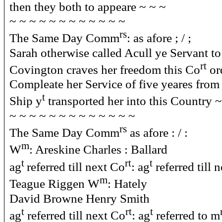
then they both to appeare ~ ~ ~
~ ~ ~ ~ ~ ~ ~ ~ ~ ~ ~ ~
rs
The Same Day Comm
: as afore ; / ;
Sarah otherwise called Acull ye Servant 
rt
Covington craves her freedom this Co
ord
Compleate her Service of five yeares from 
t
Ship y
transported her into this Country ~
~ ~ ~ ~ ~ ~ ~ ~ ~ ~ ~ ~ ~
rs
The Same Day Comm
as afore : / :
m
W
: Areskine Charles : Ballard
t
rt
t
ag
referred till next Co
: ag
referred till 
m
Teague Riggen W
: Hately
David Browne Henry Smith
t
rt
t
ag
referred till next Co
: ag
referred to m