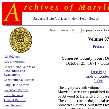
r c h i v e s o f M a r y l 
Maryland State Archives
|
Index
|
Help
|
Search
Jump to volume:
on page (or subvolum
Volume 8
Preface
All Volumes
Somerset County Court (Ju
City Directories
October 25, 1671 - Octo
Codes, Compilations of
Laws, Rules and
First Page
Regulations
Table of Conten
Constitutional Records
Index
Early State Records
The eighty-seventh volume of the
Executive Records
Maryland series was published in
Fiscal Records
by Atwood S. Barwick from the m
Judicial Records
The volume covers the judicial re
Somerset County Court from Oct
Land Records