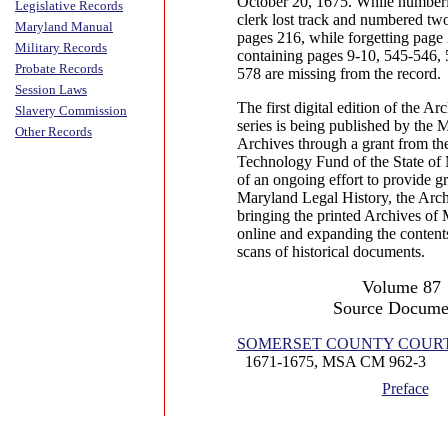
October 20, 1675. While numberi
Legislative Records
clerk lost track and numbered tw
Maryland Manual
pages 216, while forgetting page
Military Records
containing pages 9-10, 545-546,
Probate Records
578 are missing from the record.
Session Laws
The first digital edition of the A
Slavery Commission
series is being published by the 
Other Records
Archives through a grant from th
Technology Fund of the State of 
of an ongoing effort to provide gr
Maryland Legal History, the Arch
bringing the printed Archives of 
online and expanding the contents
scans of historical documents.
Volume 87
Source Docume
SOMERSET COUNTY COURT (Ju
1671-1675, MSA CM 962-3
Preface