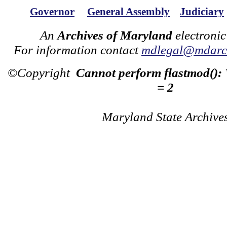
Governor
General Assembly
Judiciary
An
Archives of Maryland
electronic
For information contact
mdlegal@mdarch
©Copyright
Cannot perform flastmod():
= 2
Maryland State Archive