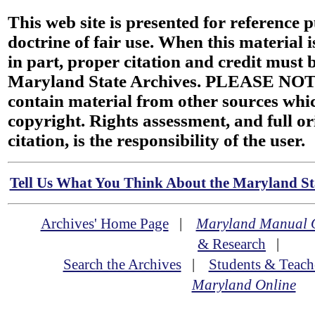
This web site is presented for reference 
doctrine of fair use. When this material i
in part, proper citation and credit must b
Maryland State Archives. PLEASE NOT
contain material from other sources wh
copyright. Rights assessment, and full or
citation, is the responsibility of the user.
Tell Us What You Think About the Maryland Sta
Archives' Home Page
|
Maryland Manual 
& Research
|
Search the Archives
|
Students & Teach
Maryland Online