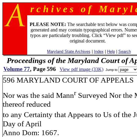
r c h i v e s o f M a r y l 
PLEASE NOTE:
The searchable text below was com
generated and may contain typographical errors. Numer
typos are particularly troubling. Click “View pdf” to se
original document.
Maryland State Archives
|
Index
|
Help
|
Search
Proceedings of the Maryland Court of A
Volume 77
, Page 596
View pdf image (33K)
Jump to
596 MARYLAND COURT OF APPEALS
r
Nor was the said Mann
Surveyed Nor the 
thereof reduced
to any Certainty that Appears to Us of the J
Day of April
Anno Dom: 1667.