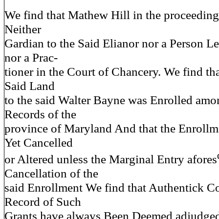
We find that Mathew Hill in the proceedin
Neither
Gardian to the Said Elianor nor a Person L
nor a Prac-
tioner in the Court of Chancery. We find tha
Said Land
to the said Walter Bayne was Enrolled amo
Records of the
province of Maryland And that the Enrollme
Yet Cancelled
or Altered unless the Marginal Entry afores
Cancellation of the
said Enrollment We find that Authentick C
Record of Such
Grants have always Been Deemed adjudged