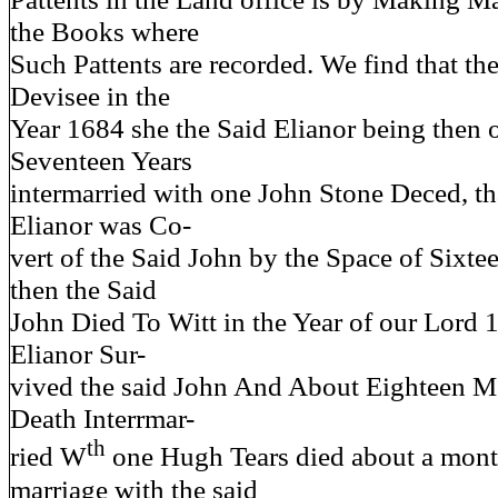
the Books where
Such Pattents are recorded. We find that the
Devisee in the
Year 1684 she the Said Elianor being then 
Seventeen Years
intermarried with one John Stone Deced, tha
Elianor was Co-
vert of the Said John by the Space of Sixte
then the Said
John Died To Witt in the Year of our Lord 
Elianor Sur-
vived the said John And About Eighteen Mo
Death Interrmar-
th
ried W
one Hugh Tears died about a month
marriage with the said