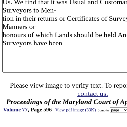
Us. We find that it was Usual and Customar
Surveyors to Men-
tion in their returns or Certificates of Surv
Manners or
honours of which Lands should be held And
Surveyors have been
Please view image to verify text. To repor
contact us.
Proceedings of the Maryland Court of A
Volume 77
, Page 596
View pdf image (33K)
Jump to