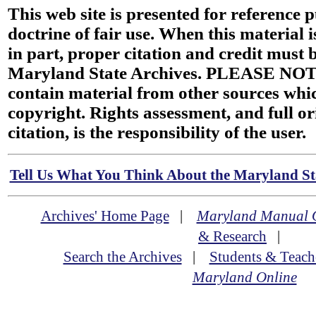
This web site is presented for reference 
doctrine of fair use. When this material i
in part, proper citation and credit must b
Maryland State Archives. PLEASE NOT
contain material from other sources wh
copyright. Rights assessment, and full or
citation, is the responsibility of the user.
Tell Us What You Think About the Maryland Sta
Archives' Home Page
|
Maryland Manual 
& Research
|
Search the Archives
|
Students & Teach
Maryland Online