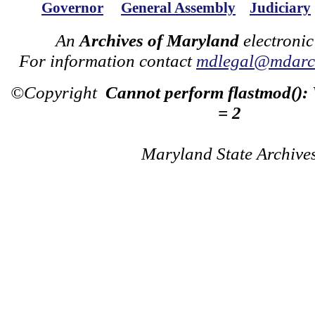
Governor
General Assembly
Judiciary
An
Archives of Maryland
electronic
For information contact
mdlegal@mdarch
©Copyright
Cannot perform flastmod():
= 2
Maryland State Archive