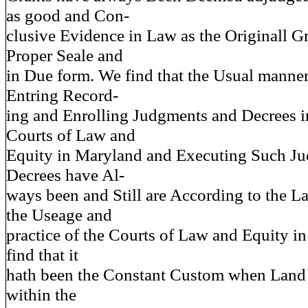
as good and Con-
clusive Evidence in Law as the Originall G
Proper Seale and
in Due form. We find that the Usual manner
Entring Record-
ing and Enrolling Judgments and Decrees in
Courts of Law and
Equity in Maryland and Executing Such J
Decrees have Al-
ways been and Still are According to the 
the Useage and
practice of the Courts of Law and Equity i
find that it
hath been the Constant Custom when Land 
within the