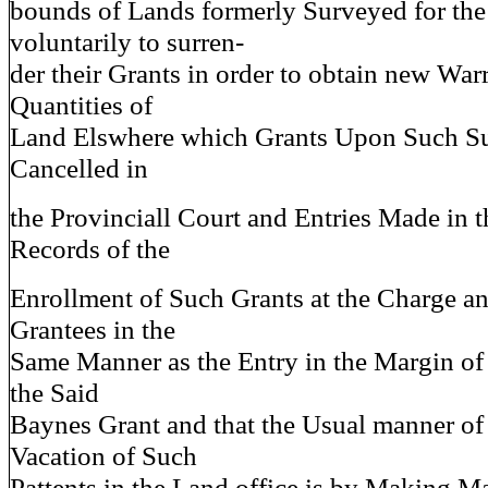
bounds of Lands formerly Surveyed for the
voluntarily to surren-
der their Grants in order to obtain new War
Quantities of
Land Elswhere which Grants Upon Such Su
Cancelled in
the Provinciall Court and Entries Made in t
Records of the
Enrollment of Such Grants at the Charge an
Grantees in the
Same Manner as the Entry in the Margin of
the Said
Baynes Grant and that the Usual manner of
Vacation of Such
Pattents in the Land office is by Making Ma