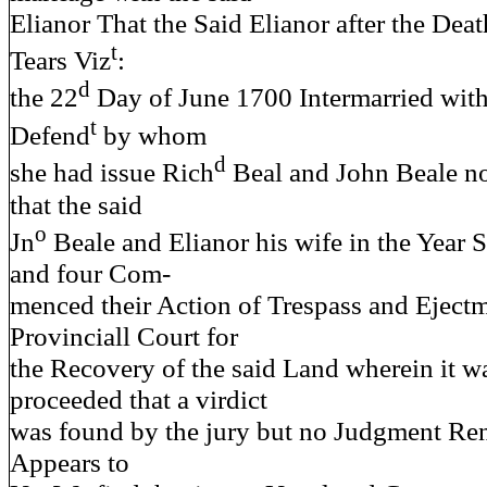
Elianor That the Said Elianor after the Dea
t
Tears Viz
:
d
the 22
Day of June 1700 Intermarried with
t
Defend
by whom
d
she had issue Rich
Beal and John Beale no
that the said
o
Jn
Beale and Elianor his wife in the Year
and four Com-
menced their Action of Trespass and Ejectm
Provinciall Court for
the Recovery of the said Land wherein it w
proceeded that a virdict
was found by the jury but no Judgment Ren
Appears to