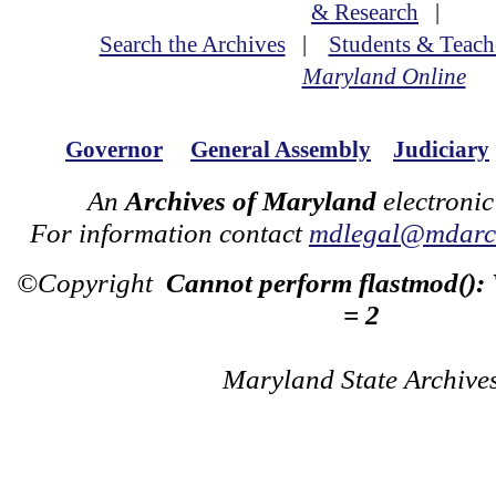
& Research
|
Search the Archives
|
Students & Teach
Maryland Online
Governor
General Assembly
Judiciary
An
Archives of Maryland
electronic
For information contact
mdlegal@mdarch
©Copyright
Cannot perform flastmod():
= 2
Maryland State Archive