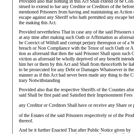
Provided also that nothing in this Act Shall extend or be Con
strued to extend to bar any Creditor or Creditors of the befor
mentioned Prisoners from having and maintaining an Action 
escape against any Sheriff who hath permitted any escape be
the making this Act.
Provided nevertheless That in case any of the said Prisoners s
at any time after making such Oath or Affirmation as aforesa
be Convict of Wilfull and corrupt perjury thereupon or of a W
breach or Non Compliance with the Tenor of such Oath or A
tion as aforesaid that then the said Prisoner Shall upon such 
viction as aforesaid be wholly deprived of any benefit intend
him her or them by this Act and Shall from thenceforth be lia
to be prosecuted for any Debt or Damages Whatsoever in th
manner as if this Act had never been made any thing to the 
trary Notwithstanding
Provided also that the respective Sheriffs of the Counties afor
said Shall be first paid and Satisfied their Imprisonment Fees
any Creditor or Creditors Shall have or receive any Share or 
of the Estates of the said Prisoners respectively or of the Pro
thereof.
And be it further Enacted That after Public Notice given by