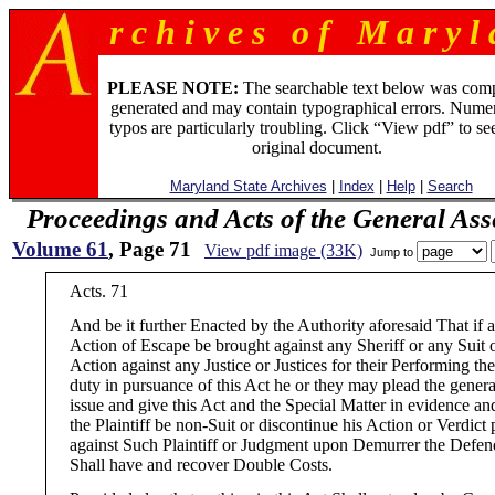
r c h i v e s o f M a r y l 
PLEASE NOTE:
The searchable text below was com
generated and may contain typographical errors. Numer
typos are particularly troubling. Click “View pdf” to se
original document.
Maryland State Archives
|
Index
|
Help
|
Search
Proceedings and Acts of the General As
Volume 61
, Page 71
View pdf image (33K)
Jump to
Acts. 71
And be it further Enacted by the Authority aforesaid That if 
Action of Escape be brought against any Sheriff or any Suit 
Action against any Justice or Justices for their Performing the
duty in pursuance of this Act he or they may plead the genera
issue and give this Act and the Special Matter in evidence and
the Plaintiff be non-Suit or discontinue his Action or Verdict 
against Such Plaintiff or Judgment upon Demurrer the Defen
Shall have and recover Double Costs.