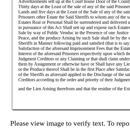
Advertizements sett up at the Court house Door of the Count
Thirty days at the Least of the sale of any of the said Prisoner
Lands and five days at the Least of the Sale of any of the sai
Prisoners other Estate the Said Sheriffs to whom any of the s
Estates Real or Personal Shall be surrendered and delivered 
in pursuance of this Act Shall sett up and expose such Estates
Sale by way of Public Venduc in the Presence of one Justice 
Peace, and the produce Arising by such Sale shall be by the 
Sheriffs in Manner following paid and satisfied (that is to say)
Satisfaction of the aforesaid Imprisonment Fees that the Esta
Interest of the aforesaid Prisoners respectively upon which th
Judgment Creditors or any Claiming or that shall claim under
them by Assignment or otherwise have or Shall have any Li
or the Produce thereof Shall be in the first Place after Satisfa
of the Sheriffs as aforesaid applied to the Discharge of the sa
Creditors according to the order and priority of their Judgmen
and the Lien Arising therefrom and that the residue of the Est
Please view image to verify text. To repor