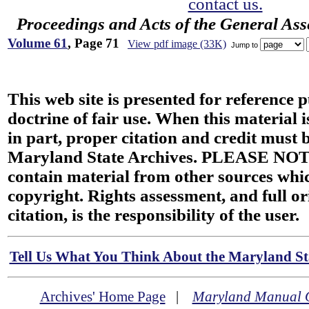
contact us.
Proceedings and Acts of the General As
Volume 61
, Page 71
View pdf image (33K)
Jump to
This web site is presented for reference 
doctrine of fair use. When this material i
in part, proper citation and credit must b
Maryland State Archives. PLEASE NOT
contain material from other sources wh
copyright. Rights assessment, and full or
citation, is the responsibility of the user.
Tell Us What You Think About the Maryland Sta
Archives' Home Page
|
Maryland Manual 