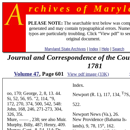
r c h i v e s o f M a r y l 
PLEASE NOTE:
The searchable text below was com
generated and may contain typographical errors. Numer
typos are particularly troubling. Click “View pdf” to se
original document.
Maryland State Archives
|
Index
|
Help
|
Search
Journal and Correspondence of the Cou
1781
Volume 47
, Page 601
View pdf image (33K)
Index.
oo, 170; George, 2, 8, 13. 44.
T
Newport (R. I.), 117, 134,
7S,
Si, 52, 56, 95. "2, 114, "9,
172, 270, 374, 500, 542, 548:
522.
John, 168, 246, 271-273, 304,
326, 35i.
Newport News (Va.), 26.
Mure, —— , 238; see also Muir.
New Providence (Bahama Is-
Murphy, Billy, 487; Henry, 409.
o
lands), 9, 78, 15
, 162.
Murray, Capt., 8, 54, 114; Dr..