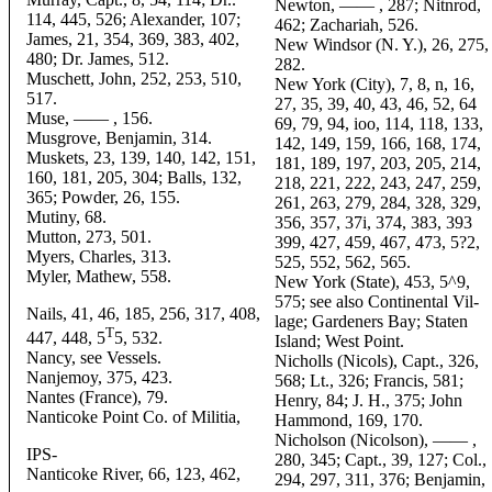
Newton, —— , 287; Nitnrod,
114, 445, 526; Alexander, 107;
462; Zachariah, 526.
James, 21, 354, 369, 383, 402,
New Windsor (N. Y.), 26, 275,
480; Dr. James, 512.
282.
Muschett, John, 252, 253, 510,
New York (City), 7, 8, n, 16,
517.
27, 35, 39, 40, 43, 46, 52, 64
Muse, —— , 156.
69, 79, 94, ioo, 114, 118, 133,
Musgrove, Benjamin, 314.
142, 149, 159, 166, 168, 174,
Muskets, 23, 139, 140, 142, 151,
181, 189, 197, 203, 205, 214,
160, 181, 205, 304; Balls, 132,
218, 221, 222, 243, 247, 259,
365; Powder, 26, 155.
261, 263, 279, 284, 328, 329,
Mutiny, 68.
356, 357, 37i, 374, 383, 393
Mutton, 273, 501.
399, 427, 459, 467, 473, 5?2,
Myers, Charles, 313.
525, 552, 562, 565.
Myler, Mathew, 558.
New York (State), 453, 5^9,
575; see also Continental Vil-
Nails, 41, 46, 185, 256, 317, 408,
lage; Gardeners Bay; Staten
T
447, 448, 5
5, 532.
Island; West Point.
Nancy, see Vessels.
Nicholls (Nicols), Capt., 326,
Nanjemoy, 375, 423.
568; Lt., 326; Francis, 581;
Nantes (France), 79.
Henry, 84; J. H., 375; John
Nanticoke Point Co. of Militia,
Hammond, 169, 170.
Nicholson (Nicolson), —— ,
IPS-
280, 345; Capt., 39, 127; Col.,
Nanticoke River, 66, 123, 462,
294, 297, 311, 376; Benjamin,