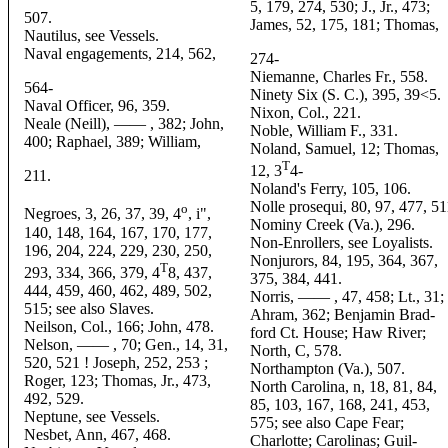
5, 179, 274, 530; J., Jr., 473;
507.
James, 52, 175, 181; Thomas,
Nautilus, see Vessels.
Naval engagements, 214, 562,
274-
Niemanne, Charles Fr., 558.
564-
Ninety Six (S. C.), 395, 39<5.
Naval Officer, 96, 359.
Nixon, Col., 221.
Neale (Neill), —— , 382; John,
Noble, William F., 331.
400; Raphael, 389; William,
Noland, Samuel, 12; Thomas,
T
12, 3
4-
211.
Noland's Ferry, 105, 106.
Nolle prosequi, 80, 97, 477, 51
o
Negroes, 3, 26, 37, 39, 4
, i",
Nominy Creek (Va.), 296.
140, 148, 164, 167, 170, 177,
Non-Enrollers, see Loyalists.
196, 204, 224, 229, 230, 250,
Nonjurors, 84, 195, 364, 367,
T
293, 334, 366, 379, 4
8, 437,
375, 384, 441.
444, 459, 460, 462, 489, 502,
Norris, —— , 47, 458; Lt., 31;
515; see also Slaves.
Ahram, 362; Benjamin Brad-
Neilson, Col., 166; John, 478.
ford Ct. House; Haw River;
Nelson, —— , 70; Gen., 14, 31,
North, C, 578.
520, 521 ! Joseph, 252, 253 ;
Northampton (Va.), 507.
Roger, 123; Thomas, Jr., 473,
North Carolina, n, 18, 81, 84,
492, 529.
85, 103, 167, 168, 241, 453,
Neptune, see Vessels.
575; see also Cape Fear;
Nesbet, Ann, 467, 468.
Charlotte; Carolinas; Guil-