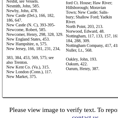
Nesbit, see Vessels.
ford Ct. House; Haw River;
Nesmith, John, 585.
Hillsborough; Moravian
Newby, John, 478.
Town; New Castle; Salis-
New Castle (Del.), 166, 182,
bury; Shallow Ford; Yadkin
186, 647.
River.
New Castle (N. C), 393-395-
North Point, 203, 213.
Newcome, Robert, 585.
Norwood, Edward, 48.
Newcomer, Henry, 298, 328, 329.
Nottingham, 117, 133, 157, 16
New England States, 453.
184, 288, 309.
New Hampshire, n, 575.
Nottingham Company, 417, 41
New Jersey, 166, 181, 231, 234,
Nuller, Lt., 568.
383, 384, 453, 569, 575; see
Oakley, John, 193.
also Trenton.
Oakum, 422.
New Kent Co. (Va.), 315.
Oarum, Henry, 387.
New London (Conn.), 117.
New Market, 375.
Please view image to verify text. To repor
contact us.