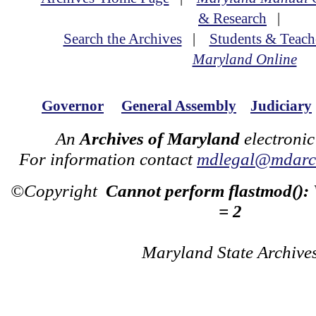
& Research
|
Search the Archives
|
Students & Teach
Maryland Online
Governor
General Assembly
Judiciary
An
Archives of Maryland
electronic
For information contact
mdlegal@mdarch
©Copyright
Cannot perform flastmod():
= 2
Maryland State Archive