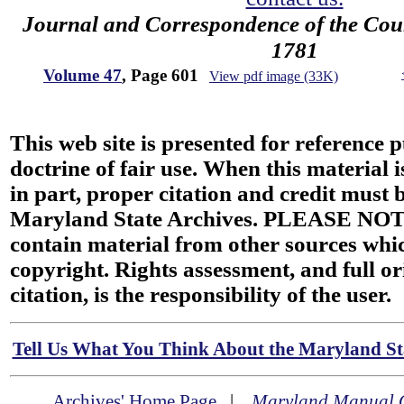
Journal and Correspondence of the Cou
1781
Volume 47
, Page 601
View pdf image (33K)
This web site is presented for reference 
doctrine of fair use. When this material i
in part, proper citation and credit must b
Maryland State Archives. PLEASE NOT
contain material from other sources wh
copyright. Rights assessment, and full or
citation, is the responsibility of the user.
Tell Us What You Think About the Maryland Sta
Archives' Home Page
|
Maryland Manual 