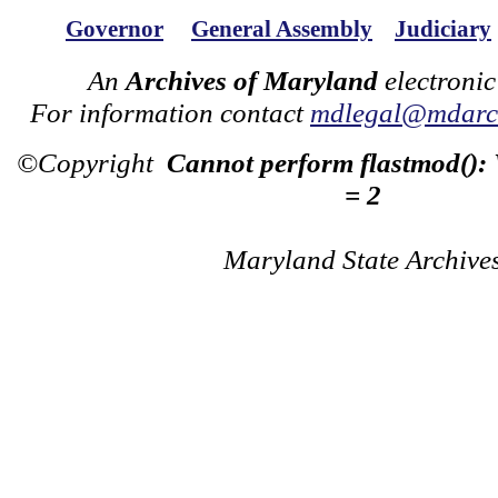
Governor
General Assembly
Judiciary
An
Archives of Maryland
electronic
For information contact
mdlegal@mdarch
©Copyright
Cannot perform flastmod():
= 2
Maryland State Archive