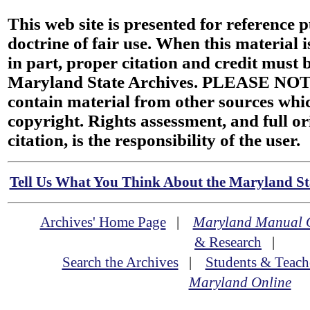
This web site is presented for reference 
doctrine of fair use. When this material i
in part, proper citation and credit must b
Maryland State Archives. PLEASE NOT
contain material from other sources wh
copyright. Rights assessment, and full or
citation, is the responsibility of the user.
Tell Us What You Think About the Maryland Sta
Archives' Home Page
|
Maryland Manual 
& Research
|
Search the Archives
|
Students & Teach
Maryland Online