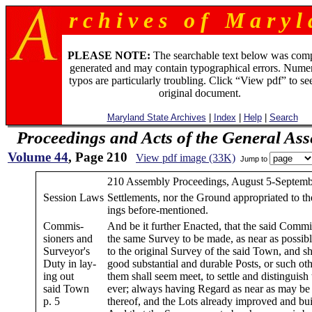
r c h i v e s o f M a r y l 
PLEASE NOTE:
The searchable text below was com
generated and may contain typographical errors. Numer
typos are particularly troubling. Click “View pdf” to se
original document.
Maryland State Archives
|
Index
|
Help
|
Search
Proceedings and Acts of the General As
Volume 44
, Page 210
View pdf image (33K)
Jump to
210 Assembly Proceedings, August 5-Septemb
Session Laws
Settlements, nor the Ground appropriated to th
ings before-mentioned.
Commis-
And be it further Enacted, that the said Commi
sioners and
the same Survey to be made, as near as possibl
Surveyor's
to the original Survey of the said Town, and sh
Duty in lay-
good substantial and durable Posts, or such ot
ing out
them shall seem meet, to settle and distinguish
said Town
ever; always having Regard as near as may be 
p. 5
thereof, and the Lots already improved and buil