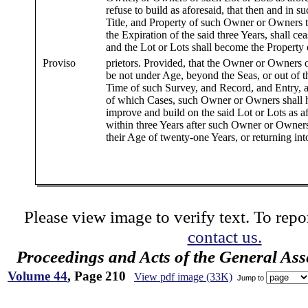
refuse to build as aforesaid, that then and in s
Title, and Property of such Owner or Owners t
the Expiration of the said three Years, shall ce
and the Lot or Lots shall become the Property 
Proviso
prietors. Provided, that the Owner or Owners 
be not under Age, beyond the Seas, or out of th
Time of such Survey, and Record, and Entry, as
of which Cases, such Owner or Owners shall h
improve and build on the said Lot or Lots as a
within three Years after such Owner or Owners 
their Age of twenty-one Years, or returning int
Please view image to verify text. To repor
contact us.
Proceedings and Acts of the General As
Volume 44
, Page 210
View pdf image (33K)
Jump to