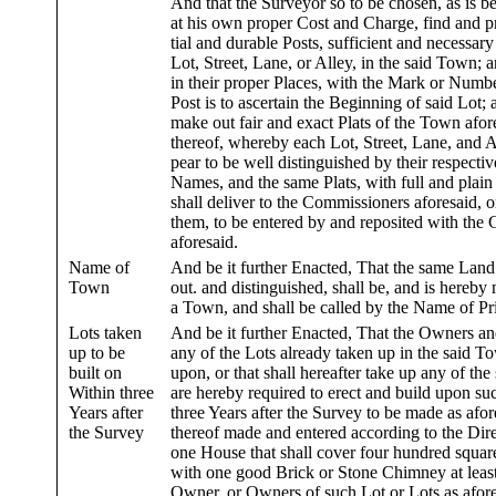
And that the Surveyor so to be chosen, as is bef
at his own proper Cost and Charge, find and p
tial and durable Posts, sufficient and necessary
Lot, Street, Lane, or Alley, in the said Town; a
in their proper Places, with the Mark or Numbe
Post is to ascertain the Beginning of said Lot; 
make out fair and exact Plats of the Town afor
thereof, whereby each Lot, Street, Lane, and A
pear to be well distinguished by their respect
Names, and the same Plats, with full and plain 
shall deliver to the Commissioners aforesaid, o
them, to be entered by and reposited with the 
aforesaid.
Name of
And be it further Enacted, That the same Land 
Town
out. and distinguished, shall be, and is hereby
a Town, and shall be called by the Name of P
Lots taken
And be it further Enacted, That the Owners an
up to be
any of the Lots already taken up in the said To
built on
upon, or that shall hereafter take up any of the 
Within three
are hereby required to erect and build upon su
Years after
three Years after the Survey to be made as afo
the Survey
thereof made and entered according to the Direc
one House that shall cover four hundred squar
with one good Brick or Stone Chimney at least
Owner, or Owners of such Lot or Lots as afores