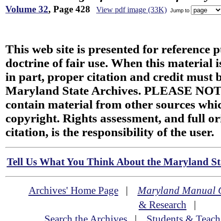
Volume 32
, Page 428
View pdf image (33K)
Jump to
This web site is presented for reference 
doctrine of fair use. When this material i
in part, proper citation and credit must b
Maryland State Archives. PLEASE NOT
contain material from other sources wh
copyright. Rights assessment, and full or
citation, is the responsibility of the user.
Tell Us What You Think About the Maryland Sta
Archives' Home Page
|
Maryland Manual 
& Research
|
Search the Archives
|
Students & Teach