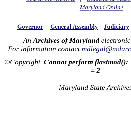
Maryland Online
Governor
General Assembly
Judiciary
An
Archives of Maryland
electronic
For information contact
mdlegal@mdarch
©Copyright
Cannot perform flastmod():
= 2
Maryland State Archive