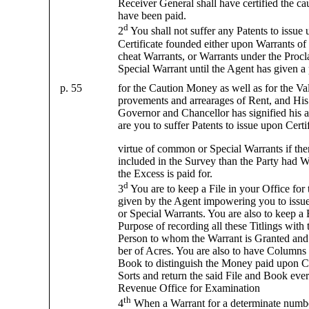
Receiver General shall have certified the c
have been paid.
d
2
You shall not suffer any Patents to issue
Certificate founded either upon Warrants of
cheat Warrants, or Warrants under the Proc
Special Warrant until the Agent has given a
p. 55
for the Caution Money as well as for the Va
provements and arrearages of Rent, and His
Governor and Chancellor has signified his a
are you to suffer Patents to issue upon Certi
virtue of common or Special Warrants if the
included in the Survey than the Party had Wa
the Excess is paid for.
d
3
You are to keep a File in your Office for 
given by the Agent impowering you to issu
or Special Warrants. You are also to keep a 
Purpose of recording all these Titlings with
Person to whom the Warrant is Granted and
ber of Acres. You are also to have Columns 
Book to distinguish the Money paid upon Cer
Sorts and return the said File and Book ever
Revenue Office for Examination
th
4
When a Warrant for a determinate number