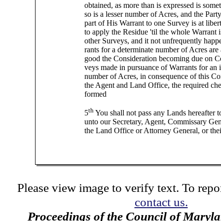
obtained, as more than is expressed is som
so is a lesser number of Acres, and the Party
part of His Warrant to one Survey is at liber
to apply the Residue 'til the whole Warrant 
other Surveys, and it not unfrequently happ
rants for a determinate number of Acres are
good the Consideration becoming due on Cer
veys made in pursuance of Warrants for an 
number of Acres, in consequence of this C
the Agent and Land Office, the required ch
formed
th
5
You shall not pass any Lands hereafter t
unto our Secretary, Agent, Commissary Gen
the Land Office or Attorney General, or the
Please view image to verify text. To repor
contact us.
Proceedings of the Council of Maryl