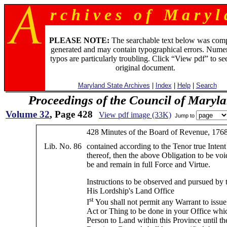
r c h i v e s o f M a r y l 
PLEASE NOTE:
The searchable text below was com
generated and may contain typographical errors. Numer
typos are particularly troubling. Click “View pdf” to se
original document.
Maryland State Archives
|
Index
|
Help
|
Search
Proceedings of the Council of Maryl
Volume 32
, Page 428
View pdf image (33K)
Jump to
428 Minutes of the Board of Revenue, 176
Lib. No. 86
contained according to the Tenor true Inte
thereof, then the above Obligation to be voi
be and remain in full Force and Virtue.
Instructions to be observed and pursued by 
His Lordship's Land Office
st
I
You shall not permit any Warrant to issue
Act or Thing to be done in your Office whi
Person to Land within this Province until t