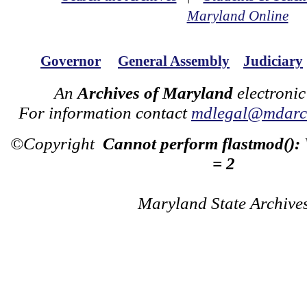
Maryland Online
Governor
General Assembly
Judiciary
An
Archives of Maryland
electronic
For information contact
mdlegal@mdarch
©Copyright
Cannot perform flastmod():
= 2
Maryland State Archive