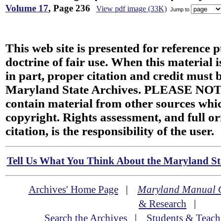
Volume 17
, Page 236
View pdf image (33K)
Jump to
This web site is presented for reference 
doctrine of fair use. When this material i
in part, proper citation and credit must b
Maryland State Archives. PLEASE NOT
contain material from other sources wh
copyright. Rights assessment, and full or
citation, is the responsibility of the user.
Tell Us What You Think About the Maryland Sta
Archives' Home Page
|
Maryland Manual 
& Research
|
Search the Archives
|
Students & Teach