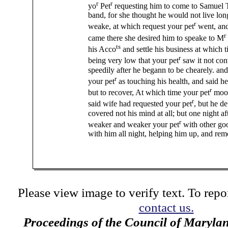
r
r
yo
Pet
requesting him to come to Samuel 
band, for she thought he would not live lon
r
weake, at which request your pet
went, and
r
came there she desired him to speake to M
ts
his Acco
and settle his business at which ti
r
being very low that your pet
saw it not con
speedily after he begann to be chearely. and
r
your pet
as touching his health, and said he
r
but to recover, At which time your pet
moov
r
said wife had requested your pet
, but he de
covered not his mind at all; but one night aft
r
weaker and weaker your pet
with other go
with him all night, helping him up, and re
Please view image to verify text. To repor
contact us.
Proceedings of the Council of Maryla