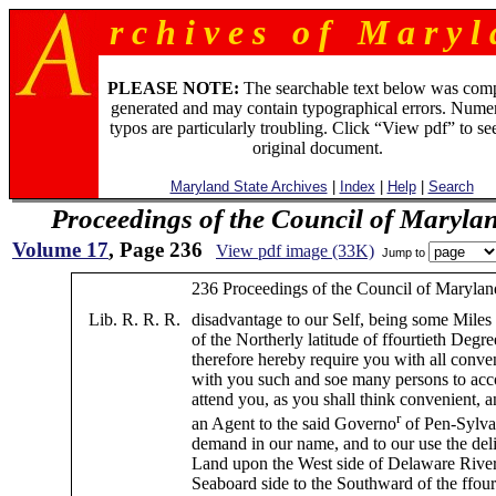
r c h i v e s o f M a r y l 
PLEASE NOTE:
The searchable text below was com
generated and may contain typographical errors. Numer
typos are particularly troubling. Click “View pdf” to se
original document.
Maryland State Archives
|
Index
|
Help
|
Search
Proceedings of the Council of Maryla
Volume 17
, Page 236
View pdf image (33K)
Jump to
236 Proceedings of the Council of Marylan
Lib. R. R. R.
disadvantage to our Self, being some Miles
of the Northerly latitude of ffourtieth Deg
therefore hereby require you with all conve
with you such and soe many persons to a
attend you, as you shall think convenient, a
r
an Agent to the said Governo
of Pen-Sylvan
demand in our name, and to our use the deli
Land upon the West side of Delaware River
Seaboard side to the Southward of the ffour