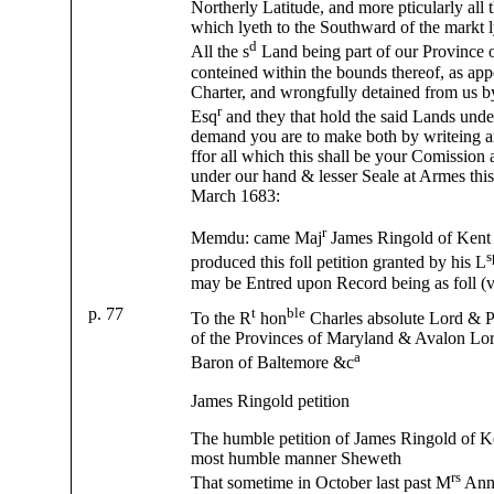
Northerly Latitude, and more pticularly all t
which lyeth to the Southward of the markt l
d
All the s
Land being part of our Province 
conteined within the bounds thereof, as app
Charter, and wrongfully detained from us 
r
Esq
and they that hold the said Lands und
demand you are to make both by writeing 
ffor all which this shall be your Comission
under our hand & lesser Seale at Armes thi
March 1683:
r
Memdu: came Maj
James Ringold of Kent
s
produced this foll petition granted by his L
may be Entred upon Record being as foll (v
p. 77
t
ble
To the R
hon
Charles absolute Lord & 
of the Provinces of Maryland & Avalon Lo
a
Baron of Baltemore &c
James Ringold petition
The humble petition of James Ringold of K
most humble manner Sheweth
rs
That sometime in October last past M
Anne