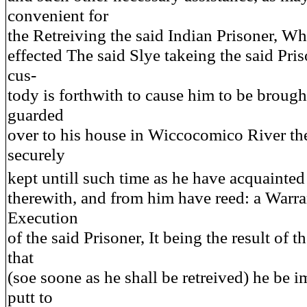
convenient for
the Retreiving the said Indian Prisoner, Whi
effected The said Slye takeing the said Pris
cus-
tody is forthwith to cause him to be brough
guarded
over to his house in Wiccocomico River the
securely
kept untill such time as he have acquainte
therewith, and from him have reed: a Warra
Execution
of the said Prisoner, It being the result of 
that
(soe soone as he shall be retreived) he be 
putt to