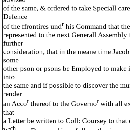
of the same, & ordered to take Speciall care
Defence
r
of the ffrontires und
his Command that the
represented to the next Generall Assembly f
further
consideration, that in the meane time Jaco
some
other pson or psons be Employed to make i
into
the same and if possible to discover the mu
render
t
r
an Acco
thereof to the Governo
with all 
that
a Letter be written to Coll: Coursey to that 
ch