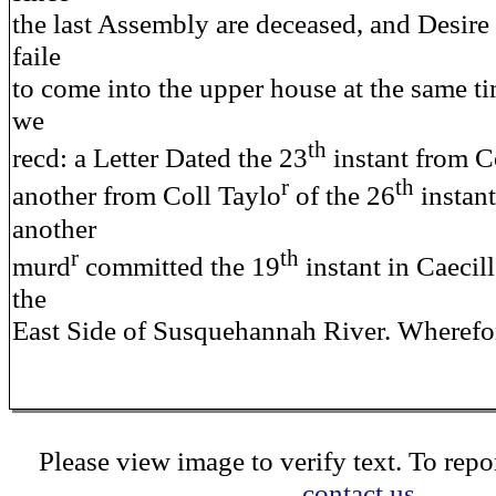
the last Assembly are deceased, and Desire
faile
to come into the upper house at the same t
we
th
recd: a Letter Dated the 23
instant from C
r
th
another from Coll Taylo
of the 26
instan
another
r
th
murd
committed the 19
instant in Caecil
the
East Side of Susquehannah River. Wherefor
Please view image to verify text. To repor
contact us.