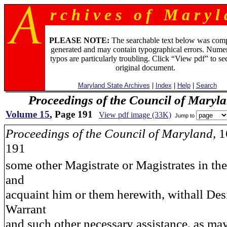
r c h i v e s o f M a r y l 
PLEASE NOTE:
The searchable text below was com
generated and may contain typographical errors. Numer
typos are particularly troubling. Click “View pdf” to se
original document.
Maryland State Archives
|
Index
|
Help
|
Search
Proceedings of the Council of Maryl
Volume 15
, Page 191
View pdf image (33K)
Jump to
Proceedings of the Council of Maryland,
1
191
some other Magistrate or Magistrates in th
and
acquaint him or them herewith, withall Des
Warrant
and such other necessary assistance, as ma