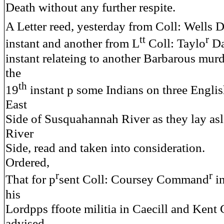
Death without any further respite.
A Letter reed, yesterday from Coll: Wells 
tt
r
instant and another from L
Coll: Taylo
Da
instant relateing to another Barbarous mur
the
th
19
instant p some Indians on three Engli
East
Side of Susquahannah River as they lay asl
River
Side, read and taken into consideration.
Ordered,
r
r
That for p
sent Coll: Coursey Command
in
his
Lordpps ffoote militia in Caecill and Kent
advised