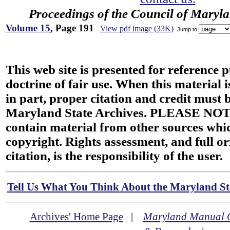
Proceedings of the Council of Maryl
Volume 15
, Page 191
View pdf image (33K)
Jump to
This web site is presented for reference 
doctrine of fair use. When this material i
in part, proper citation and credit must b
Maryland State Archives. PLEASE NOT
contain material from other sources wh
copyright. Rights assessment, and full or
citation, is the responsibility of the user.
Tell Us What You Think About the Maryland Sta
Archives' Home Page
|
Maryland Manual 