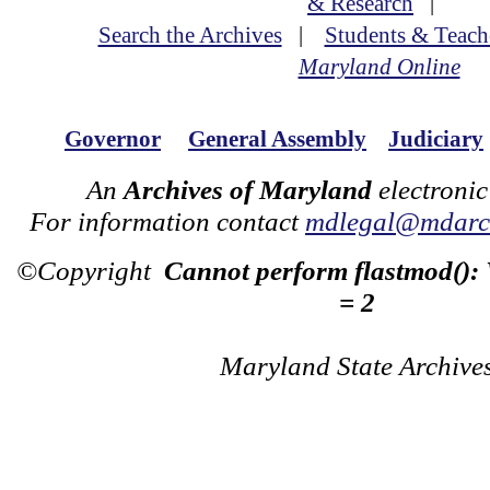
& Research
|
Search the Archives
|
Students & Teach
Maryland Online
Governor
General Assembly
Judiciary
An
Archives of Maryland
electronic
For information contact
mdlegal@mdarch
©Copyright
Cannot perform flastmod():
= 2
Maryland State Archive