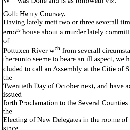
W
was Done and is as followeth viz.
Coll: Henry Coursey.
Having lately mett two or three severall ti
rs
erno
house about a murder lately committ
of
ch
Pottuxen River w
from severall circumsta
thereunto seeme to beare an ill aspect, we h
cluded to call an Assembly at the Citie of S
the
Twentieth Day of October next, and have a
issued
forth Proclamation to the Several Counties 
the
Electing of New Delegates in the roome of 
since