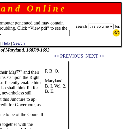
 a n d O n l i n e
omputer generated and may contain
search
for:
troubling. Click “View pdf” to see the
.
|
Help
|
Search
l of Maryland, 1687/8-1693
<< PREVIOUS
NEXT >>
tyes
P. R. O.
their Maj
and their
 insists upon the Right
Maryland
sufficiently enable him
B. I. Vol. 2,
 shall think fitt for
B. E.
nevertheless still
t this Juncture to ap-
redit for Governour, as
te to be of the Councill
a together with the