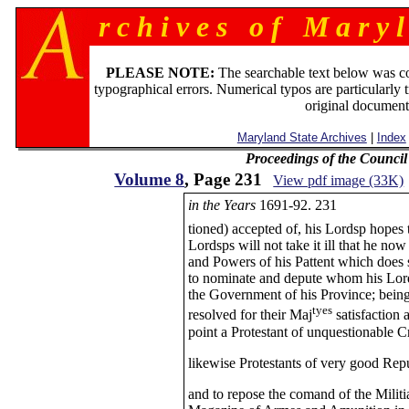
r c h i v e s o f M a r y l
PLEASE NOTE:
The searchable text below was c
typographical errors. Numerical typos are particularly 
original document
Maryland State Archives
|
Index
Proceedings of the Counci
Volume 8
, Page 231
View pdf image (33K)
in the Years
1691-92. 231
tioned) accepted of, his Lordsp hopes 
Lordsps will not take it ill that he now
and Powers of his Pattent which does 
to nominate and depute whom his Lordsp
the Government of his Province; being 
tyes
resolved for their Maj
satisfaction a
point a Protestant of unquestionable C
likewise Protestants of very good Repu
and to repose the comand of the Militi