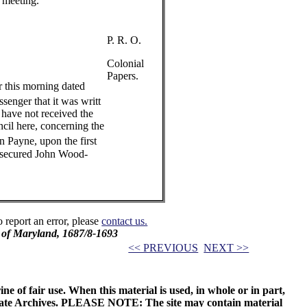
t meeting.
P. R. O.
Colonial
Papers.
r this morning dated
senger that it was writt
 have not received the
cil here, concerning the
 Payne, upon the first
 secured John Wood-
o report an error, please
contact us.
l of Maryland, 1687/8-1693
<< PREVIOUS
NEXT >>
ne of fair use. When this material is used, in whole or in part,
 State Archives. PLEASE NOTE: The site may contain material