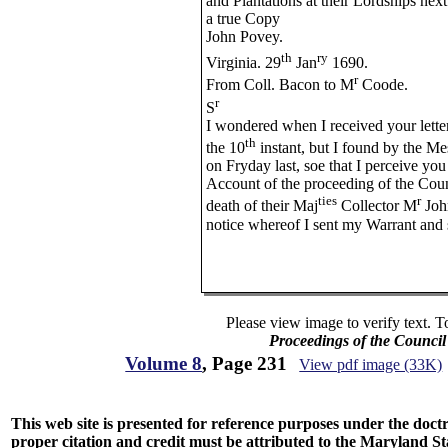
and Plantations at their Lordships nex
a true Copy
John Povey.
th
ry
Virginia. 29
Jan
1690.
r
From Coll. Bacon to M
Coode.
r
S
I wondered when I received your lette
th
the 10
instant, but I found by the Mes
on Fryday last, soe that I perceive you
Account of the proceeding of the Coun
ties
r
death of their Maj
Collector M
John
notice whereof I sent my Warrant and
Please view image to verify text. T
Proceedings of the Counci
Volume 8
, Page 231
View pdf image (33K)
This web site is presented for reference purposes under the doctri
proper citation and credit must be attributed to the Maryland