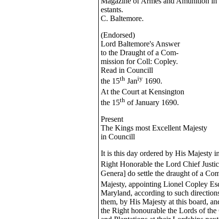
Magazine of Armes and Amunition in t
estants.
C. Baltemore.
(Endorsed)
Lord Baltemore's Answer
to the Draught of a Com-
mission for Coll: Copley.
Read in Councill
th
iy
the 15
Jan
1690.
At the Court at Kensington
th
the 15
of January 1690.
Present
The Kings most Excellent Majesty
in Councill
It is this day ordered by His Majesty i
Right Honorable the Lord Chief Justi
Genera] do settle the draught of a Co
Majesty, appointing Lionel Copley Es
Maryland, according to such direction
them, by His Majesty at this board, an
the Right honourable the Lords of the