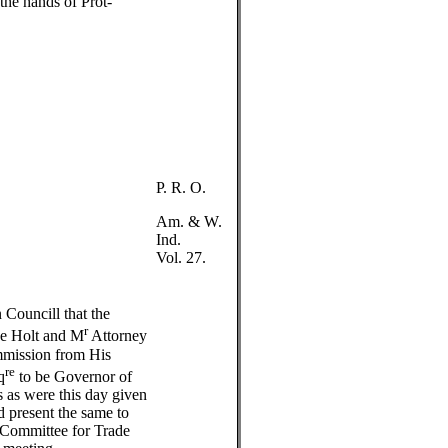
he hands of Prot-
P. R. O.
Am. & W.
Ind.
Vol. 27.
n Councill that the
r
ce Holt and M
Attorney
mmission from His
re
q
to be Governor of
s as were this day given
d present the same to
 Committee for Trade