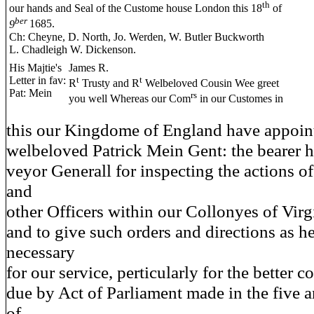
th
our hands and Seal of the Custome house London this 18
of
ber
9
1685.
Ch: Cheyne, D. North, Jo. Werden, W. Butler Buckworth
L. Chadleigh W. Dickenson.
His Majtie's
James R.
Letter in fav:
t
t
R
Trusty and R
Welbeloved Cousin Wee greet
Pat: Mein
rs
you well Whereas our Com
in our Customes in
this our Kingdome of England have appoint
welbeloved Patrick Mein Gent: the bearer h
veyor Generall for inspecting the actions of
and
other Officers within our Collonyes of Vir
and to give such orders and directions as he
necessary
for our service, perticularly for the better c
due by Act of Parliament made in the five a
of