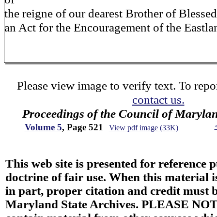
the reigne of our dearest Brother of Bless
an Act for the Encouragement of the Eastl
Please view image to verify text. To repor
contact us.
Proceedings of the Council of Maryla
Volume 5
, Page 521
View pdf image (33K)
This web site is presented for reference 
doctrine of fair use. When this material i
in part, proper citation and credit must b
Maryland State Archives. PLEASE NOT