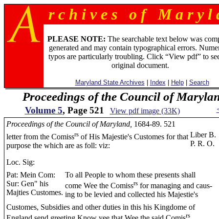
r c h i v e s o f M a r y l 
PLEASE NOTE:
The searchable text below was com
generated and may contain typographical errors. Numer
typos are particularly troubling. Click “View pdf” to se
original document.
Maryland State Archives
|
Index
|
Help
|
Search
Proceedings of the Council of Maryla
Volume 5
, Page 521
View pdf image (33K)
Proceedings of the Council of Maryland,
1684-89. 521
rs
Liber B.
letter from the Comiss
of His Majestie's Customes for that
P. R. O.
purpose the which are as foll: viz:
Loc. Sig:
Pat: Mein Com:
To all People to whom these presents shall
Sur: Gen" his
rs
come Wee the Comiss
for managing and caus-
Majties Customes.
ing to be levied and collected his Majestie's
Customes, Subsidies and other duties in this his Kingdome of
rs
England send greeting Know yee that Wee the said Comis