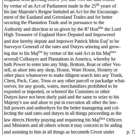
th
by vertue of an Act of Parliament made in the 25
yeare of
his late Majestie's Reigne Intituled an Act for the Encourage-
ment of the Eastland and Greenland Trades and for better
securing the Plantation Trade and in pursuance to the
t
ble
Authority and direction to us given by the R
Hon
the Lord
High Treasurer of England Have Deputed and Impowered
r
and doe hereby depute and impower Patrick Mein Esq
to be
Surveyor Generall of the rates and Dutyes ariseing and grow-
tie
ties
ing due to his Maj
by vertue of the said Act in his Maj
severall Collonyes and Plantations in America, whereby he
hath Power to enter into any Ship, Bottom, Boat or other Ves-
sell, as alsoe into any shop, House, Ware House, Hostery or
other place whatsoever to make diligent search into any Trunk,
Chest, Pack, Case, Truss or any other parcell or packadge what-
soever, for any goods, wares, merchandizes prohibited to be
exported or imported, or whereof the Customes or other
Dutyes have not been duely paid and the same to seize to his
Majesty's use and alsoe to put in execution all other the law-
full powers and authorityes for the better tnanageing and col-
lecting the said rates and dutyes in all things proceeding as the
ties
law directs Hereby praying and requireing his Maj
Officers
and Ministers and all others whom it may concern to be aiding
and assisting to him in all things as becometh Given under
p. 7