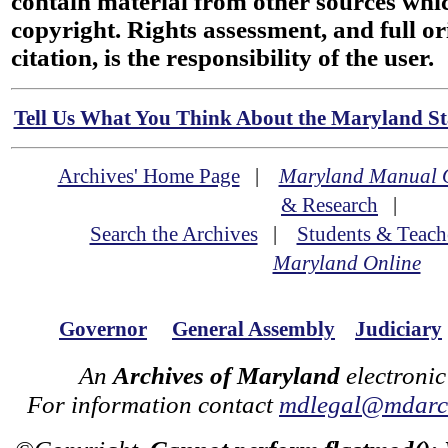
contain material from other sources wh
copyright. Rights assessment, and full or
citation, is the responsibility of the user.
Tell Us What You Think About the Maryland Sta
Archives' Home Page
|
Maryland Manual 
& Research
|
Search the Archives
|
Students & Teach
Maryland Online
Governor
General Assembly
Judiciary
An
Archives of Maryland
electronic
For information contact
mdlegal@mdarch