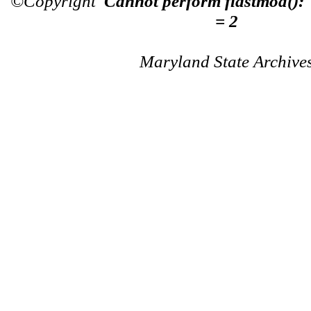
©Copyright
Cannot perform flastmod():
= 2
Maryland State Archive