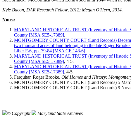
Kyle Bacon, DAR Research Fellow, 2012; Megan O'Hern, 2014.
Notes:
MARYLAND HISTORICAL TRUST (Inventory of Historic Sit
County [MSA SE5-17389]
.
MONTGOMERY COUNTY COURT (Land Records) December 1, 1
two thousand acres of land belonging to the late Roger Brooke 
Liber F-6, pp. 79-84 [MSA CE 148-6]
.
MARYLAND HISTORICAL TRUST (Inventory of Historic Sit
County [MSA SE5-17389]
, 4-5.
MARYLAND HISTORICAL TRUST (Inventory of Historic Sit
County [MSA SE5-17389]
, 4-5.
Farquhar, Roger Brooke,
Old Homes and History: Montgomer
MONTGOMERY COUNTY COURT (Land Records) 5 March 1830
MONTGOMERY COUNTY COURT (Land Records) 9 November 
© Copyright
Maryland State Archives