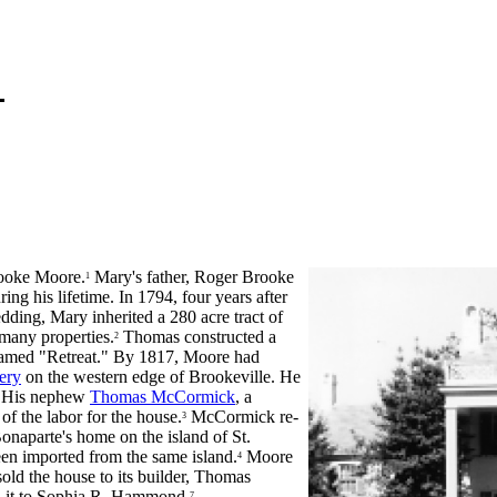
ooke Moore.
Mary's father, Roger Brooke
1
g his lifetime. In 1794, four years after
ding, Mary inherited a 280 acre tract of
 many properties.
Thomas constructed a
2
e named "Retreat." By 1817, Moore had
ery
on the western edge of Brookeville. He
e. His nephew
Thomas McCormick
, a
of the labor for the house.
McCormick re-
3
naparte's home on the island of St.
en imported from the same island.
Moore
4
ld the house to its builder, Thomas
it to Sophia R. Hammond.
7