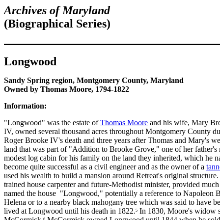
Archives of Maryland
(
Biographical Series)
Longwood
Sandy Spring region, Montgomery County, Maryland
Owned by Thomas Moore, 1794-1822
Information:
"Longwood" was the estate of
Thomas Moore
and his wife, Mary Br
IV, owned several thousand acres throughout Montgomery County durin
Roger Brooke IV's death and three years after Thomas and Mary's wed
land that was part of "Addition to Brooke Grove," one of her father's
modest log cabin for his family on the land they inherited, which h
become quite successful as a civil engineer and as the owner of a
tann
used his wealth to build a mansion around Retreat's original structur
trained house carpenter and future-Methodist minister, provided much 
named the house "Longwood," potentially a reference to Napoleon Bo
Helena or to a nearby black mahogany tree which was said to have be
lived at Longwood until his death in 1822.
In 1830, Moore's widow so
5
McCormick.
McCormick owned Longwood until 1844 when he sold 
6