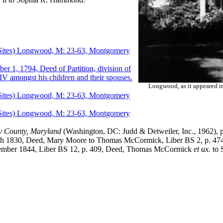
es) Longwood, M: 23-63, Montgomery
794, Deed of Partition, division of
IV amongst his children and their spouses.
Longwood, as it appeared 
es) Longwood, M: 23-63, Montgomery
es) Longwood, M: 23-63, Montgomery
y County, Maryland
(Washington, DC: Judd & Detweiler, Inc., 1962), p
, Deed, Mary Moore to Thomas McCormick, Liber BS 2, p. 474
1844, Liber BS 12, p. 409, Deed, Thomas McCormick
et ux.
to 