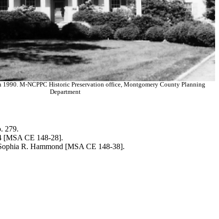
in 1990. M-NCPPC Historic Preservation office, Montgomery County Planning
Department
. 279.
 [MSA CE 148-28].
Sophia R. Hammond [MSA CE 148-38].