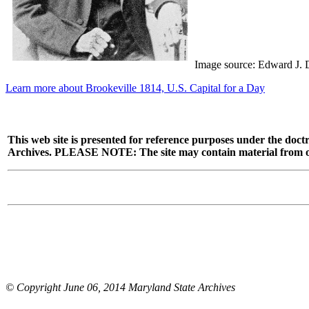
Image source: Edward J. 
Learn more about Brookeville 1814, U.S. Capital for a Day
This web site is presented for reference purposes under the doctr
Archives. PLEASE NOTE: The site may contain material from other
© Copyright June 06, 2014 Maryland State Archives