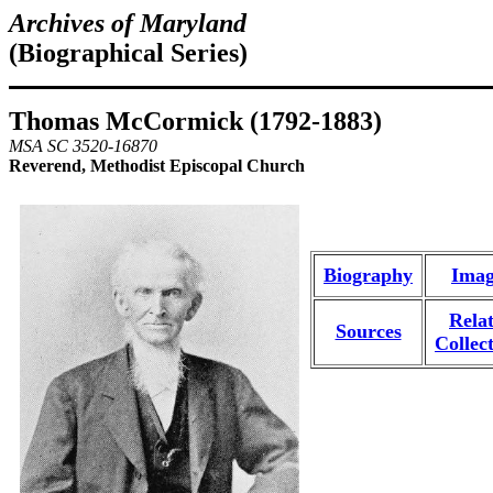
Archives of Maryland
(Biographical Series)
Thomas McCormick (1792-1883)
MSA SC 3520-16870
Reverend, Methodist Episcopal Church
Biography
Imag
Rela
Sources
Collec