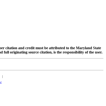
oper citation and credit must be attributed to the Maryland State
 originating source citation, is the responsibility of the user.
|
ne