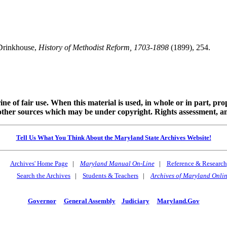
Drinkhouse,
History of Methodist Reform, 1703-1898
(1899), 254.
ine of fair use. When this material is used, in whole or in part, pr
 sources which may be under copyright. Rights assessment, and full
Tell Us What You Think About the Maryland State Archives Website!
Archives' Home Page
|
Maryland Manual On-Line
|
Reference & Research
Search the Archives
|
Students & Teachers
|
Archives of Maryland Onli
Governor
General Assembly
Judiciary
Maryland.Gov