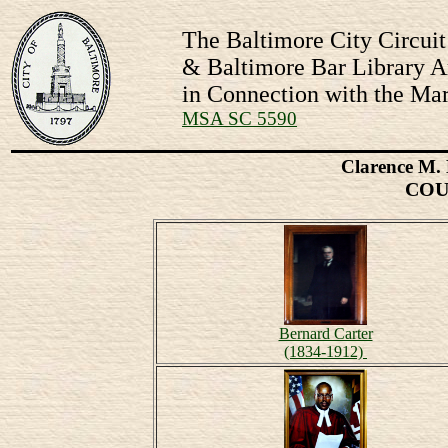
The Baltimore City Circuit
& Baltimore Bar Library Ar
in Connection with the Mar
MSA SC 5590
Clarence M. 
COU
Bernard Carter
(1834-1912)