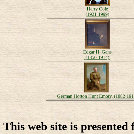
Harry Cole
(1921-1999)
Edgar H. Gans
(1856-1914)
German Horton Hunt Emory, (1882-191
This web site is presented