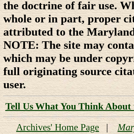
the doctrine of fair use. W
whole or in part, proper ci
attributed to the Marylan
NOTE: The site may contai
which may be under copyri
full originating source cita
user.
Tell Us What You Think About 
Archives' Home Page
|
Mar