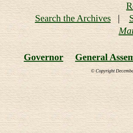
R
Search the Archives
|
Mar
Governor
General Asse
© Copyright December