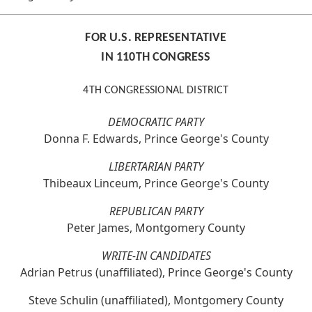
FOR U.S. REPRESENTATIVE
IN 110TH CONGRESS
4TH CONGRESSIONAL DISTRICT
DEMOCRATIC PARTY
Donna F. Edwards, Prince George's County
LIBERTARIAN PARTY
Thibeaux Linceum, Prince George's County
REPUBLICAN PARTY
Peter James, Montgomery County
WRITE-IN CANDIDATES
Adrian Petrus (unaffiliated), Prince George's County
Steve Schulin (unaffiliated), Montgomery County