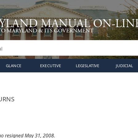
GLANCE
EXECUTIVE
LEGISLATIVE
JUDICIAL
URNS
who resigned May 31, 2008.