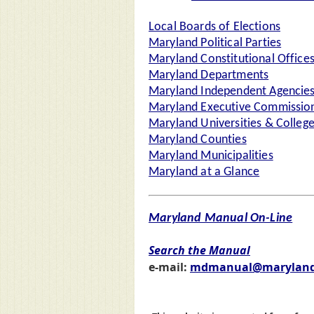
Local Boards of Elections
Maryland Political Parties
Maryland Constitutional Office
Maryland Departments
Maryland Independent Agencie
Maryland Executive Commission
Maryland Universities & Colleg
Maryland Counties
Maryland Municipalities
Maryland at a Glance
Maryland Manual On-Line
Search the Manual
e-mail:
mdmanual@maryland