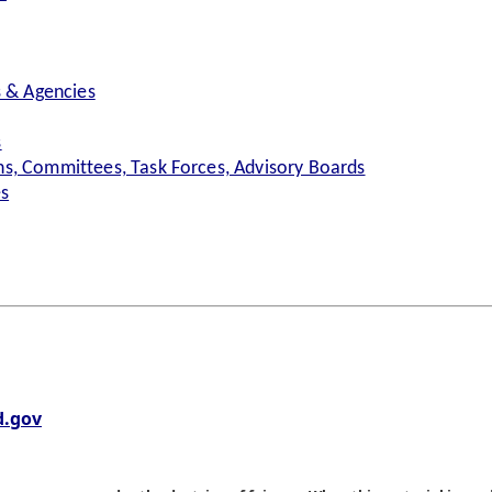
s & Agencies
s
s, Committees, Task Forces, Advisory Boards
es
.gov