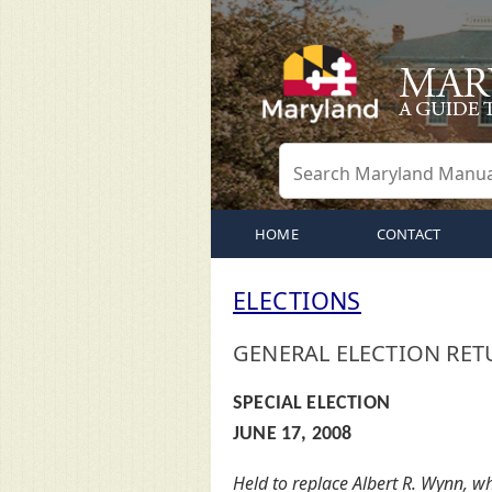
HOME
CONTACT
ELECTIONS
GENERAL ELECTION RET
SPECIAL ELECTION
JUNE 17, 2008
Held to replace Albert R. Wynn, 