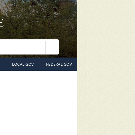
Search
LOCAL GOV
FEDERAL GOV