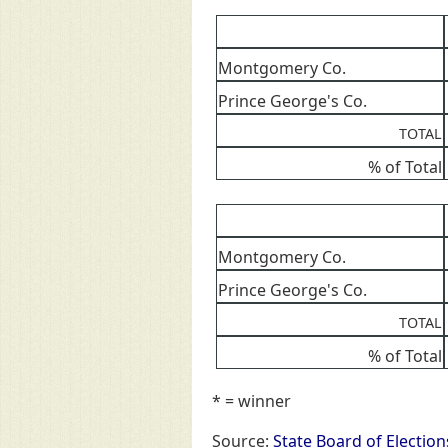
Montgomery Co.
Prince George's Co.
TOTAL
% of Total
Montgomery Co.
Prince George's Co.
TOTAL
% of Total
* = winner
Source:
State Board of Election