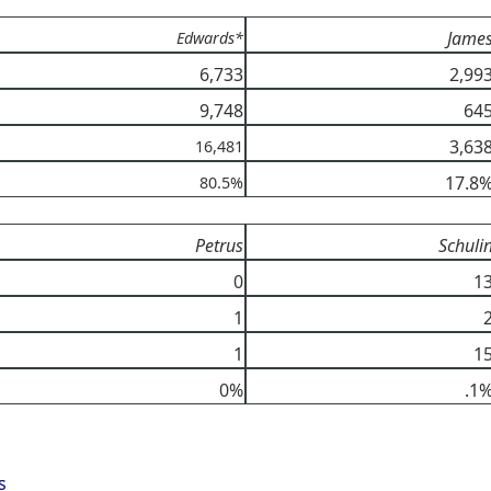
Jame
Edwards*
6,733
2,99
9,748
64
3,63
16,481
17.8
80.5%
Petrus
Schuli
0
1
1
1
1
0%
.1
s