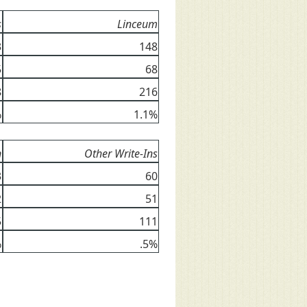
s
Linceum
3
148
5
68
8
216
%
1.1%
n
Other Write-Ins
3
60
2
51
5
111
%
.5%