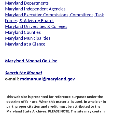
Maryland Departments
Maryland Independent Agencies
Maryland Executive Commissions, Committees, Task
Forces, & Advisory Boards
Maryland Universities & Colleges
Maryland Counties
Maryland Municipalities
Maryland at a Glance
Maryland Manual On-Line
Search the Manual
e-mail:
mdmanual@maryland.gov
This web site is presented for reference purposes under the
doctrine of fair use. When this material is used, in whole or in
part, proper citation and credit must be attributed to the
Maryland State Archives. PLEASE NOTE: The site may contain