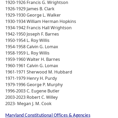
1920-1926 Francis G. Wrightson
1926-1929 James B. Clark
1929-1930 George L. Walker
1930-1934 William Herman Hopkins
1934-1942 Francis Hall Wrightson
1942-1950 Joseph F. Barnes
1950-1954 L. Roy Willis
1954-1958 Calvin G. Lomax
1958-1959 L. Roy Willis
1959-1960 Walter H. Barnes
1960-1961 Calvin G. Lomax
1961-1971 Sherwood M. Hubbard
1971-1979 Henry H. Purdy
1979-1996 George P. Murphy
1996-2003 C. Eugene Butler
2003-2023 Robert C. Willey
2023- Megan J. M. Cook
Maryland Constitutional Offices & Agencies