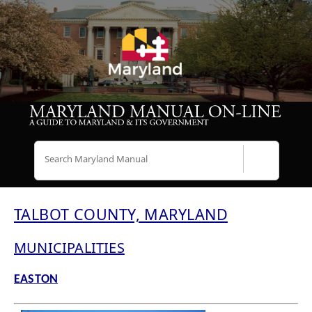
Search
TALBOT COUNTY, MARYLAND
MUNICIPALITIES
EASTON