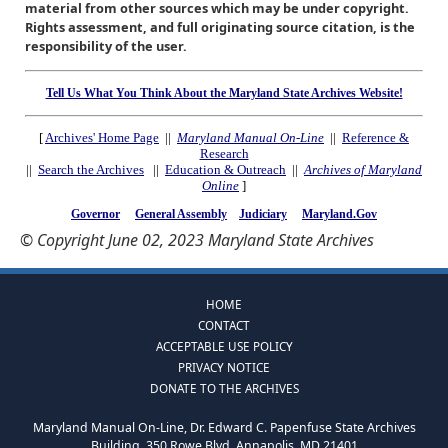
material from other sources which may be under copyright.
Rights assessment, and full originating source citation, is the
responsibility of the user.
Tell Us What You Think About the Maryland State Archives Website!
[
Archives' Home Page
||
Maryland Manual On-Line
||
Reference &
Research
||
Search the Archives
||
Education & Outreach
||
Archives of Maryland
Online
]
Governor
General Assembly
Judiciary
Maryland.Gov
© Copyright June 02, 2023 Maryland State Archives
HOME
CONTACT
ACCEPTABLE USE POLICY
PRIVACY NOTICE
DONATE TO THE ARCHIVES
Maryland Manual On-Line, Dr. Edward C. Papenfuse State Archives
Building, 350 Rowe Blvd, Annapolis, MD 21401