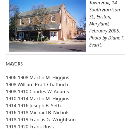
Town Hall, 14
South Harrison
St., Easton,
Maryland,
February 2005.
Photo by Diane F.
Evartt.
MAYORS
1906-1908 Martin M. Higgins
1908 William Pratt Chaffinch
1908-1910 Charles W. Adams
1910-1914 Martin M. Higgins
1914-1916 Joseph B. Seth
1916-1918 Michael B. Nichols
1918-1919 Francis G. Wrightson
1919-1920 Frank Ross