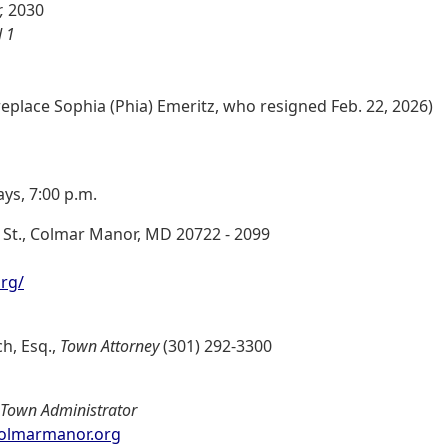
,
2030
 1
replace Sophia (Phia) Emeritz, who resigned Feb. 22, 2026)
ys, 7:00 p.m.
 St., Colmar Manor, MD 20722 - 2099
rg/
h, Esq.,
Town Attorney
(301) 292-3300
Town Administrator
olmarmanor.org