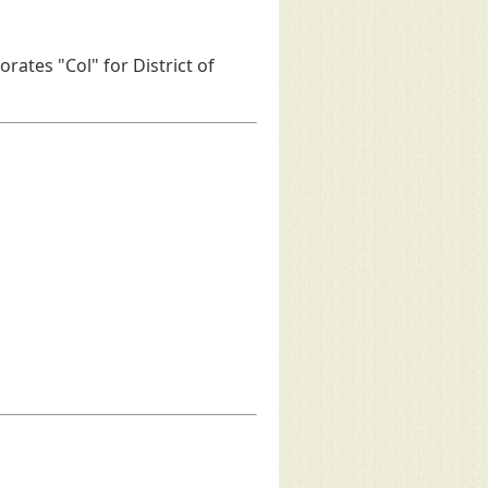
rates "Col" for District of