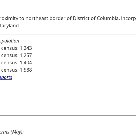
oximity to northeast border of District of Columbia, incorpo
Maryland.
opulation
 census: 1,243
 census: 1,257
 census: 1,404
 census: 1,588
eports
terms (May):