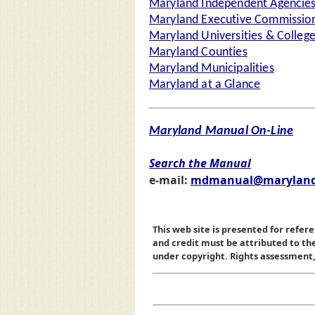
Maryland Independent Agencie
Maryland Executive Commission
Maryland Universities & Colleg
Maryland Counties
Maryland Municipalities
Maryland at a Glance
Maryland Manual On-Line
Search the Manual
e-mail:
mdmanual@maryland
This web site is presented for refere
and credit must be attributed to t
under copyright. Rights assessment, a