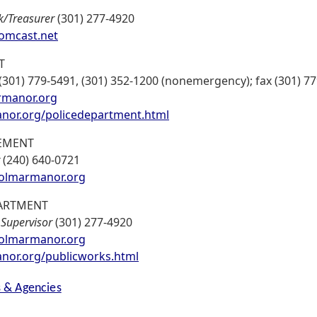
k/Treasurer
(301) 277-4920
mcast.net
T
(301) 779-5491, (301) 352-1200 (nonemergency); fax (301) 7
rmanor.org
or.org/policedepartment.html
EMENT
(240) 640-0721
olmarmanor.org
ARTMENT
,
Supervisor
(301) 277-4920
lmarmanor.org
or.org/publicworks.html
s & Agencies