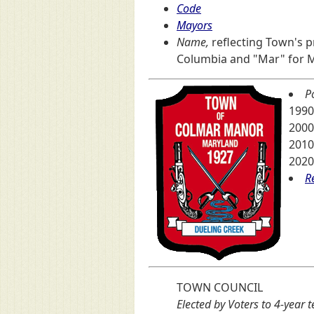
Code
Mayors
Name,
reflecting Town's pr
Columbia and "Mar" for 
P
1990
2000
2010
2020
R
TOWN COUNCIL
Elected by Voters to 4-year 