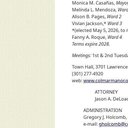
Monica M. Casañas,
Mayor
Melinda L. Mendoza,
Ward
Alison B. Pages,
Ward 2
Vivian Jackson,*
Ward 3
*(elected May 5, 2026, to 
Fanny A. Roque,
Ward 4
Terms expire 2028.
Meetings:
1st & 2nd Tuesda
Town Hall, 3701 Lawrence
(301) 277-4920
web:
www.colmarmanor.o
ATTORNEY
Jason A. DeLoac
ADMINISTRATION
Gregory J. Holcomb,
e-mail:
gholcomb@c