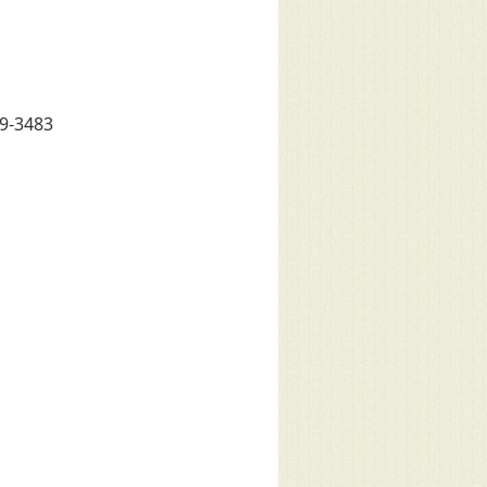
79-3483