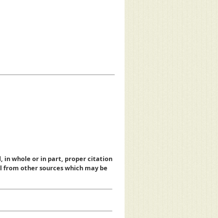
, in whole or in part, proper citation
al from other sources which may be