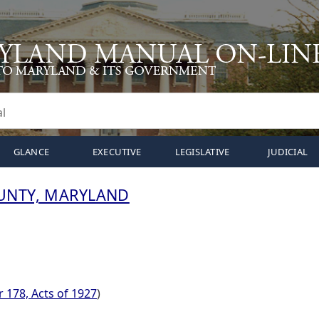
GLANCE
EXECUTIVE
LEGISLATIVE
JUDICIAL
UNTY, MARYLAND
 178, Acts of 1927
)