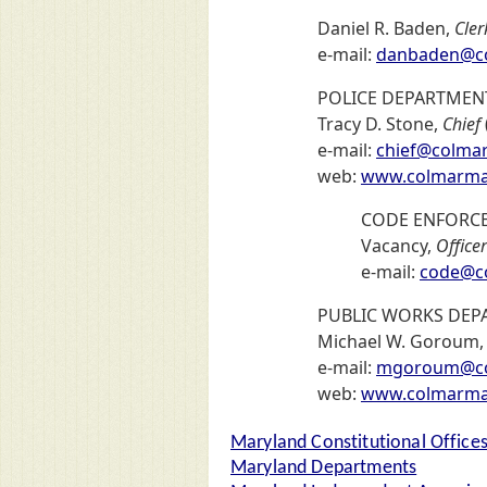
Daniel R. Baden,
Cler
e-mail:
danbaden@co
POLICE DEPARTMEN
Tracy D. Stone,
Chief
e-mail:
chief@colma
web:
www.colmarman
CODE ENFORC
Vacancy,
Officer
e-mail:
code@c
PUBLIC WORKS DEP
Michael W. Goroum
e-mail:
mgoroum@co
web:
www.colmarman
Maryland Constitutional Office
Maryland Departments