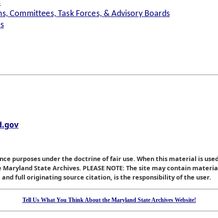
s
s, Committees, Task Forces, & Advisory Boards
es
.gov
nce purposes under the doctrine of fair use. When this material is used
he Maryland State Archives. PLEASE NOTE: The site may contain materi
nd full originating source citation, is the responsibility of the user.
Tell Us What You Think About the Maryland State Archives Website!