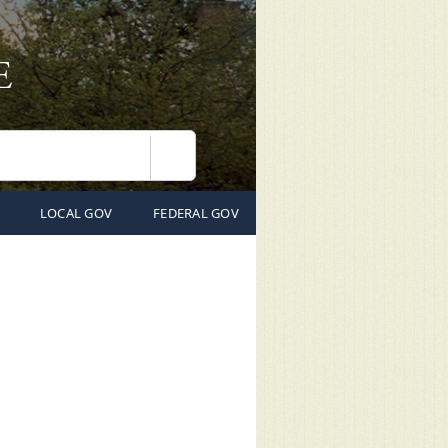
Search
LOCAL GOV
FEDERAL GOV