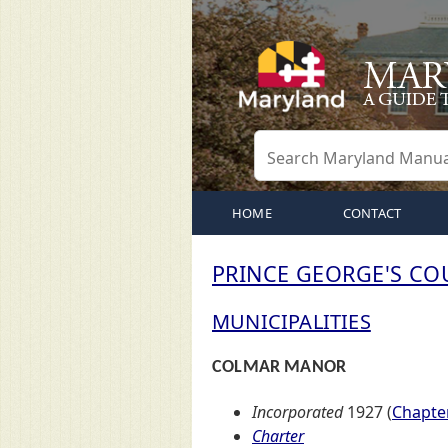
HOME
CONTACT
PRINCE GEORGE'S CO
MUNICIPALITIES
COLMAR MANOR
Incorporated
1927 (
Chapter
Charter