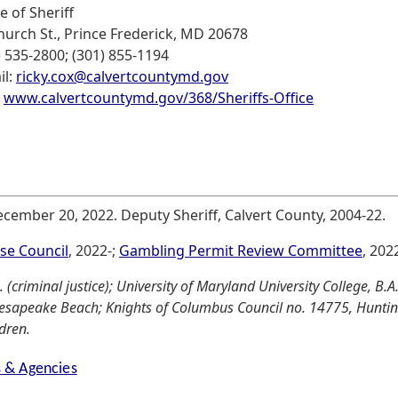
e of Sheriff
hurch St., Prince Frederick, MD 20678
) 535-2800; (301) 855-1194
il:
ricky.cox@calvertcountymd.gov
:
www.calvertcountymd.gov/368/Sheriffs-Office
December 20, 2022. Deputy Sheriff, Calvert County, 2004-22.
se Council
, 2022-;
Gambling Permit Review Committee
, 2022
(criminal justice); University of Maryland University College, B.A
esapeake Beach; Knights of Columbus Council no. 14775, Huntingt
ldren.
s & Agencies