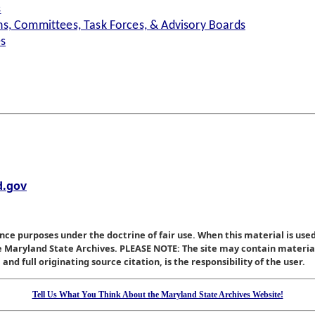
s
s, Committees, Task Forces, & Advisory Boards
es
.gov
nce purposes under the doctrine of fair use. When this material is used
he Maryland State Archives. PLEASE NOTE: The site may contain materi
nd full originating source citation, is the responsibility of the user.
Tell Us What You Think About the Maryland State Archives Website!