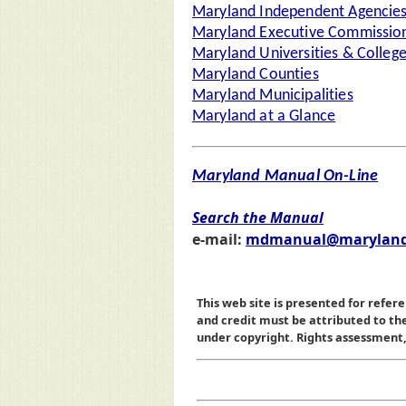
Maryland Independent Agencie
Maryland Executive Commission
Maryland Universities & Colleg
Maryland Counties
Maryland Municipalities
Maryland at a Glance
Maryland Manual On-Line
Search the Manual
e-mail:
mdmanual@maryland
This web site is presented for refere
and credit must be attributed to t
under copyright. Rights assessment, a