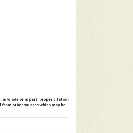
, in whole or in part, proper citation
al from other sources which may be