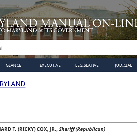
GLANCE
EXECUTIVE
LEGISLATIVE
JUDICIAL
ARYLAND
ARD T. (RICKY) COX, JR.,
Sheriff (Republican)