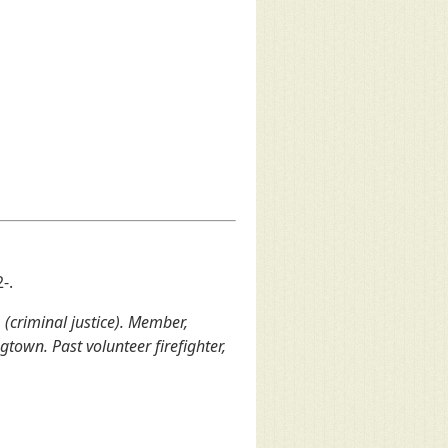
-.
. (criminal justice). Member,
own. Past volunteer firefighter,