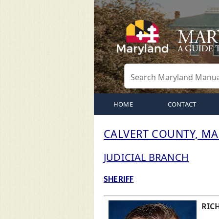
HOME
CONTACT
CALVERT COUNTY, M
JUDICIAL BRANCH
SHERIFF
RICH