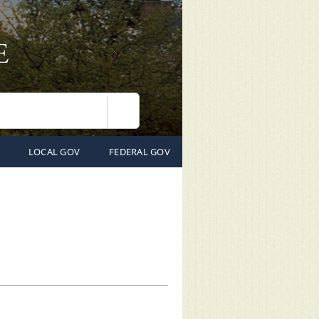
Search
LOCAL GOV
FEDERAL GOV