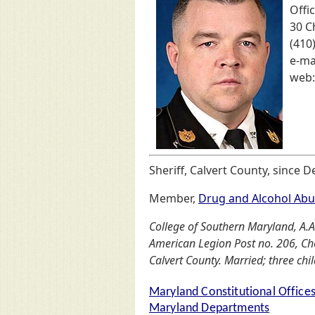
Offic
30 C
(410
e-ma
web
Sheriff, Calvert County, since 
Member,
Drug and Alcohol Abu
College of Southern Maryland, A.A. 
American Legion Post no. 206, Ch
Calvert County. Married; three chi
Maryland Constitutional Office
Maryland Departments