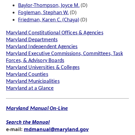
Baylor-Thompson, Joyce M.
(D)
Fogleman, Stephan W.
(D)
Friedman, Karen C. (Chaya)
(D)
Maryland Constitutional Offices & Agencies
Maryland Departments
Maryland Independent Agencies
Maryland Executive Commissions, Committees, Task
Forces, & Advisory Boards
Maryland Universities & Colleges
Maryland Counties
Maryland Municipalities
Maryland at a Glance
Maryland Manual On-Line
Search the Manual
e-mail:
mdmanual@maryland.gov