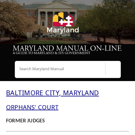
Search
BALTIMORE CITY, MARYLAND
ORPHANS' COURT
FORMER JUDGES