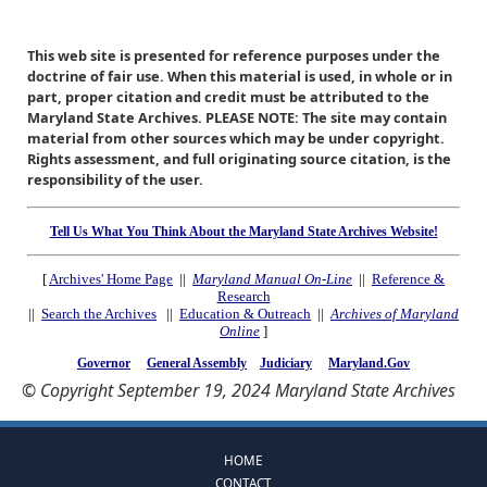
This web site is presented for reference purposes under the
doctrine of fair use. When this material is used, in whole or in
part, proper citation and credit must be attributed to the
Maryland State Archives. PLEASE NOTE: The site may contain
material from other sources which may be under copyright.
Rights assessment, and full originating source citation, is the
responsibility of the user.
Tell Us What You Think About the Maryland State Archives Website!
[
Archives' Home Page
||
Maryland Manual On-Line
||
Reference &
Research
||
Search the Archives
||
Education & Outreach
||
Archives of Maryland
Online
]
Governor
General Assembly
Judiciary
Maryland.Gov
© Copyright September 19, 2024 Maryland State Archives
HOME
CONTACT